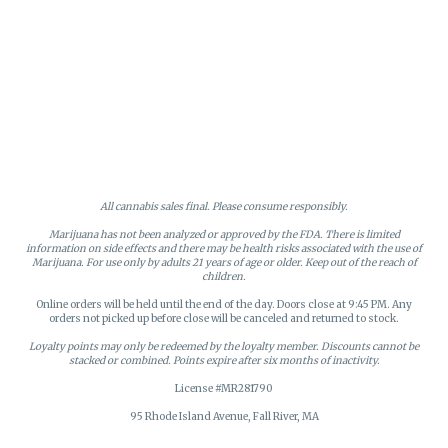
All cannabis sales final. Please consume responsibly.
Marijuana has not been analyzed or approved by the FDA. There is limited
information on side effects and there may be health risks associated with the use of
Marijuana. For use only by adults 21 years of age or older. Keep out of the reach of
children.
Online orders will be held until the end of the day. Doors close at 9:45 PM. Any
orders not picked up before close will be canceled and returned to stock.
Loyalty points may only be redeemed by the loyalty member. Discounts cannot be
stacked or combined. Points expire after six months of inactivity.
License #MR281790
95 Rhode Island Avenue, Fall River, MA