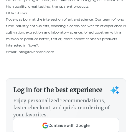
high quality, great tasting, transparent products.
OUR STORY
Rove was born at the intersection of art and science. Our team of long
time industry enthusiasts, boasting a combined wealth of experience in
cultivation, extraction and laboratory science, joined together with a
mission to produce better, tastier, more honest cannabis products.
Interested in Rove?:
Email:
info@rovebrand.com
Log in for the best experience
Enjoy personalized recommendations,
faster checkout, and quick reordering of
your favorites.
Continue with Google