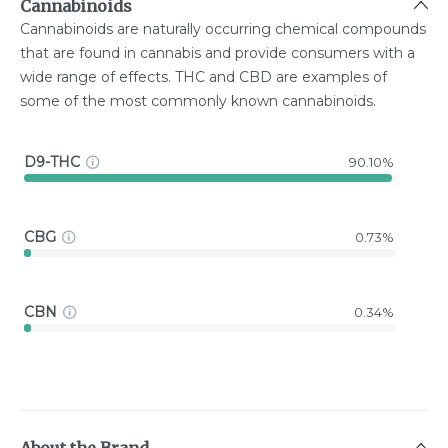
Cannabinoids
Cannabinoids are naturally occurring chemical compounds
that are found in cannabis and provide consumers with a
wide range of effects. THC and CBD are examples of
some of the most commonly known cannabinoids.
D9-THC
90.10%
CBG
0.73%
CBN
0.34%
About the Brand