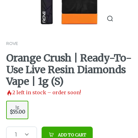
ROVE
Orange Crush | Ready-To-
Use Live Resin Diamonds
Vape | 1g (S)
2
left in stock – order soon!
1g
$55.00
1
ADD TO CART