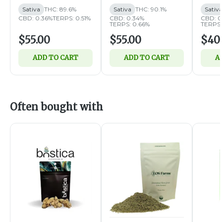
Sativa
THC: 89.6%
Sativa
THC: 90.1%
Sativ
CBD: 0.36%
TERPS: 0.51%
CBD: 0.34%
CBD: 0
TERPS: 0.66%
TERPS:
$55.00
$55.00
$40
ADD TO CART
ADD TO CART
A
Often bought with