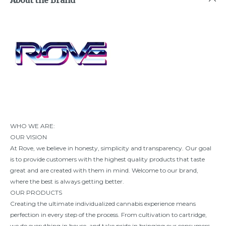
WHO WE ARE:
OUR VISION
At Rove, we believe in honesty, simplicity and transparency. Our goal
is to provide customers with the highest quality products that taste
great and are created with them in mind. Welcome to our brand,
where the best is always getting better.
OUR PRODUCTS
Creating the ultimate individualized cannabis experience means
perfection in every step of the process. From cultivation to cartridge,
we do everything in house, and take pride in bringing our consumers