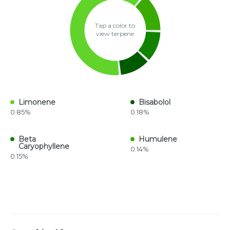
Tap a color to
view terpene
Limonene
Bisabolol
0.85%
0.18%
Beta
Humulene
Caryophyllene
0.14%
0.15%