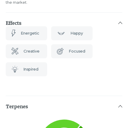
the market.
Effects
Energetic
Happy
Creative
Focused
Inspired
Terpenes