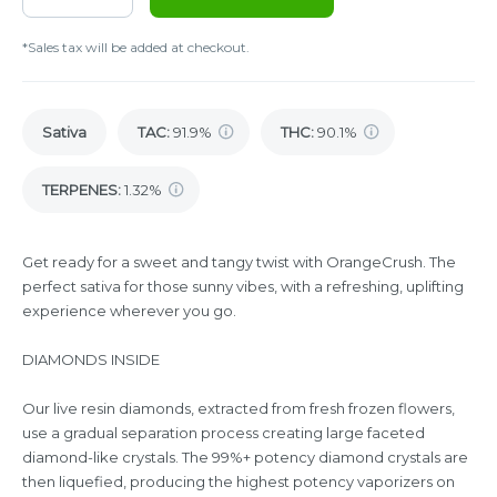
*Sales tax will be added at checkout.
Sativa
TAC
:
91.9%
THC
:
90.1%
TERPENES:
1.32%
Get ready for a sweet and tangy twist with OrangeCrush. The
perfect sativa for those sunny vibes, with a refreshing, uplifting
experience wherever you go.
DIAMONDS INSIDE
Our live resin diamonds, extracted from fresh frozen flowers,
use a gradual separation process creating large faceted
diamond-like crystals. The 99%+ potency diamond crystals are
then liquefied, producing the highest potency vaporizers on