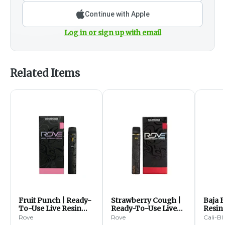
Continue with Apple
Log in or sign up with email
Related Items
Fruit Punch | Ready-
Strawberry Cough |
Baja B
To-Use Live Resin
Ready-To-Use Live
Resin 
Diamonds Vape | 1g
Resin Diamonds Vape
Diam
Rove
Rove
Cali-Bl
(S)
| 1g (S)
Dispos