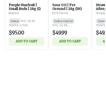
Purple Starfruit |
Sour OG | Pre
Straw
Small Buds | 28g (I)
Ground | 28g (IH)
Afterg
14g (
Bostica
EOS Farms
Simply
Indica
THC: 29.1%
Indica-Hybrid
Hybri
TERPS: 0.72%
THC: 24.3%
TERPS:
$95.00
$49.99
$49.
ADD TO CART
ADD TO CART
A