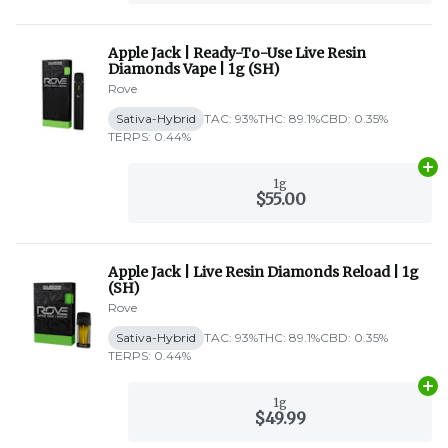
Apple Jack | Ready-To-Use Live Resin
Diamonds Vape | 1g (SH)
Rove
Sativa-Hybrid
TAC: 93%
THC: 89.1%
CBD: 0.35%
TERPS: 0.44%
Ad
1g
$55.00
Apple Jack | Live Resin Diamonds Reload | 1g
(SH)
Rove
Sativa-Hybrid
TAC: 93%
THC: 89.1%
CBD: 0.35%
TERPS: 0.44%
Ad
1g
$49.99