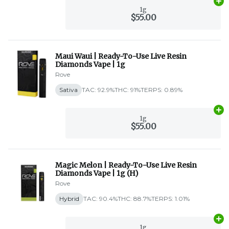
Ad
1g
$55.00
Maui Waui | Ready-To-Use Live Resin
Diamonds Vape | 1g
Rove
Sativa
TAC: 92.9%
THC: 91%
TERPS: 0.89%
Ad
1g
$55.00
Magic Melon | Ready-To-Use Live Resin
Diamonds Vape | 1g (H)
Rove
Hybrid
TAC: 90.4%
THC: 88.7%
TERPS: 1.01%
Ad
1g