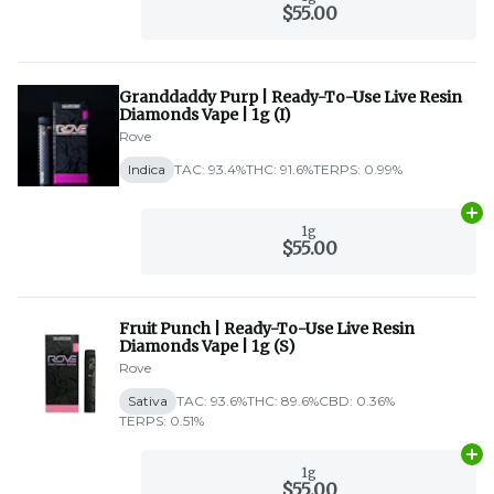
$55.00
Granddaddy Purp | Ready-To-Use Live Resin
Diamonds Vape | 1g (I)
Rove
Indica
TAC: 93.4%
THC: 91.6%
TERPS: 0.99%
Ad
1g
$55.00
Fruit Punch | Ready-To-Use Live Resin
Diamonds Vape | 1g (S)
Rove
Sativa
TAC: 93.6%
THC: 89.6%
CBD: 0.36%
TERPS: 0.51%
Ad
1g
$55.00