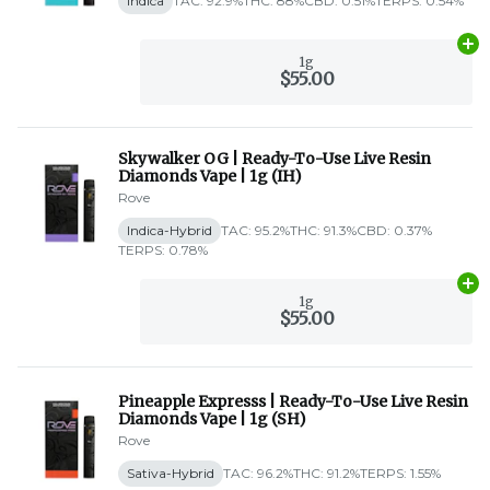
Indica
TAC: 92.9%
THC: 88%
CBD: 0.51%
TERPS: 0.54%
Ad
1g
$55.00
Skywalker OG | Ready-To-Use Live Resin
Diamonds Vape | 1g (IH)
Rove
Indica-Hybrid
TAC: 95.2%
THC: 91.3%
CBD: 0.37%
TERPS: 0.78%
Ad
1g
$55.00
Pineapple Expresss | Ready-To-Use Live Resin
Diamonds Vape | 1g (SH)
Rove
Sativa-Hybrid
TAC: 96.2%
THC: 91.2%
TERPS: 1.55%