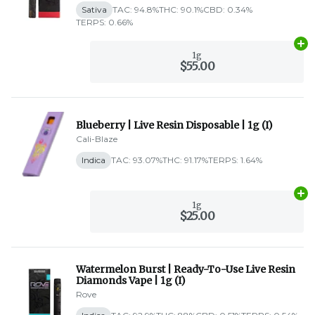
Sativa
TAC: 94.8%
THC: 90.1%
CBD: 0.34%
TERPS: 0.66%
Ad
1g
$55.00
Blueberry | Live Resin Disposable | 1g (I)
Cali-Blaze
Indica
TAC: 93.07%
THC: 91.17%
TERPS: 1.64%
Ad
1g
$25.00
Watermelon Burst | Ready-To-Use Live Resin
Diamonds Vape | 1g (I)
Rove