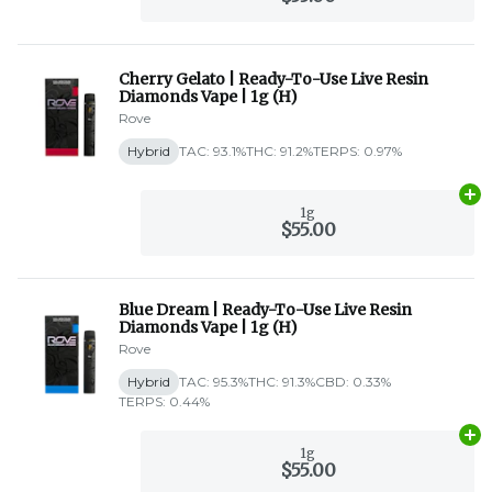
Cherry Gelato | Ready-To-Use Live Resin
Diamonds Vape | 1g (H)
Rove
Hybrid
TAC: 93.1%
THC: 91.2%
TERPS: 0.97%
Ad
1g
$55.00
Blue Dream | Ready-To-Use Live Resin
Diamonds Vape | 1g (H)
Rove
Hybrid
TAC: 95.3%
THC: 91.3%
CBD: 0.33%
TERPS: 0.44%
Ad
1g
$55.00