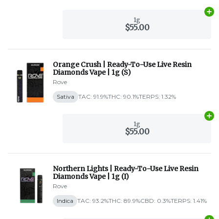
Ad
1g
$55.00
Orange Crush | Ready-To-Use Live Resin
Diamonds Vape | 1g (S)
Rove
Sativa
TAC: 91.9%
THC: 90.1%
TERPS: 1.32%
Ad
1g
$55.00
Northern Lights | Ready-To-Use Live Resin
Diamonds Vape | 1g (I)
Rove
Indica
TAC: 93.2%
THC: 89.9%
CBD: 0.3%
TERPS: 1.41%