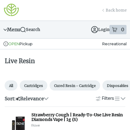
Skip
Live Resin | Greener Leaf (Fall River)
return to dispensary home page
Navigation
Back home
Menu
0
Search
Login
item
s
in
Pickup
Recreational
OPEN
Dispensary Info
Live Resin
All
Cartridges
Cured Resin - Cartridge
Disposables
Sort:
Relevance
Filters
list
Strawberry Cough | Ready-To-Use Live Resin
Diamonds Vape | 1g (S)
Rove