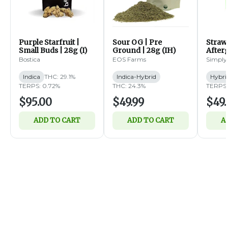
Purple Starfruit |
Sour OG | Pre
Straw
Small Buds | 28g (I)
Ground | 28g (IH)
Afterg
14g (
Bostica
EOS Farms
Simply
Indica
THC: 29.1%
Indica-Hybrid
Hybri
TERPS: 0.72%
THC: 24.3%
TERPS:
$95.00
$49.99
$49.
ADD TO CART
ADD TO CART
A