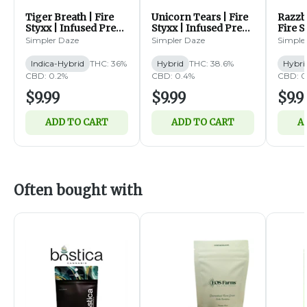
Tiger Breath | Fire
Unicorn Tears | Fire
Razzbe
Styxx | Infused Pre
Styxx | Infused Pre
Fire S
Roll | 1g (IH)
Roll | 1g (H)
Pre Ro
Simpler Daze
Simpler Daze
Simple
Indica-Hybrid
THC: 36%
Hybrid
THC: 38.6%
Hybri
CBD: 0.2%
CBD: 0.4%
CBD: 0
$9.99
$9.99
$9.9
ADD TO CART
ADD TO CART
A
Often bought with