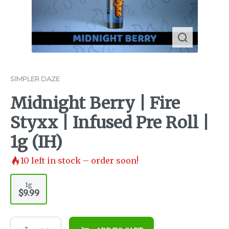
SIMPLER DAZE
Midnight Berry | Fire
Styxx | Infused Pre Roll |
1g (IH)
10
left in stock – order soon!
1g
$9.99