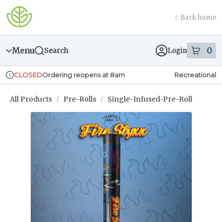
Skip
return to dispensary home page
Navigation
Back home
Menu
0
Search
Login
item
s
in
Ordering reopens at 8am
Recreational
CLOSED
Dispensary Info
All Products
/
Pre-Rolls
/
Single-Infused-Pre-Roll