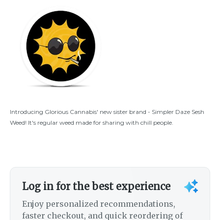
Introducing Glorious Cannabis' new sister brand - Simpler Daze Sesh
Weed! It's regular weed made for sharing with chill people.
Log in for the best experience
Enjoy personalized recommendations,
faster checkout, and quick reordering of