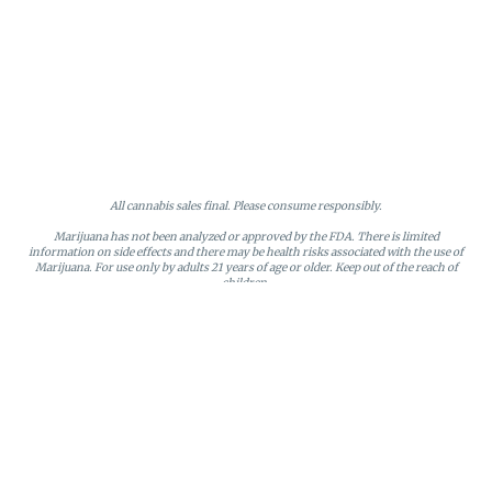
All cannabis sales final. Please consume responsibly.
Marijuana has not been analyzed or approved by the FDA. There is limited
information on side effects and there may be health risks associated with the use of
Marijuana. For use only by adults 21 years of age or older. Keep out of the reach of
children.
Online orders will be held until the end of the day. Doors close at 9:45 PM. Any
orders not picked up before close will be canceled and returned to stock.
Loyalty points may only be redeemed by the loyalty member. Discounts cannot be
stacked or combined. Points expire after six months of inactivity.
License #MR281790
95 Rhode Island Avenue, Fall River, MA