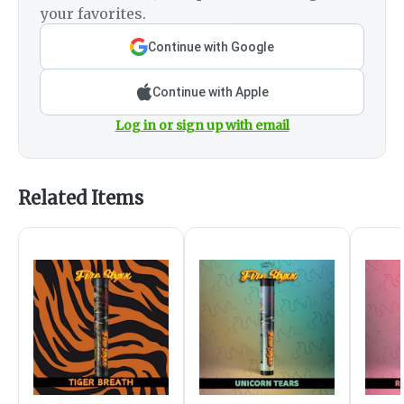
your favorites.
Continue with Google
Continue with Apple
Log in or sign up with email
Related Items