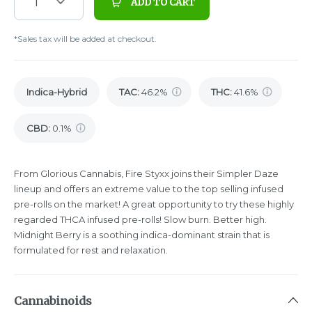
1
ADD TO CART
*Sales tax will be added at checkout.
Indica-Hybrid
TAC
:
46.2%
THC
:
41.6%
CBD
:
0.1%
From Glorious Cannabis, Fire Styxx joins their Simpler Daze
lineup and offers an extreme value to the top selling infused
pre-rolls on the market! A great opportunity to try these highly
regarded THCA infused pre-rolls! Slow burn. Better high.
Midnight Berry is a soothing indica-dominant strain that is
formulated for rest and relaxation.
Cannabinoids