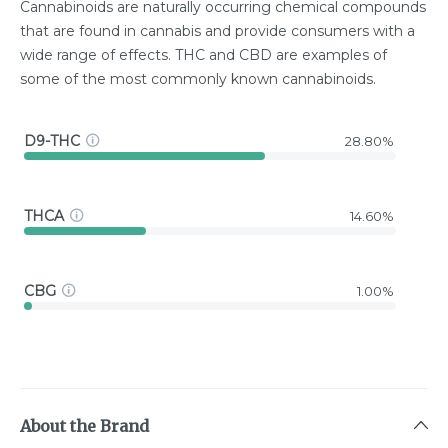
Cannabinoids are naturally occurring chemical compounds
that are found in cannabis and provide consumers with a
wide range of effects. THC and CBD are examples of
some of the most commonly known cannabinoids.
D9-THC
28.80%
THCA
14.60%
CBG
1.00%
About the Brand