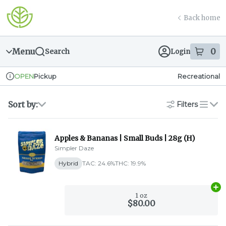
Skip
return to dispensary home page
Navigation
Back home
Menu
0
Search
Login
item
s
in
Pickup
Recreational
OPEN
Dispensary Info
Sort by:
Filters
list
Apples & Bananas | Small Buds | 28g (H)
Simpler Daze
Hybrid
TAC: 24.6%
THC: 19.9%
Ad
1 oz
$80.00