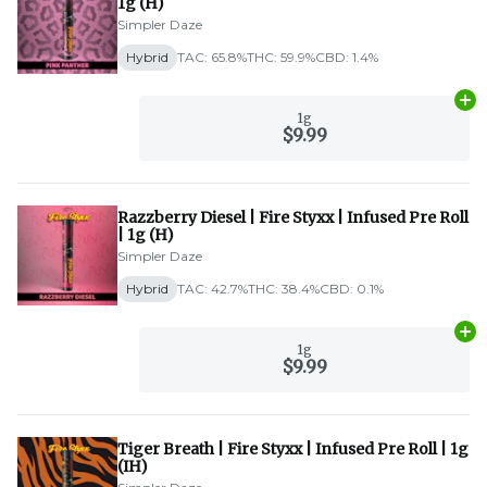
1g (H)
Simpler Daze
Hybrid
TAC: 65.8%
THC: 59.9%
CBD: 1.4%
Ad
1g
$9.99
Razzberry Diesel | Fire Styxx | Infused Pre Roll
| 1g (H)
Simpler Daze
Hybrid
TAC: 42.7%
THC: 38.4%
CBD: 0.1%
Ad
1g
$9.99
Tiger Breath | Fire Styxx | Infused Pre Roll | 1g
(IH)