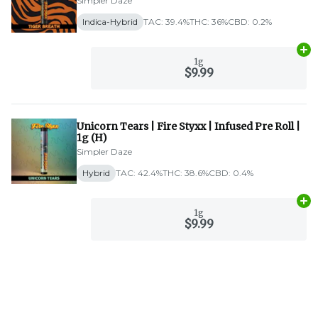
Simpler Daze
Indica-Hybrid
TAC: 39.4%
THC: 36%
CBD: 0.2%
Ad
1g
$9.99
Unicorn Tears | Fire Styxx | Infused Pre Roll |
1g (H)
Simpler Daze
Hybrid
TAC: 42.4%
THC: 38.6%
CBD: 0.4%
Ad
1g
$9.99