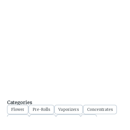
Categories
Flower
Pre-Rolls
Vaporizers
Concentrates
Edibles
Tinctures
Topicals
CBD
Accessories
Apparel