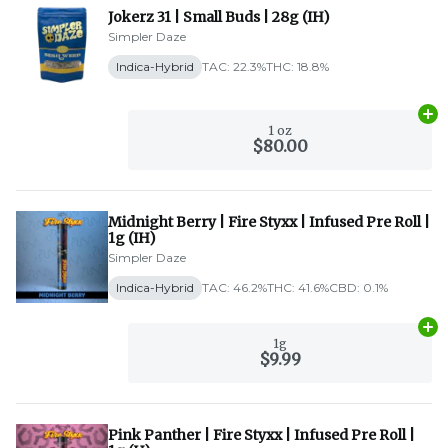
Jokerz 31 | Small Buds | 28g (IH)
Simpler Daze
Indica-Hybrid
TAC: 22.3%
THC: 18.8%
Ad
1 oz
$80.00
Midnight Berry | Fire Styxx | Infused Pre Roll |
1g (IH)
Simpler Daze
Indica-Hybrid
TAC: 46.2%
THC: 41.6%
CBD: 0.1%
Ad
1g
$9.99
Pink Panther | Fire Styxx | Infused Pre Roll |