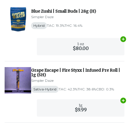
Blue Zushi | Small Buds | 28g (H)
Simpler Daze
Hybrid
TAC: 19.3%
THC: 16.4%
Ad
1 oz
$80.00
Grape Escape | Fire Styxx | Infused Pre Roll |
1g (SH)
Simpler Daze
Sativa-Hybrid
TAC: 42.3%
THC: 38.6%
CBD: 0.3%
Ad
1g
$9.99