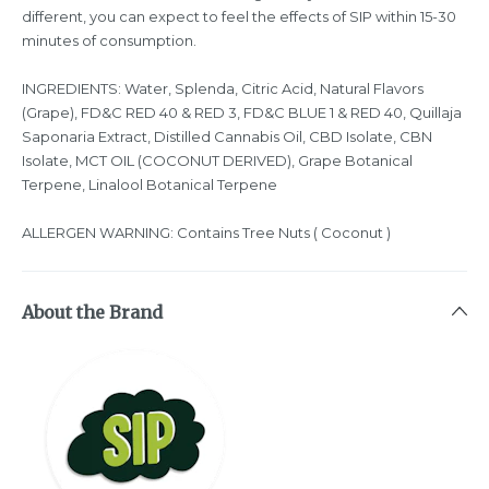
different, you can expect to feel the effects of SIP within 15-30
minutes of consumption.
INGREDIENTS: Water, Splenda, Citric Acid, Natural Flavors
(Grape), FD&C RED 40 & RED 3, FD&C BLUE 1 & RED 40, Quillaja
Saponaria Extract, Distilled Cannabis Oil, CBD Isolate, CBN
Isolate, MCT OIL (COCONUT DERIVED), Grape Botanical
Terpene, Linalool Botanical Terpene
ALLERGEN WARNING: Contains Tree Nuts ( Coconut )
About the Brand