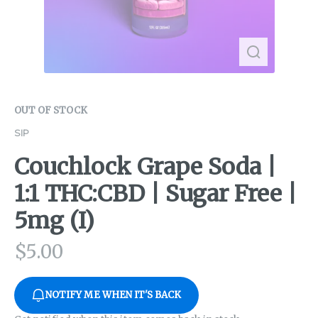
OUT OF STOCK
SIP
Couchlock Grape Soda |
1:1 THC:CBD | Sugar Free |
5mg (I)
$
5.00
NOTIFY ME WHEN IT'S BACK