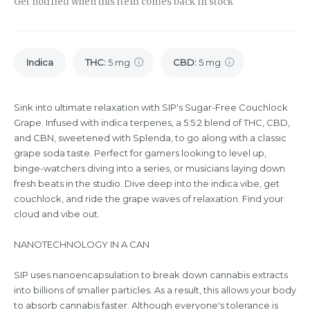
Get notified when this item comes back in stock
Indica
THC
:
5 mg
CBD
:
5 mg
Sink into ultimate relaxation with SIP's Sugar-Free Couchlock
Grape. Infused with indica terpenes, a 5:5:2 blend of THC, CBD,
and CBN, sweetened with Splenda, to go along with a classic
grape soda taste. Perfect for gamers looking to level up,
binge-watchers diving into a series, or musicians laying down
fresh beats in the studio. Dive deep into the indica vibe, get
couchlock, and ride the grape waves of relaxation. Find your
cloud and vibe out.
NANOTECHNOLOGY IN A CAN
SIP uses nanoencapsulation to break down cannabis extracts
into billions of smaller particles. As a result, this allows your body
to absorb cannabis faster. Although everyone's tolerance is