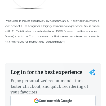
Produced in-house exclusively by CommCan, SIP provides you with a
low-dose of THC (5mg) for a highly sessionable experience. SIP is made
with THC distillate concentrate (from 100% Massachusetts cannabis
flower) and is the Commonwealth’s first cannabis-infused soda ever to
hit the shelves for recreational consumption!
Log in for the best experience
Enjoy personalized recommendations,
faster checkout, and quick reordering of
your favorites.
Continue with Google