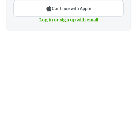
Continue with Apple
Log in or sign up with email