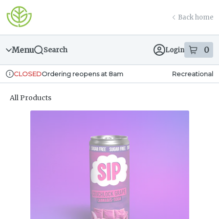
Skip
return to dispensary home page
Navigation
Back home
Menu
0
Search
Login
item
s
in
Ordering reopens at 8am
Recreational
CLOSED
Dispensary Info
All Products