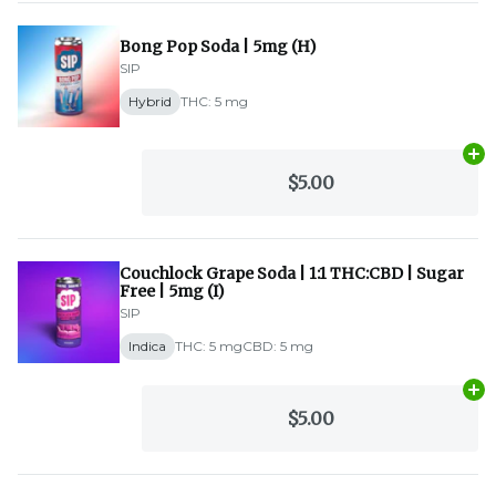
Bong Pop Soda | 5mg (H)
SIP
Hybrid
THC: 5 mg
Ad
$5.00
Couchlock Grape Soda | 1:1 THC:CBD | Sugar
Free | 5mg (I)
SIP
Indica
THC: 5 mg
CBD: 5 mg
Ad
$5.00