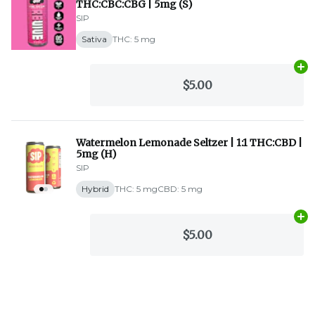
THC:CBC:CBG | 5mg (S)
SIP
Sativa
THC: 5 mg
Ad
$5.00
Watermelon Lemonade Seltzer | 1:1 THC:CBD |
5mg (H)
SIP
Hybrid
THC: 5 mg
CBD: 5 mg
Ad
$5.00