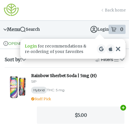
Skip
return to dispensary home page
Navigation
Back home
Menu
0
Search
Login
item
s
in
Pickup
Recreational
OPEN
Dispensary Info
Sort by:
Filters
list
Rainbow Sherbet Soda | 5mg (H)
SIP
Hybrid
THC: 5 mg
Staff Pick
Ad
$5.00