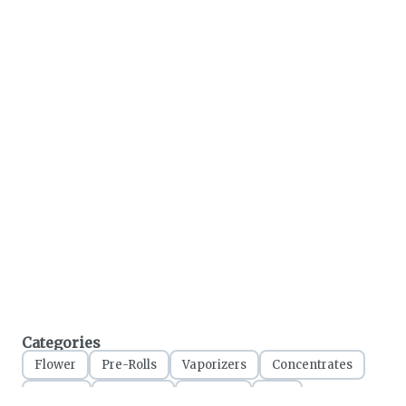
Categories
Flower
Pre-Rolls
Vaporizers
Concentrates
Edibles
Tinctures
Topicals
CBD