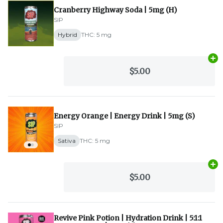
Cranberry Highway Soda | 5mg (H)
SIP
Hybrid
THC: 5 mg
Ad
$5.00
Energy Orange | Energy Drink | 5mg (S)
SIP
Sativa
THC: 5 mg
Ad
$5.00
Revive Pink Potion | Hydration Drink | 5:1:1