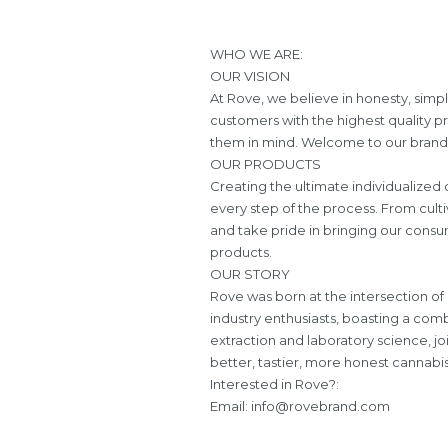
WHO WE ARE:
OUR VISION
At Rove, we believe in honesty, simpl
customers with the highest quality p
them in mind. Welcome to our brand, 
OUR PRODUCTS
Creating the ultimate individualize
every step of the process. From culti
and take pride in bringing our consum
products.
OUR STORY
Rove was born at the intersection of
industry enthusiasts, boasting a comb
extraction and laboratory science, j
better, tastier, more honest cannabi
Interested in Rove?:
Email:
info@rovebrand.com