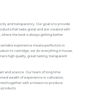
icity and transparency. Our goal is to provide
roducts that taste great and are created with
where the best is always getting better.
d cannabis experience means perfection in
vation to cartridge, we do everything in house,
ers high quality, great tasting, transparent
 art and science. Our team of long time
ined wealth of experience in cultivation,
oined together with a mission to produce
s products.