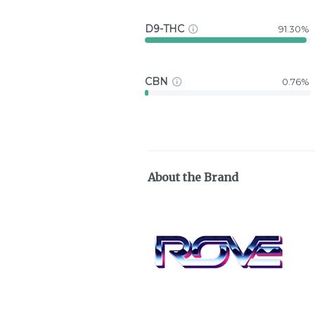
D9-THC
91.30%
CBN
0.76%
About the Brand