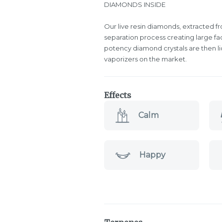
DIAMONDS INSIDE
Our live resin diamonds, extracted fr
separation process creating large f
potency diamond crystals are then l
vaporizers on the market.
Effects
Calm
Happy