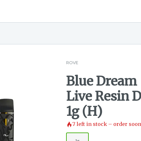
ROVE
Blue Dream 
Live Resin 
1g (H)
7
left in stock – order soon
1g