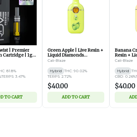
ist | Premier
Green Apple | Live Resin +
Banana Cr
n Cartridge | 1g
Liquid Diamonds
Resin + L
Disposable | 2g (H)
Disposable
Cali-Blaze
Cali-Blaze
HC: 81.8%
Hybrid
THC: 90.02%
Hybrid
TH
%
TERPS: 3.47%
TERPS: 2.72%
CBD: 0.26%
$40.00
$40.00
D TO CART
ADD TO CART
ADD