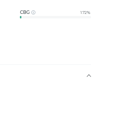
CBG
1.72%