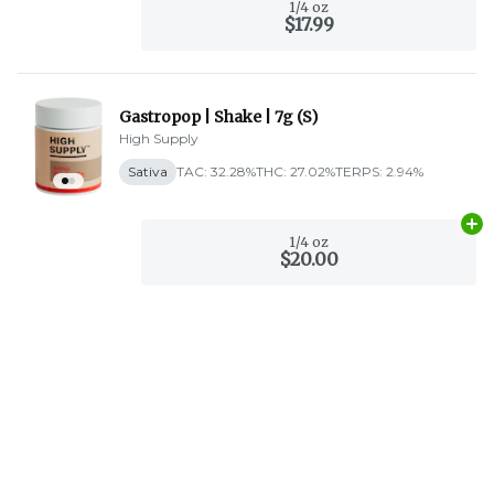
1/4 oz
$17.99
Gastropop | Shake | 7g (S)
High Supply
Sativa
TAC: 32.28%
THC: 27.02%
TERPS: 2.94%
Ad
1/4 oz
$20.00