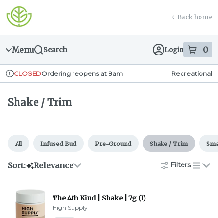
Skip
Shake / Trim | Greener Leaf (Fall River)
return to dispensary home page
Navigation
Back home
Menu
0
Search
Login
item
s
in
Ordering reopens at 8am
Recreational
CLOSED
Dispensary Info
Shake / Trim
All
Infused Bud
Pre-Ground
Shake / Trim
Sma
Sort:
Relevance
Filters
list
The 4th Kind | Shake | 7g (I)
High Supply