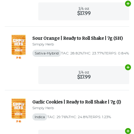
Ad
1/4 oz
$17.99
Sour Orange | Ready to Roll Shake | 7g (SH)
Simply Herb
Sativa-Hybrid
TAC: 28.82%
THC: 23.77%
TERPS: 0.84%
Ad
1/4 oz
$17.99
Garlic Cookies | Ready to Roll Shake | 7g (I)
Simply Herb
Indica
TAC: 29.76%
THC: 24.8%
TERPS: 1.23%
Ad