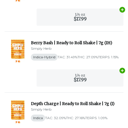
Ad
1/4 oz
$17.99
Berry Bash | Ready to Roll Shake | 7g (IH)
Simply Herb
Indica-Hybrid
TAC: 31.49%
THC: 27.09%
TERPS: 1.15%
Ad
1/4 oz
$17.99
Depth Charge | Ready to Roll Shake | 7g (I)
Simply Herb
Indica
TAC: 32.09%
THC: 27.16%
TERPS: 1.09%