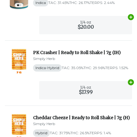
Indica
TAC: 31.45%
THC: 26.17%
TERPS: 2.44%
Ad
1/4 oz
$20.00
PK Crasher | Ready to Roll Shake | 7g (IH)
Simply Herb
Indica-Hybrid
TAC: 35.05%
THC: 29.96%
TERPS: 1.52%
Ad
1/4 oz
$17.99
Cheddar Cheeze | Ready to Roll Shake | 7g (H)
Simply Herb
Hybrid
TAC: 31.75%
THC: 26.5%
TERPS: 1.4%