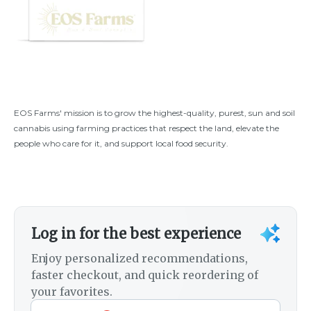
EOS Farms' mission is to grow the highest-quality, purest, sun and soil
cannabis using farming practices that respect the land, elevate the
people who care for it, and support local food security.
Log in for the best experience
Enjoy personalized recommendations,
faster checkout, and quick reordering of
your favorites.