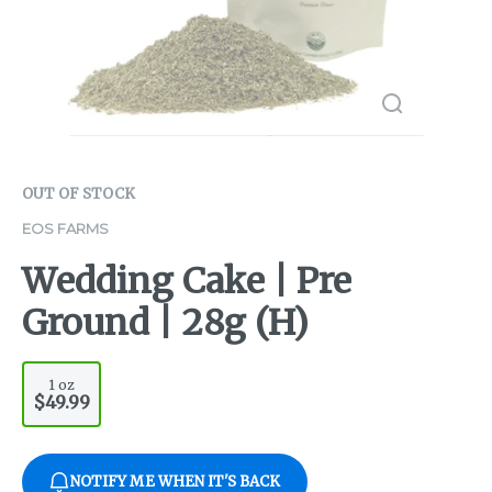
OUT OF STOCK
EOS FARMS
Wedding Cake | Pre
Ground | 28g (H)
1 oz
$49.99
NOTIFY ME WHEN IT'S BACK