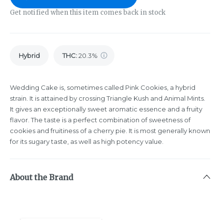
Get notified when this item comes back in stock
Hybrid
THC
:
20.3%
Wedding Cake is, sometimes called Pink Cookies, a hybrid
strain. It is attained by crossing Triangle Kush and Animal Mints.
It gives an exceptionally sweet aromatic essence and a fruity
flavor. The taste is a perfect combination of sweetness of
cookies and fruitiness of a cherry pie. It is most generally known
for its sugary taste, as well as high potency value.
About the Brand