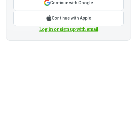
Continue with Google
Continue with Apple
Log in or sign up with email