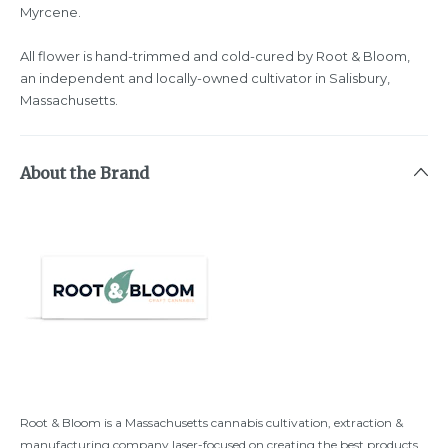
Myrcene.
All flower is hand-trimmed and cold-cured by Root & Bloom,
an independent and locally-owned cultivator in Salisbury,
Massachusetts.
About the Brand
Root & Bloom is a Massachusetts cannabis cultivation, extraction &
manufacturing company laser-focused on creating the best products