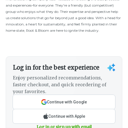
and experiences–for everyone. They're a friendly (but competitive!)
group who enjoys what they do. Their expertise and perspective help
us create solutions that go far beyond just a good idea. With a head for
innovation, a heart for sustainability, and feet firmly planted in their
home state, Root & Bloom are here to ignite the industry.
Log in for the best experience
Enjoy personalized recommendations,
faster checkout, and quick reordering of
your favorites.
Continue with Google
Continue with Apple
Log in or sign up with email