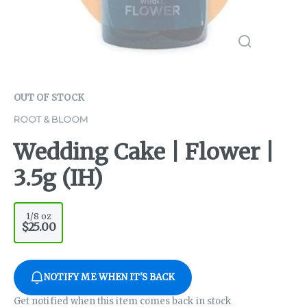
OUT OF STOCK
ROOT & BLOOM
Wedding Cake | Flower |
3.5g (IH)
1/8 oz
$25.00
NOTIFY ME WHEN IT'S BACK
Get notified when this item comes back in stock