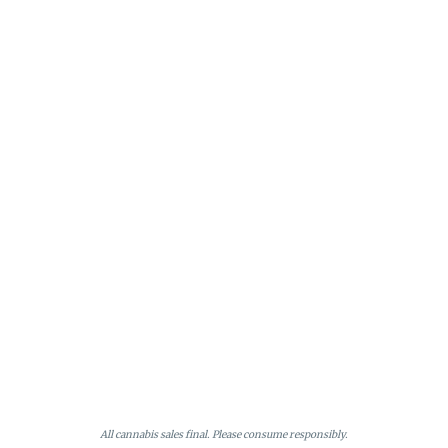
All cannabis sales final. Please consume responsibly.