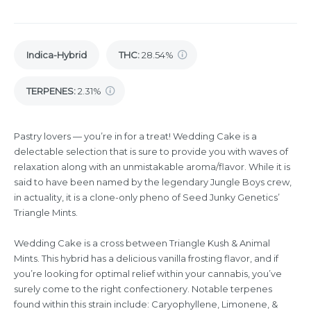
Indica-Hybrid
THC
:
28.54%
TERPENES:
2.31%
Pastry lovers — you’re in for a treat! Wedding Cake is a
delectable selection that is sure to provide you with waves of
relaxation along with an unmistakable aroma/flavor. While it is
said to have been named by the legendary Jungle Boys crew,
in actuality, it is a clone-only pheno of Seed Junky Genetics’
Triangle Mints.
Wedding Cake is a cross between Triangle Kush & Animal
Mints. This hybrid has a delicious vanilla frosting flavor, and if
you’re looking for optimal relief within your cannabis, you’ve
surely come to the right confectionery. Notable terpenes
found within this strain include: Caryophyllene, Limonene, &