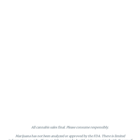
All cannabis sales final. Please consume responsibly.
Marijuana has not been analyzed or approved by the FDA. There is limited