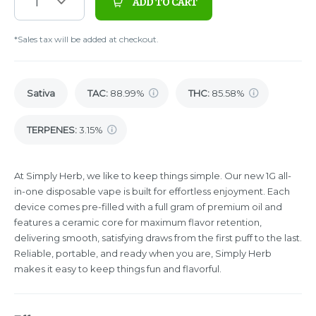
1
ADD TO CART
*Sales tax will be added at checkout.
Sativa
TAC
:
88.99%
THC
:
85.58%
TERPENES:
3.15%
At Simply Herb, we like to keep things simple. Our new 1G all-
in-one disposable vape is built for effortless enjoyment. Each
device comes pre-filled with a full gram of premium oil and
features a ceramic core for maximum flavor retention,
delivering smooth, satisfying draws from the first puff to the last.
Reliable, portable, and ready when you are, Simply Herb
makes it easy to keep things fun and flavorful.