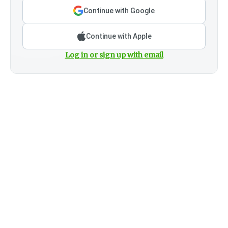
Continue with Google
Continue with Apple
Log in or sign up with email