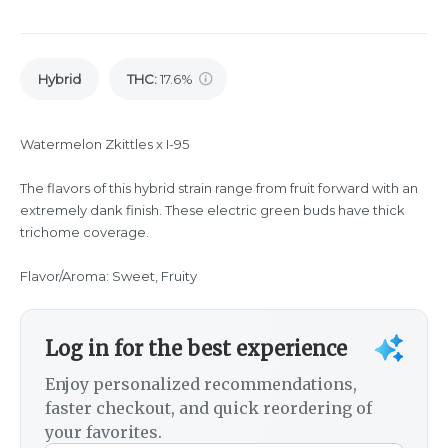
Hybrid
THC
:
17.6%
Watermelon Zkittles x I-95
The flavors of this hybrid strain range from fruit forward with an
extremely dank finish. These electric green buds have thick
trichome coverage.
Flavor/Aroma: Sweet, Fruity
Log in for the best experience
Enjoy personalized recommendations,
faster checkout, and quick reordering of
your favorites.