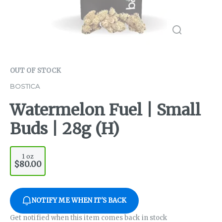
OUT OF STOCK
BOSTICA
Watermelon Fuel | Small
Buds | 28g (H)
1 oz
$80.00
NOTIFY ME WHEN IT'S BACK
Get notified when this item comes back in stock