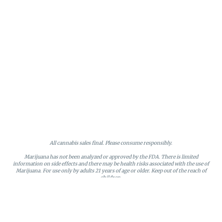
All cannabis sales final. Please consume responsibly.
Marijuana has not been analyzed or approved by the FDA. There is limited
information on side effects and there may be health risks associated with the use of
Marijuana. For use only by adults 21 years of age or older. Keep out of the reach of
children.
Online orders will be held until the end of the day. Doors close at 9:45 PM. Any
orders not picked up before close will be canceled and returned to stock.
Loyalty points may only be redeemed by the loyalty member. Discounts cannot be
stacked or combined. Points expire after six months of inactivity.