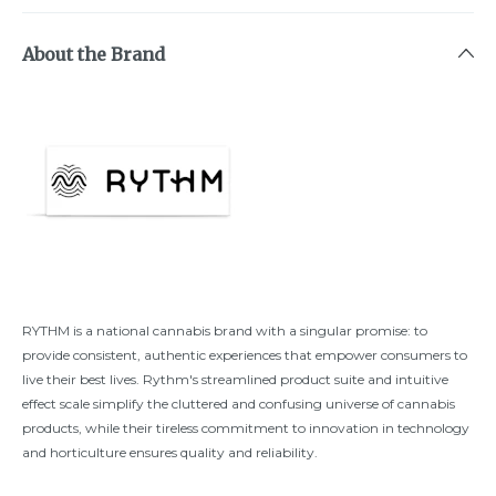
About the Brand
RYTHM is a national cannabis brand with a singular promise: to
provide consistent, authentic experiences that empower consumers to
live their best lives. Rythm's streamlined product suite and intuitive
effect scale simplify the cluttered and confusing universe of cannabis
products, while their tireless commitment to innovation in technology
and horticulture ensures quality and reliability.