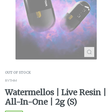
OUT OF STOCK
RYTHM
Watermellos | Live Resin |
All-In-One | 2g (S)