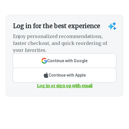
Log in for the best experience
Enjoy personalized recommendations,
faster checkout, and quick reordering of
your favorites.
Continue with Google
Continue with Apple
Log in or sign up with email