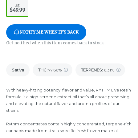
2g
$49.99
NOTIFY ME WHEN IT'S BACK
Get notified when this item comes back in stock
Sativa
THC
:
77.66%
TERPENES:
6.31%
With heavy-hitting potency, flavor and value, RYTHM Live Resin
formula is a high-terpene extract oil that’s all about preserving
and elevating the natural flavor and aroma profiles of our
strains.
Rythm concentrates contain highly concentrated, terpene-rich
cannabis made from strain specific fresh frozen material.