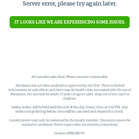
Server error, please try again later.
IT LOOKS LIKE WE ARE EXPERIENCING SOME ISSUES.
All cannabis sales final. Please consume responsibly.
Marijuana has not been analyzed or approved by the FDA. There is limited
information on side effects and there may be health risks associated with the use of
Marijuana. For use only by adults 21 years of age or older. Keep out of the reach of
children.
Online orders will be held until the end of the day. Doors close at 9:45 PM. Any
orders not picked up before close will be canceled and returned to stock.
Loyalty points may only be redeemed by the loyalty member. Discounts cannot be
stacked or combined. Points expire after six months of inactivity.
License #MR281790