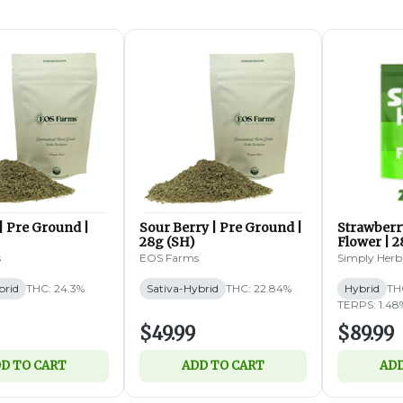
| Pre Ground |
Sour Berry | Pre Ground |
Strawberr
28g (SH)
Flower | 2
s
EOS Farms
Simply Herb
brid
THC: 24.3%
Sativa-Hybrid
THC: 22.84%
Hybrid
TH
TERPS: 1.48
$49.99
$89.99
D TO CART
ADD TO CART
ADD