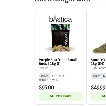
Purple Starfruit | Small
Sour OG 
Buds | 28g (I)
28g (IH)
Bostica
EOS Farm
Indica
THC: 29.1%
Indica-Hy
TERPS: 0.72%
$95.00
$49.99
ADD TO CART
AD