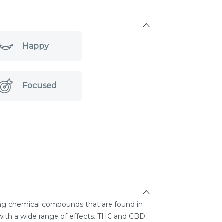
Happy
Focused
ing chemical compounds that are found in
ith a wide range of effects. THC and CBD