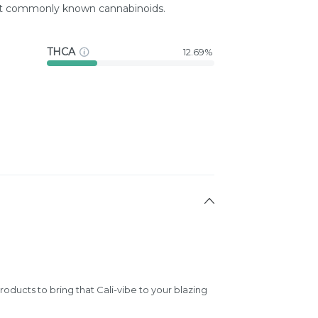
st commonly known cannabinoids.
THCA
12.69%
products to bring that Cali-vibe to your blazing