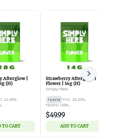
Next
y Afterglow |
Strawberry Afterglow |
Butterstuff 
8g (H)
Flower | 14g (H)
(IH)
Simply Herb
Simply Herb
C: 24.59%
Hybrid
THC: 26.03%
Indica-Hybri
%
TERPS: 1.53%
TERPS: 1.59%
$49.99
$49.99
 TO CART
ADD TO CART
ADD 