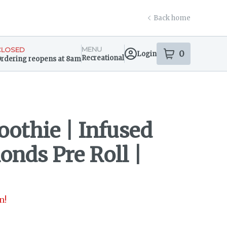
Back home
MENU
CLOSED
0
Login
item
s
in your s
Recreational
rdering reopens at 8am
ensary Info
oothie | Infused
onds Pre Roll |
n!