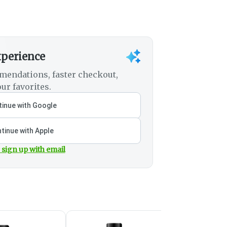
xperience
mendations, faster checkout,
ur favorites.
inue with Google
tinue with Apple
 sign up with email