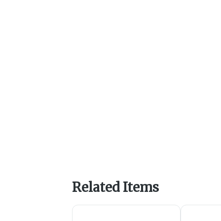
Related Items