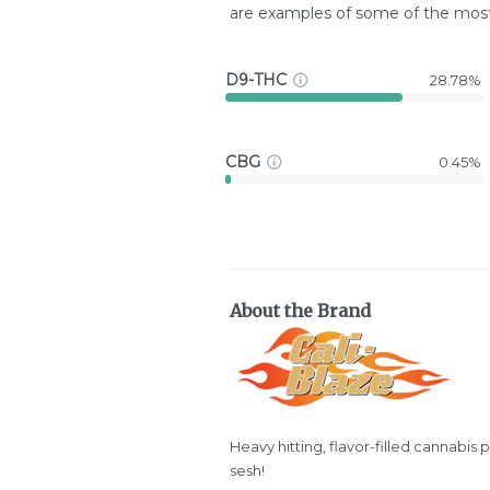
are examples of some of the mo
D9-THC
28.78%
CBG
0.45%
About the Brand
Heavy hitting, flavor-filled cannabis 
sesh!