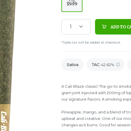
$9.99
1
ADD TO C
*Sales tax will be added at checkout.
Sativa
TAC
:
42.62%
A Cali-Blaze classic! The go-to smoke f
gram joint injected with 200mg of l
our signature flavors. A smoking exp
Pineapple, mango, and a blend of tropi
upbeat and creative. One of our mos
changes as it burns. Good for sessio