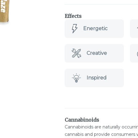
Effects
Energetic
Creative
Inspired
Cannabinoids
Cannabinoids are naturally occurr
cannabis and provide consumers w