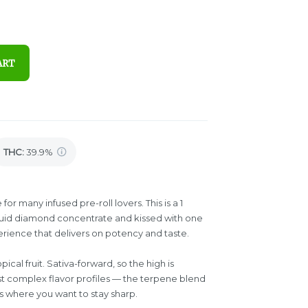
ART
THC
:
39.9%
or many infused pre-roll lovers. This is a 1
iquid diamond concentrate and kissed with one
erience that delivers on potency and taste.
cal fruit. Sativa-forward, so the high is
t complex flavor profiles — the terpene blend
ns where you want to stay sharp.