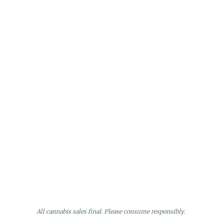
All cannabis sales final. Please consume responsibly.