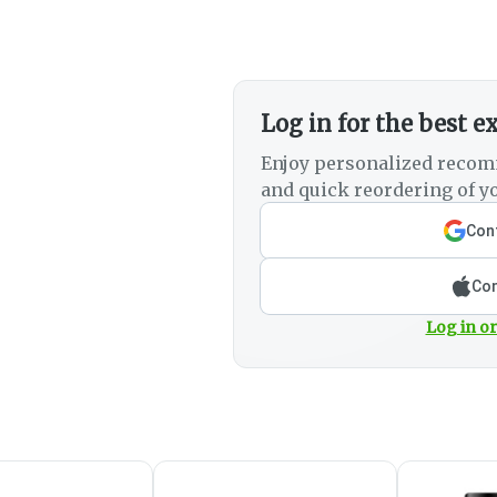
Log in for the best e
Enjoy personalized recom
and quick reordering of yo
Cont
Con
Log in or