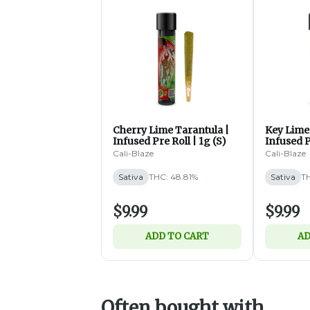
Cherry Lime Tarantula |
Key Lime 
Infused Pre Roll | 1g (S)
Infused P
Cali-Blaze
Cali-Blaze
Sativa
THC: 48.81%
Sativa
TH
$9.99
$9.99
ADD TO CART
AD
Often bought with