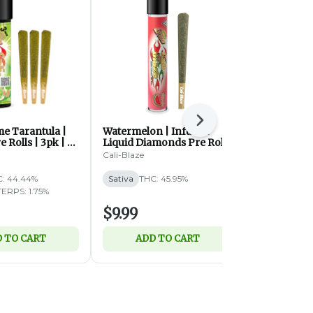
Next
me Tarantula |
Watermelon | Infused
Strawberr
e Rolls | 3pk | 1g
Liquid Diamonds Pre Roll |
Tarantula |
1.2g (S)
Roll | 1g (S)
Cali-Blaze
Cali-Blaze
: 44.44%
Sativa
THC: 45.95%
Sativa
THC:
TERPS: 1.75%
$9.99
$9.99
 TO CART
ADD TO CART
ADD 