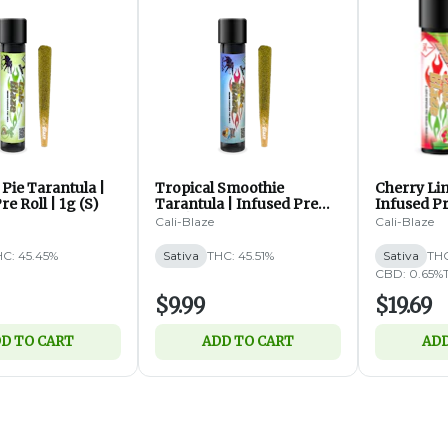
Pie Tarantula |
Tropical Smoothie
Cherry Li
re Roll | 1g (S)
Tarantula | Infused Pre
Infused Pr
Roll | 1g (S)
ea (S)
Cali-Blaze
Cali-Blaze
C: 45.45%
Sativa
THC: 45.51%
Sativa
THC
CBD: 0.65%
$9.99
$19.69
D TO CART
ADD TO CART
ADD