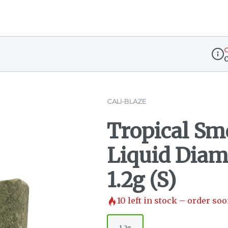
O
Disp
CALI-BLAZE
Tropical Sm
Liquid Diam
1.2g (S)
10
left in stock – order soo
1.2g