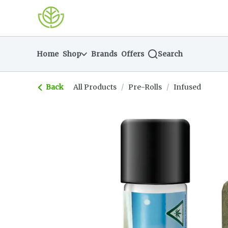
Skip
return to dispensary home page
Navigation
Home
Shop
Brands
Offers
Search
Back
All Products
/
Pre-Rolls
/
Infused