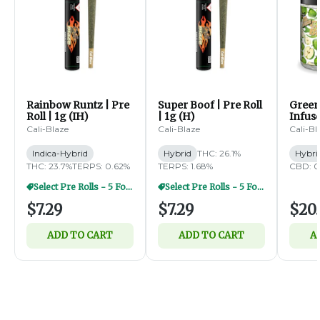
Rainbow Runtz | Pre
Super Boof | Pre Roll
Green
Roll | 1g (IH)
| 1g (H)
Infus
Diamo
Cali-Blaze
Cali-Blaze
Cali-Bl
5pk | 
Indica-Hybrid
Hybrid
THC: 26.1%
Hybri
THC: 23.7%
TERPS: 0.62%
TERPS: 1.68%
CBD: 0
Select Pre Rolls - 5 For $20
Select Pre Rolls - 5 For $20
$7.29
$7.29
$20.
ADD TO CART
ADD TO CART
A