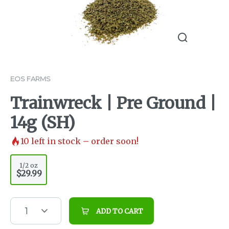
EOS FARMS
Trainwreck | Pre Ground |
14g (SH)
10
left in stock – order soon!
1/2 oz
$29.99
1
ADD TO CART