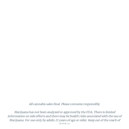
All cannabis sales final. Please consume responsibly.
Marijuana has not been analyzed or approved by the FDA. There is limited
information on side effects and there may be health risks associated with the use of
Marijuana. For use only by adults 21 years of age or older. Keep out of the reach of
children.