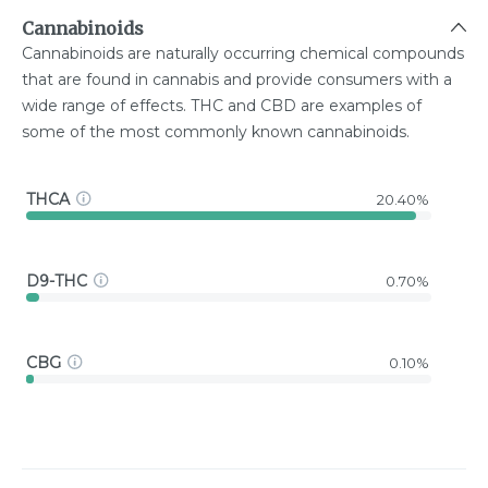
Cannabinoids
Cannabinoids are naturally occurring chemical compounds
that are found in cannabis and provide consumers with a
wide range of effects. THC and CBD are examples of
some of the most commonly known cannabinoids.
THCA
20.40%
D9-THC
0.70%
CBG
0.10%