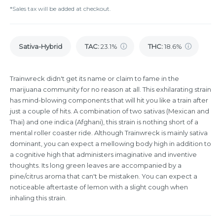
*Sales tax will be added at checkout.
Sativa-Hybrid
TAC
:
23.1%
THC
:
18.6%
Trainwreck didn't get its name or claim to fame in the
marijuana community for no reason at all. This exhilarating strain
has mind-blowing components that will hit you like a train after
just a couple of hits. A combination of two sativas (Mexican and
Thai) and one indica (Afghani), this strain is nothing short of a
mental roller coaster ride. Although Trainwreck is mainly sativa
dominant, you can expect a mellowing body high in addition to
a cognitive high that administers imaginative and inventive
thoughts. Its long green leaves are accompanied by a
pine/citrus aroma that can't be mistaken. You can expect a
noticeable aftertaste of lemon with a slight cough when
inhaling this strain.