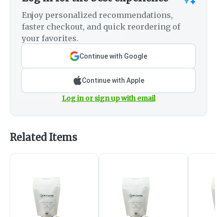
Enjoy personalized recommendations,
faster checkout, and quick reordering of
your favorites.
Continue with Google
Continue with Apple
Log in or sign up with email
Related Items