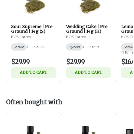
Sour Supreme | Pre
Wedding Cake | Pre
Lemon
Ground | 14g (S)
Ground | 14g (H)
Groun
EOS Farms
EOS Farms
EOS F
Sativa
THC: 21.3%
Hybrid
THC: 18.1%
Sativ
THC: 19
$29.99
$29.99
$16.
ADD TO CART
ADD TO CART
A
Often bought with