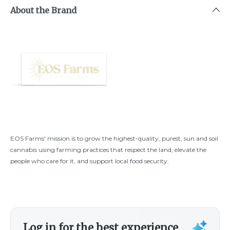
About the Brand
EOS Farms' mission is to grow the highest-quality, purest, sun and soil
cannabis using farming practices that respect the land, elevate the
people who care for it, and support local food security.
Log in for the best experience