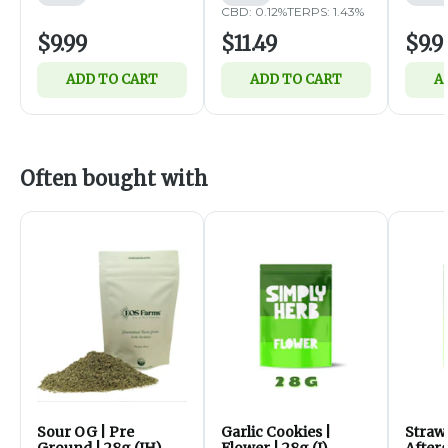
CBD: 0.12%
TERPS: 1.43%
$9.99
$11.49
$9.9
ADD TO CART
ADD TO CART
A
Often bought with
Sour OG | Pre
Garlic Cookies |
Straw