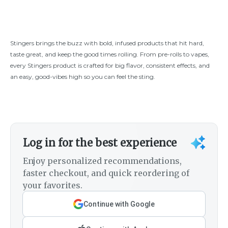
Stingers brings the buzz with bold, infused products that hit hard,
taste great, and keep the good times rolling. From pre-rolls to vapes,
every Stingers product is crafted for big flavor, consistent effects, and
an easy, good-vibes high so you can feel the sting.
Log in for the best experience
Enjoy personalized recommendations,
faster checkout, and quick reordering of
your favorites.
Continue with Google