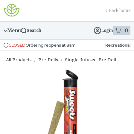
Skip
return to dispensary home page
Navigation
Back home
Menu
0
Search
Login
item
s
in
Ordering reopens at 8am
Recreational
CLOSED
Dispensary Info
All Products
/
Pre-Rolls
/
Single-Infused-Pre-Roll