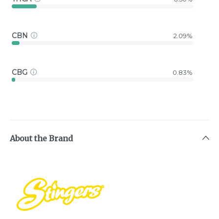
CBN
2.09%
CBG
0.83%
About the Brand