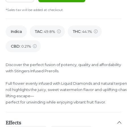
*Sales tax will be added at checkout.
Indica
TAC
:
49.8%
THC
:
44.1%
CBD
:
0.21%
Discover the perfect fusion of potency, quality and affordability
with Stingers Infused Prerolls.
Full flower evenly infused with Liquid Diamonds and natural terpene
roll highlights the juicy, sweet watermelon flavor and uplifting ch
lifting escape—
perfect for unwinding while enjoying vibrant fruit flavor.
Effects