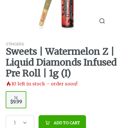
STINGERS
Sweets | Watermelon Z |
Liquid Diamonds Infused
Pre Roll | 1g (I)
10
left in stock – order soon!
1g
$9.99
1
ADD TO CART