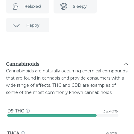
Relaxed
Sleepy
Happy
Cannabinoids
Cannabinoids are naturally occurring chemical compounds
that are found in cannabis and provide consumers with a
wide range of effects. THC and CBD are examples of
some of the most commonly known cannabinoids.
D9-THC
38.40%
THCA
6.50%