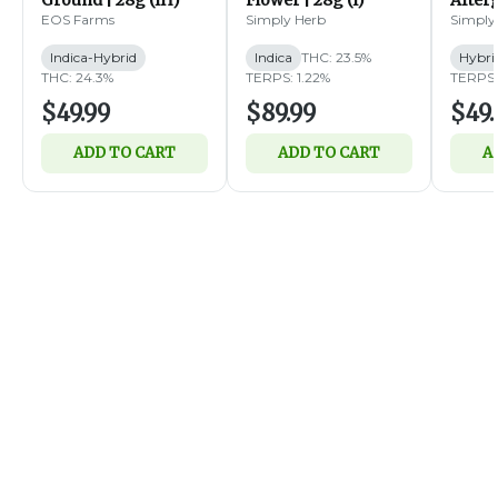
Ground | 28g (IH)
Flower | 28g (I)
Afterg
14g (
EOS Farms
Simply Herb
Simply
Indica-Hybrid
Indica
THC: 23.5%
Hybri
THC: 24.3%
TERPS: 1.22%
TERPS:
$49.99
$89.99
$49.
ADD TO CART
ADD TO CART
A