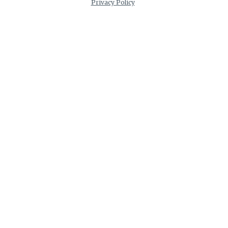
Privacy Policy