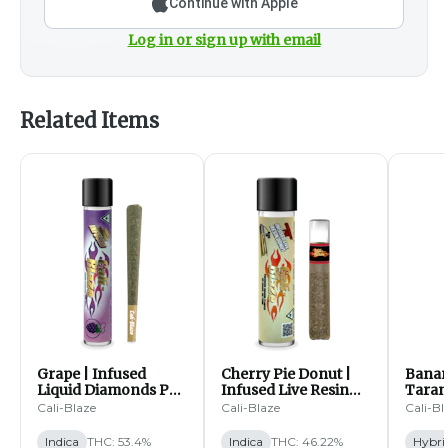
Continue with Apple
Log in or sign up with email
Related Items
Grape | Infused
Cherry Pie Donut |
Banan
Liquid Diamonds Pre
Infused Live Resin
Tarant
Roll | 1.2g (I)
Pre Roll | 1.2g (I)
Pre Ro
Cali-Blaze
Cali-Blaze
Cali-Bl
Indica
THC: 53.4%
Indica
THC: 46.22%
Hybri