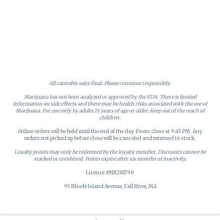
All cannabis sales final. Please consume responsibly.
Marijuana has not been analyzed or approved by the FDA. There is limited
information on side effects and there may be health risks associated with the use of
Marijuana. For use only by adults 21 years of age or older. Keep out of the reach of
children.
Online orders will be held until the end of the day. Doors close at 9:45 PM. Any
orders not picked up before close will be canceled and returned to stock.
Loyalty points may only be redeemed by the loyalty member. Discounts cannot be
stacked or combined. Points expire after six months of inactivity.
License #MR281790
95 Rhode Island Avenue, Fall River, MA