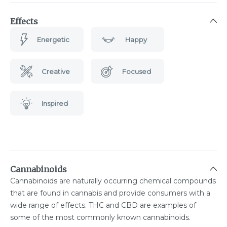
Effects
Energetic
Happy
Creative
Focused
Inspired
Cannabinoids
Cannabinoids are naturally occurring chemical compounds
that are found in cannabis and provide consumers with a
wide range of effects. THC and CBD are examples of
some of the most commonly known cannabinoids.