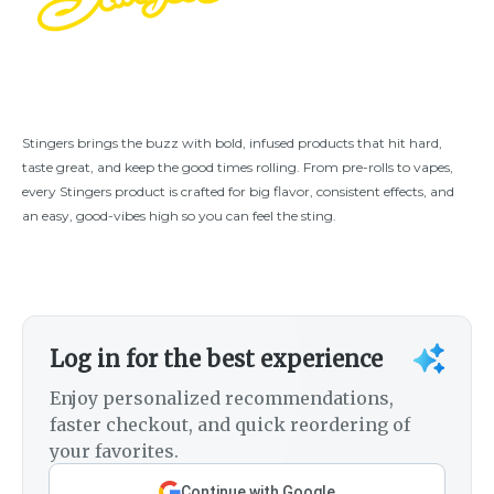
Stingers brings the buzz with bold, infused products that hit hard,
taste great, and keep the good times rolling. From pre-rolls to vapes,
every Stingers product is crafted for big flavor, consistent effects, and
an easy, good-vibes high so you can feel the sting.
Log in for the best experience
Enjoy personalized recommendations,
faster checkout, and quick reordering of
your favorites.
Continue with Google