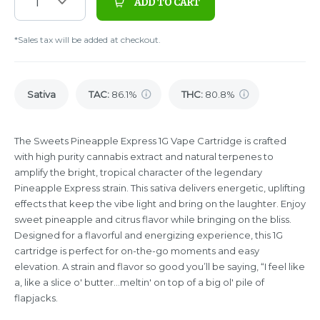
1
ADD TO CART
*Sales tax will be added at checkout.
Sativa
TAC
:
86.1%
THC
:
80.8%
The Sweets Pineapple Express 1G Vape Cartridge is crafted
with high purity cannabis extract and natural terpenes to
amplify the bright, tropical character of the legendary
Pineapple Express strain. This sativa delivers energetic, uplifting
effects that keep the vibe light and bring on the laughter. Enjoy
sweet pineapple and citrus flavor while bringing on the bliss.
Designed for a flavorful and energizing experience, this 1G
cartridge is perfect for on-the-go moments and easy
elevation. A strain and flavor so good you’ll be saying, “I feel like
a, like a slice o' butter...meltin' on top of a big ol' pile of
flapjacks.