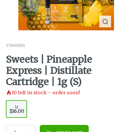
STINGERS
Sweets | Pineapple
Express | Distillate
Cartridge | 1g (S)
10
left in stock – order soon!
1g
$16.00