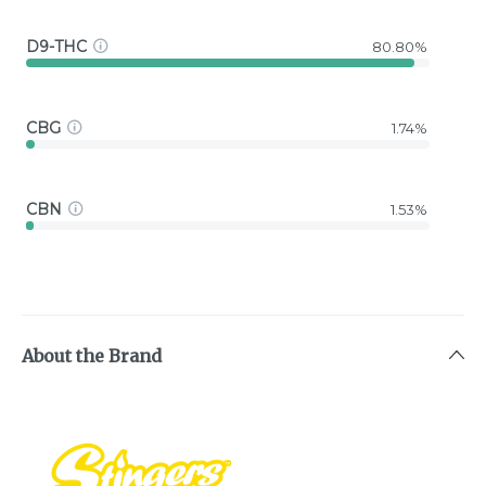
D9-THC
80.80%
CBG
1.74%
CBN
1.53%
About the Brand