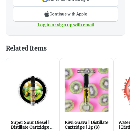
Continue with Apple
Log in or sign up with email
Related Items
Super Sour Diesel |
Kiwi Guava | Distillate
Water
Distillate Cartridge |
Cartridge | 1g (S)
| Dist