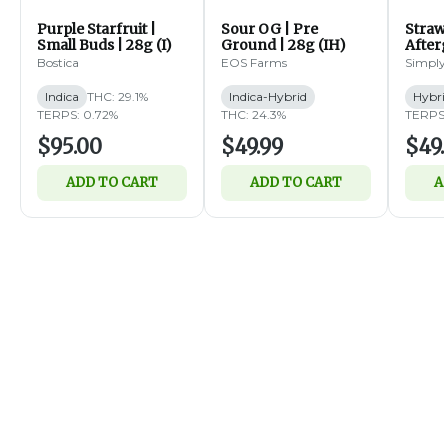
Purple Starfruit |
Sour OG | Pre
Straw
Small Buds | 28g (I)
Ground | 28g (IH)
Afterg
14g (
Bostica
EOS Farms
Simply
Indica
THC: 29.1%
Indica-Hybrid
Hybri
TERPS: 0.72%
THC: 24.3%
TERPS:
$95.00
$49.99
$49.
ADD TO CART
ADD TO CART
A