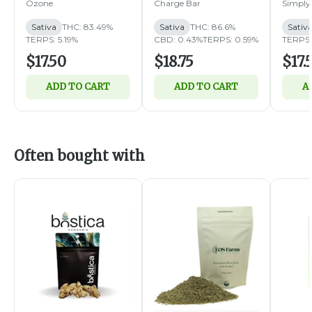
1g (S)
1g (S)
Ozone
Charge Bar
Simply
Sativa
THC: 83.49%
Sativa
THC: 86.6%
Sativ
TERPS: 5.19%
CBD: 0.43%
TERPS: 0.59%
TERPS:
$17.50
$18.75
$17.
ADD TO CART
ADD TO CART
A
Often bought with