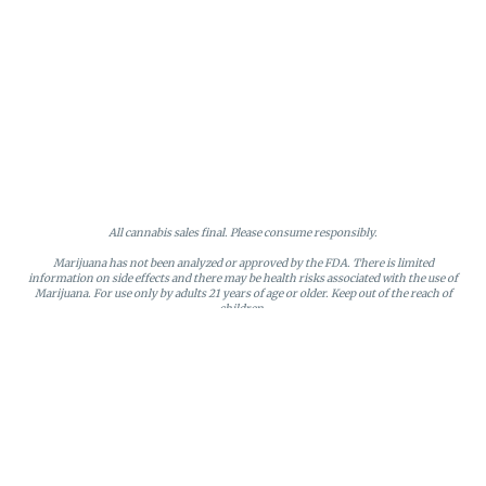
All cannabis sales final. Please consume responsibly.
Marijuana has not been analyzed or approved by the FDA. There is limited
information on side effects and there may be health risks associated with the use of
Marijuana. For use only by adults 21 years of age or older. Keep out of the reach of
children.
Online orders will be held until the end of the day. Doors close at 9:45 PM. Any
orders not picked up before close will be canceled and returned to stock.
Loyalty points may only be redeemed by the loyalty member. Discounts cannot be
stacked or combined. Points expire after six months of inactivity.
License #MR281790
95 Rhode Island Avenue, Fall River, MA