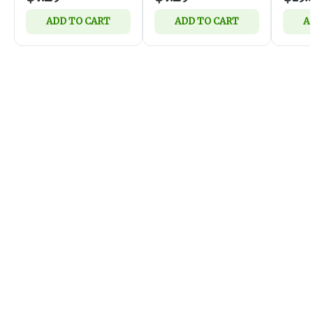
ADD TO CART
ADD TO CART
A