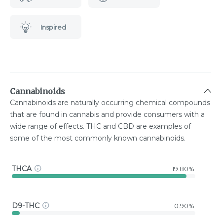
Inspired
Cannabinoids
Cannabinoids are naturally occurring chemical compounds
that are found in cannabis and provide consumers with a
wide range of effects. THC and CBD are examples of
some of the most commonly known cannabinoids.
THCA
19.80%
D9-THC
0.90%