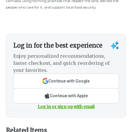
cannabis using farming practices that respect the land, elevate the
people who care for it, and support local food security.
Log in for the best experience
Enjoy personalized recommendations,
faster checkout, and quick reordering of
your favorites.
Continue with Google
Continue with Apple
Log in or sign up with email
Related Items