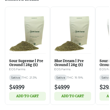
Sour Supreme | Pre
Blue Dream | Pre
Sour 
Ground | 28g (S)
Ground | 28g (S)
Groun
EOS Farms
EOS Farms
EOS F
Sativa
THC: 21.3%
Sativa
THC: 19.19%
Sativ
$49.99
$49.99
$29.
ADD TO CART
ADD TO CART
A