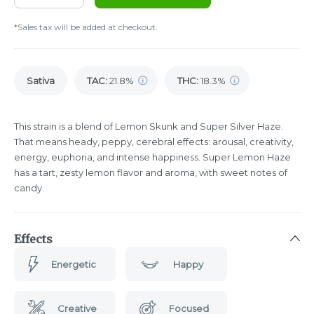
*Sales tax will be added at checkout.
Sativa
TAC
:
21.8%
THC
:
18.3%
This strain is a blend of Lemon Skunk and Super Silver Haze.
That means heady, peppy, cerebral effects: arousal, creativity,
energy, euphoria, and intense happiness. Super Lemon Haze
has a tart, zesty lemon flavor and aroma, with sweet notes of
candy.
Effects
Energetic
Happy
Creative
Focused