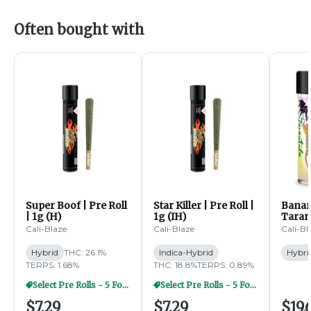
Often bought with
Super Boof | Pre Roll
Star Killer | Pre Roll |
Banan
| 1g (H)
1g (IH)
Tarant
Pre Ro
Cali-Blaze
Cali-Blaze
Cali-Bl
(H)
Hybrid
THC: 26.1%
Indica-Hybrid
Hybri
TERPS: 1.68%
THC: 18.8%
TERPS: 0.89%
Select Pre Rolls - 5 For $20
Select Pre Rolls - 5 For $20
$7.29
$7.29
$19.