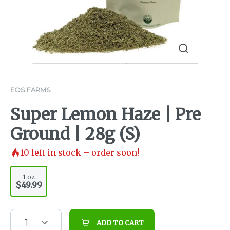
EOS FARMS
Super Lemon Haze | Pre
Ground | 28g (S)
10
left in stock – order soon!
1 oz
$49.99
1
ADD TO CART