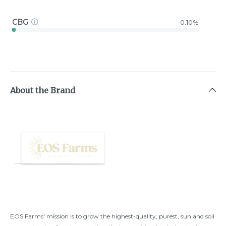
CBG
0.10%
About the Brand
EOS Farms' mission is to grow the highest-quality, purest, sun and soil