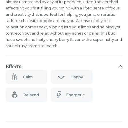
almost unmatched by any of its peers. You'll feel the cerebral
effects hit you first, filling your mind with a lifted sense of focus
and creativity that is perfect for helping you jump on artistic
tasks or chat with people around you. A sense of physical
relaxation comes next, slipping into your limbs and helping you
to stretch out and relax without any aches or pains. This bud
has a sweet and fruity cherry berry flavor with a super nutty and
sour citrusy aroma to match.
Effects
Calm
Happy
Relaxed
Energetic