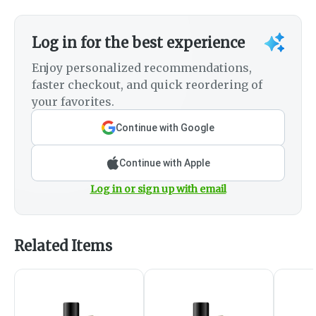
Log in for the best experience
Enjoy personalized recommendations,
faster checkout, and quick reordering of
your favorites.
Continue with Google
Continue with Apple
Log in or sign up with email
Related Items