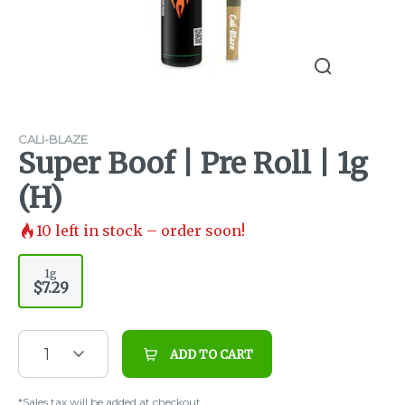
CALI-BLAZE
Super Boof | Pre Roll | 1g
(H)
10
left in stock – order soon!
1g
$7.29
1
ADD TO CART
*Sales tax will be added at checkout.