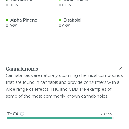
0.08%
0.08%
Alpha Pinene
Bisabolol
0.04%
0.04%
Cannabinoids
Cannabinoids are naturally occurring chemical compounds
that are found in cannabis and provide consumers with a
wide range of effects. THC and CBD are examples of
some of the most commonly known cannabinoids.
THCA
29.45%