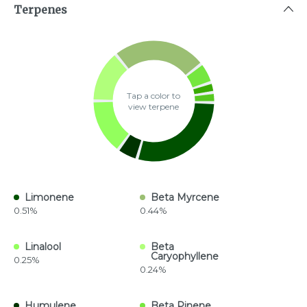
Terpenes
Tap a color to
view terpene
Limonene
Beta Myrcene
0.51%
0.44%
Linalool
Beta
Caryophyllene
0.25%
0.24%
Humulene
Beta Pinene