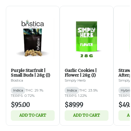
Purple Starfruit |
Garlic Cookies |
Straw
Small Buds | 28g (I)
Flower | 28g (I)
Afterg
14g (
Bostica
Simply Herb
Simply
Indica
THC: 29.1%
Indica
THC: 23.5%
Hybri
TERPS: 0.72%
TERPS: 1.22%
TERPS:
$95.00
$89.99
$49.
ADD TO CART
ADD TO CART
A