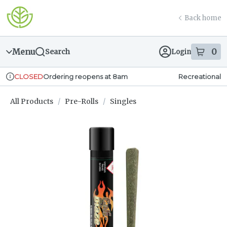
Skip
return to dispensary home page
Navigation
Back home
Menu
0
Search
Login
item
s
in
Ordering reopens at 8am
Recreational
CLOSED
Dispensary Info
All Products
/
Pre-Rolls
/
Singles