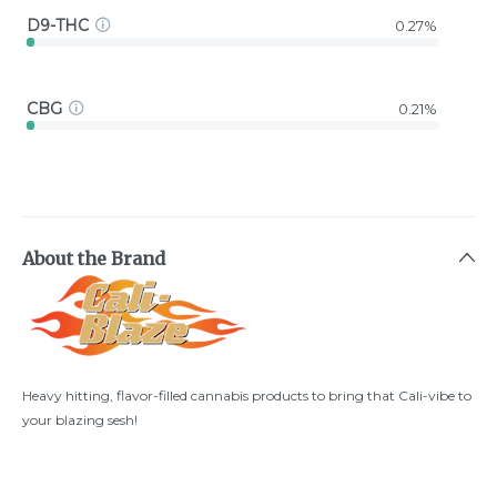
D9-THC
0.27%
CBG
0.21%
About the Brand
Heavy hitting, flavor-filled cannabis products to bring that Cali-vibe to
your blazing sesh!