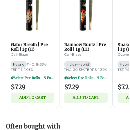
Gator Breath | Pre
Rainbow Runtz | Pre
Snake 
Roll | 1g (H)
Roll | 1g (IH)
| 1g (
Cali-Blaze
Cali-Blaze
Ozone
Hybrid
THC: 19.55%
Indica-Hybrid
Hybri
TERPS: 1.03%
THC: 20.53%
TERPS: 1.32%
TERPS:
Select Pre Rolls - 5 For $20
Select Pre Rolls - 5 For $20
$7.29
$7.29
$7.2
ADD TO CART
ADD TO CART
A
Often bought with