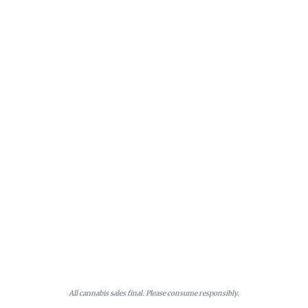
All cannabis sales final. Please consume responsibly.