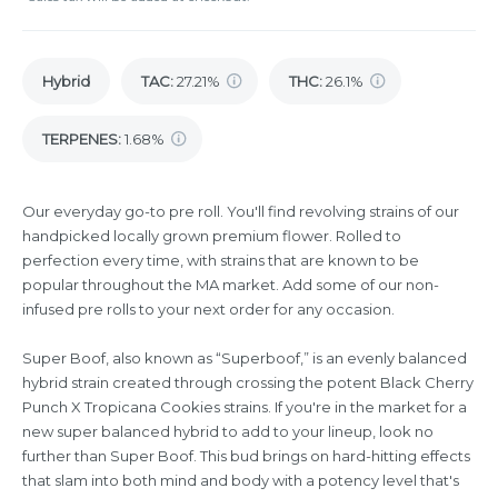
Hybrid
TAC
:
27.21%
THC
:
26.1%
TERPENES:
1.68%
Our everyday go-to pre roll. You'll find revolving strains of our
handpicked locally grown premium flower. Rolled to
perfection every time, with strains that are known to be
popular throughout the MA market. Add some of our non-
infused pre rolls to your next order for any occasion.
Super Boof, also known as “Superboof,” is an evenly balanced
hybrid strain created through crossing the potent Black Cherry
Punch X Tropicana Cookies strains. If you're in the market for a
new super balanced hybrid to add to your lineup, look no
further than Super Boof. This bud brings on hard-hitting effects
that slam into both mind and body with a potency level that's