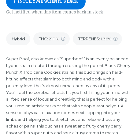
NOTIFY ME WHEN IT'S BACK
Get notified when this item comes back in stock
Hybrid
THC
:
21.11%
TERPENES:
1.36%
Super Boof, also known as “Superboof,” is an evenly balanced
hybrid strain created through crossing the potent Black Cherry
Punch X Tropicana Cookies strains. This bud brings on hard-
hitting effects that slam into both mind and body with a
potency level that's almost unmatched by any of its peers.
You'll feel the cerebral effects hit you first, filling your mind with
a lifted sense of focus and creativity that is perfect for helping
you jump on artistic tasks or chat with people around you. A
sense of physical relaxation comes next, slipping into your
limbs and helping you to stretch out and relax without any
aches or pains. This bud has a sweet and fruity cherry berry
flavor with a super nutty and sour citrusy aroma to match.