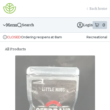
Skip
return to dispensary home page
Navigation
Back home
Menu
0
Search
Login
item
s
in
Ordering reopens at 8am
Recreational
CLOSED
Dispensary Info
All Products