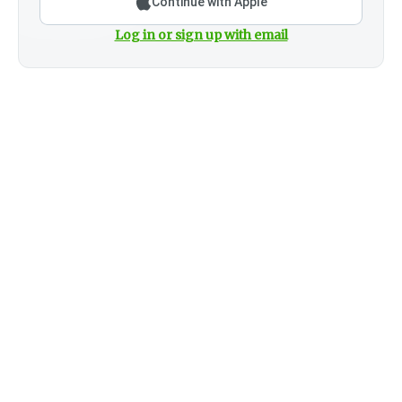
Continue with Apple
Log in or sign up with email