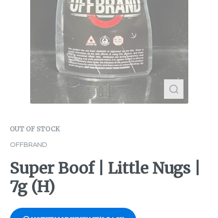
OUT OF STOCK
OFFBRAND
Super Boof | Little Nugs |
7g (H)