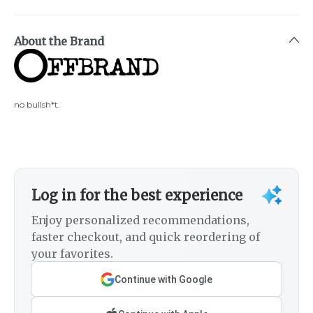
About the Brand
no bullsh*t.
Log in for the best experience
Enjoy personalized recommendations,
faster checkout, and quick reordering of
your favorites.
Continue with Google