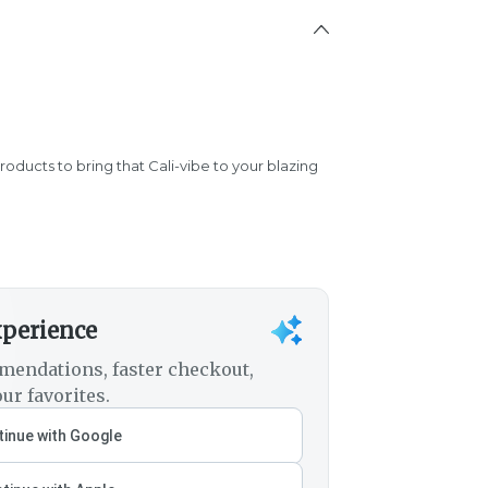
products to bring that Cali-vibe to your blazing
xperience
mendations, faster checkout,
ur favorites.
inue with Google