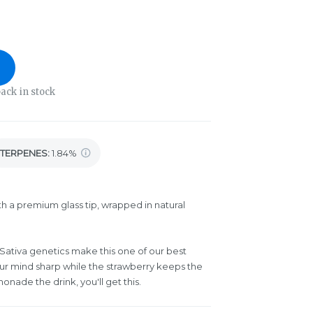
ack in stock
TERPENES:
1.84%
th a premium glass tip, wrapped in natural
Sativa genetics make this one of our best
ur mind sharp while the strawberry keeps the
monade the drink, you'll get this.