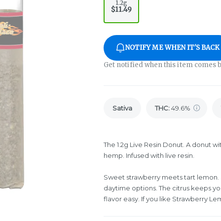
1.2g
$11.49
NOTIFY ME WHEN IT'S BACK
Get notified when this item comes b
Sativa
THC
:
49.6%
The 1.2g Live Resin Donut. A donut wi
hemp. Infused with live resin.
Sweet strawberry meets tart lemon. 
daytime options. The citrus keeps yo
flavor easy. If you like Strawberry Le