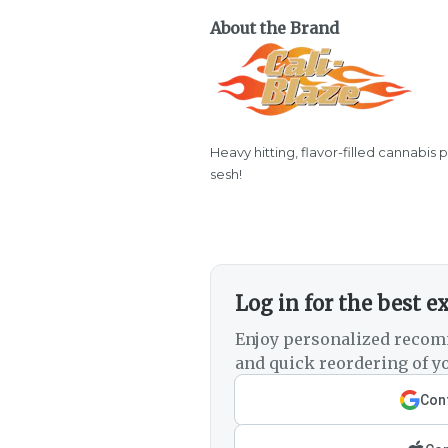
About the Brand
Heavy hitting, flavor-filled cannabis 
sesh!
Log in for the best e
Enjoy personalized recom
and quick reordering of yo
Cont