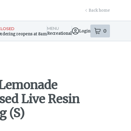
Back home
MENU
CLOSED
0
Login
item
s
in your s
Recreational
rdering reopens at 8am
ensary Info
 Lemonade
sed Live Resin
g (S)