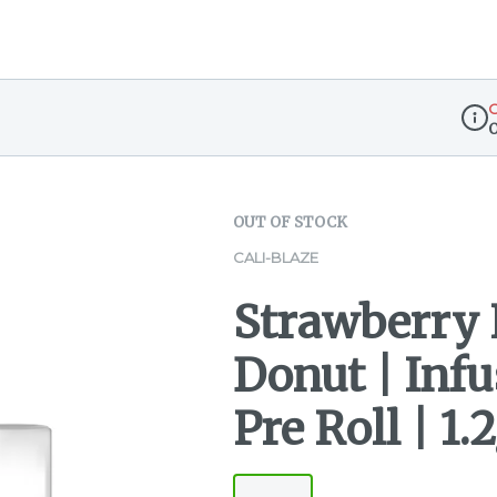
O
Disp
OUT OF STOCK
CALI-BLAZE
Strawberry
Donut | Infu
Pre Roll | 1.2