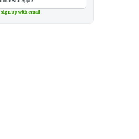
tinue with Apple
 sign up with email