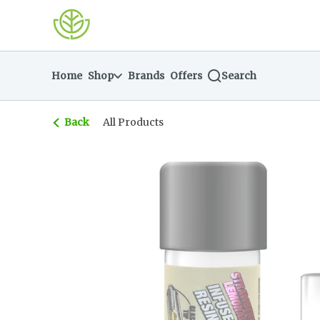
Skip
return to dispensary home page
Navigation
Home
Shop
Brands
Offers
Search
Back
All Products