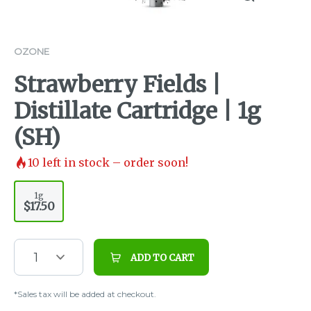
OZONE
Strawberry Fields |
Distillate Cartridge | 1g
(SH)
10
left in stock – order soon!
1g
$17.50
1
ADD TO CART
*Sales tax will be added at checkout.