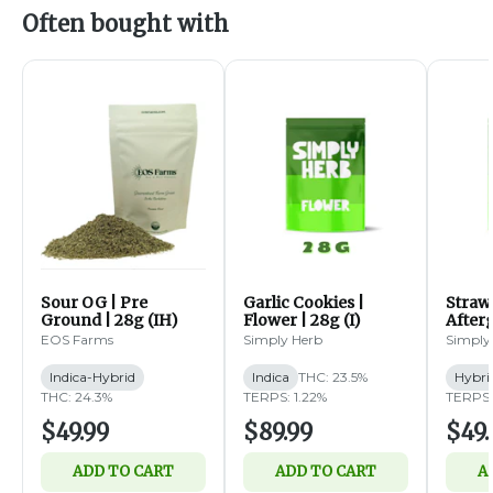
Often bought with
Sour OG | Pre
Garlic Cookies |
Straw
Ground | 28g (IH)
Flower | 28g (I)
Afterg
14g (
EOS Farms
Simply Herb
Simply
Indica-Hybrid
Indica
THC: 23.5%
Hybri
THC: 24.3%
TERPS: 1.22%
TERPS:
$49.99
$89.99
$49.
ADD TO CART
ADD TO CART
A