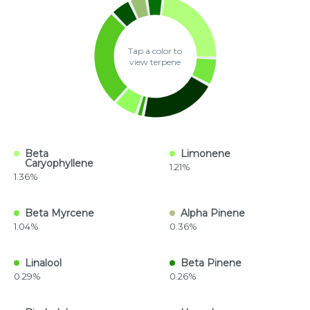
Tap a color to
view terpene
Beta
Limonene
Caryophyllene
1.21%
1.36%
Beta Myrcene
Alpha Pinene
1.04%
0.36%
Linalool
Beta Pinene
0.29%
0.26%