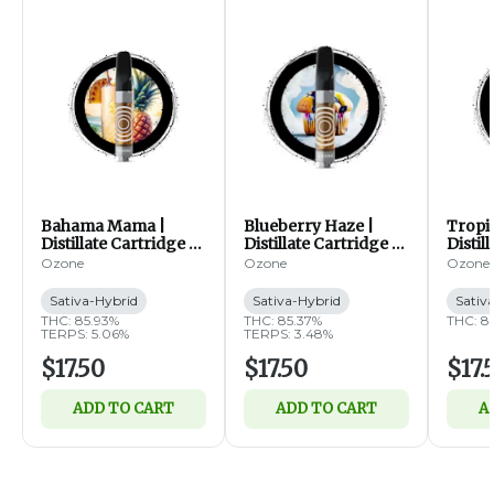
Bahama Mama |
Blueberry Haze |
Tropi
Distillate Cartridge |
Distillate Cartridge |
Distil
1g (SH)
1g (SH)
1g (S
Ozone
Ozone
Ozone
Sativa-Hybrid
Sativa-Hybrid
Sativ
THC: 85.93%
THC: 85.37%
THC: 8
TERPS: 5.06%
TERPS: 3.48%
$17.50
$17.50
$17.
ADD TO CART
ADD TO CART
A