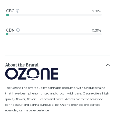
CBG
2.91%
CBN
0.31%
About the Brand
The Ozone line offers quality cannabis products, with unique strains
that have been pheno hunted and grown with care. Ozone offers high
quality flower, flavorful vapes and more. Accessible to the seasoned
connoisseur and canna-curious alike, Ozone provides the perfect
everyday cannabis experience.