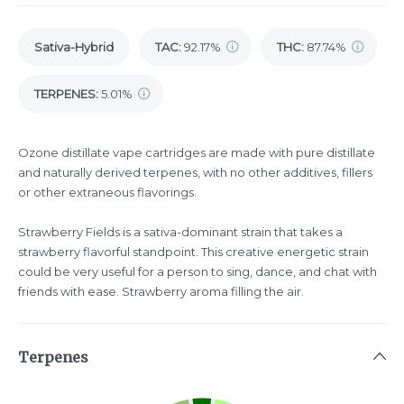
Sativa-Hybrid
TAC
:
92.17%
THC
:
87.74%
TERPENES:
5.01%
Ozone distillate vape cartridges are made with pure distillate
and naturally derived terpenes, with no other additives, fillers
or other extraneous flavorings.
Strawberry Fields is a sativa-dominant strain that takes a
strawberry flavorful standpoint. This creative energetic strain
could be very useful for a person to sing, dance, and chat with
friends with ease. Strawberry aroma filling the air.
Terpenes