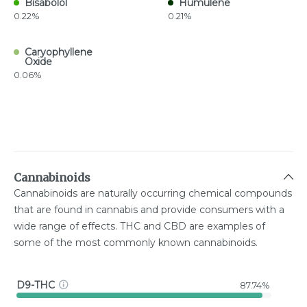
Bisabolol
Humulene
0.22%
0.21%
Caryophyllene
Oxide
0.06%
Cannabinoids
Cannabinoids are naturally occurring chemical compounds
that are found in cannabis and provide consumers with a
wide range of effects. THC and CBD are examples of
some of the most commonly known cannabinoids.
D9-THC
87.74%