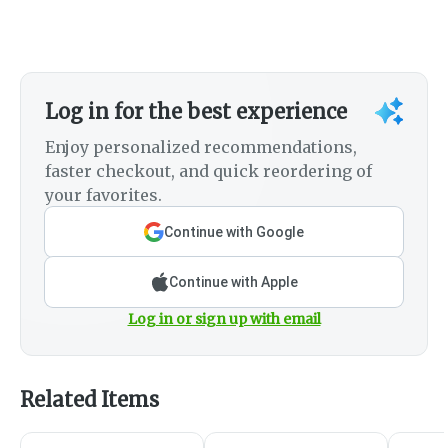
Log in for the best experience
Enjoy personalized recommendations,
faster checkout, and quick reordering of
your favorites.
Continue with Google
Continue with Apple
Log in or sign up with email
Related Items