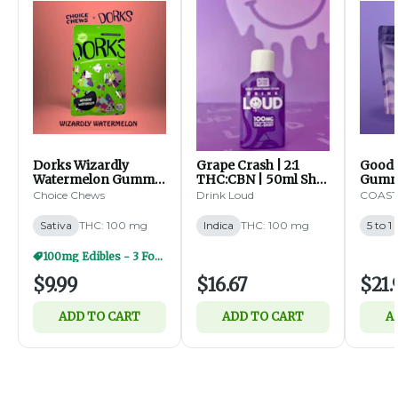
Dorks Wizardly
Grape Crash | 2:1
Goodn
Watermelon Gummy
THC:CBN | 50ml Shot
Gummy
Clusters | 100mg |
| 100mg (I)
| 5:1 
Choice Chews
Drink Loud
COAST 
20ct (S)
100mg 
Sativa
THC: 100 mg
Indica
THC: 100 mg
5 to 1
100mg Edibles - 3 For $25
$9.99
$16.67
$21.
ADD TO CART
ADD TO CART
A