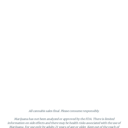
All cannabis sales final. Please consume responsibly.
Marijuana has not been analyzed or approved by the FDA. There is limited
information on side effects and there may be health risks associated with the use of
Marijuana. For use only by adults 21 years of age or older. Keep out of the reach of