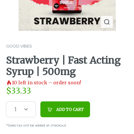
GOOD VIBES
Strawberry | Fast Acting
Syrup | 500mg
10
left in stock – order soon!
$
33.33
1
ADD TO CART
*Sales tax will be added at checkout.