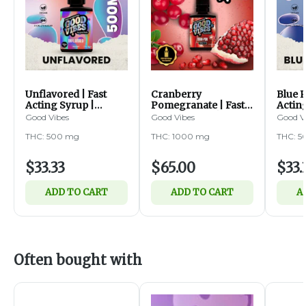
Unflavored | Fast
Cranberry
Blue R
Acting Syrup |
Pomegranate | Fast
Actin
500mg
Acting Syrup |
500m
Good Vibes
Good Vibes
Good V
1000mg
THC: 500 mg
THC: 1000 mg
THC: 
$33.33
$65.00
$33.
ADD TO CART
ADD TO CART
A
Often bought with