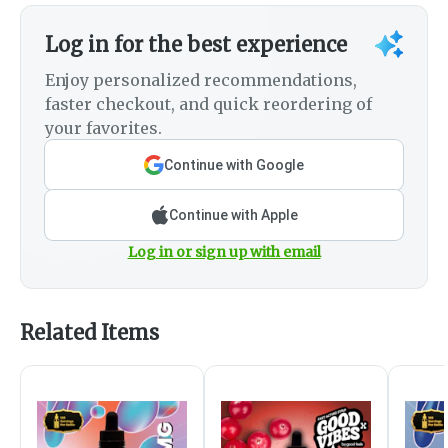
Log in for the best experience
Enjoy personalized recommendations,
faster checkout, and quick reordering of
your favorites.
Continue with Google
Continue with Apple
Log in or sign up with email
Related Items