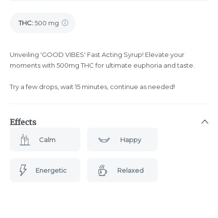
THC
:
500 mg
Unveiling 'GOOD VIBES' Fast Acting Syrup! Elevate your
moments with 500mg THC for ultimate euphoria and taste.
Try a few drops, wait 15 minutes, continue as needed!
Effects
Calm
Happy
Energetic
Relaxed