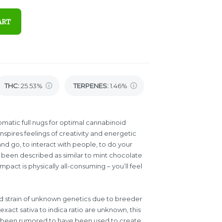
ART
THC
:
25.53%
TERPENES:
1.46%
omatic full nugs for optimal cannabinoid
spires feelings of creativity and energetic
and go, to interact with people, to do your
as been described as similar to mint chocolate
mpact is physically all-consuming – you’ll feel
id strain of unknown genetics due to breeder
xact sativa to indica ratio are unknown, this
as been rumored to have been used to create