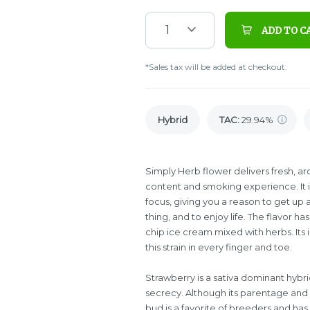
1
ADD TO C
*Sales tax will be added at checkout.
Hybrid
TAC
:
29.94%
Simply Herb flower delivers fresh, ar
content and smoking experience. It in
focus, giving you a reason to get up 
thing, and to enjoy life. The flavor h
chip ice cream mixed with herbs. Its i
this strain in every finger and toe.
Strawberry is a sativa dominant hybr
secrecy. Although its parentage and e
bud is a favorite of breeders and h