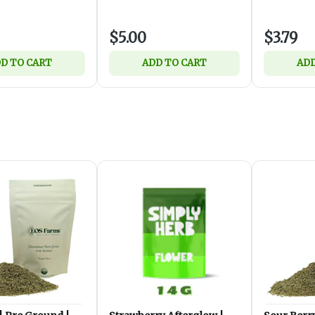
$5.00
$3.79
D TO CART
ADD TO CART
ADD