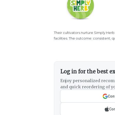
Their cultivators nurture Simply Herb
facilities. The outcome: consistent, 
Log in for the best e
Enjoy personalized recom
and quick reordering of yo
Cont
Con