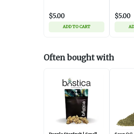
$5.00
$5.00
ADD TO CART
AD
Often bought with