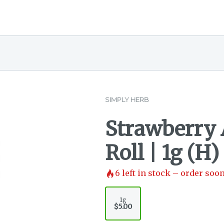
SIMPLY HERB
Strawberry 
Roll | 1g (H)
6
left in stock – order soon
1g
$5.00