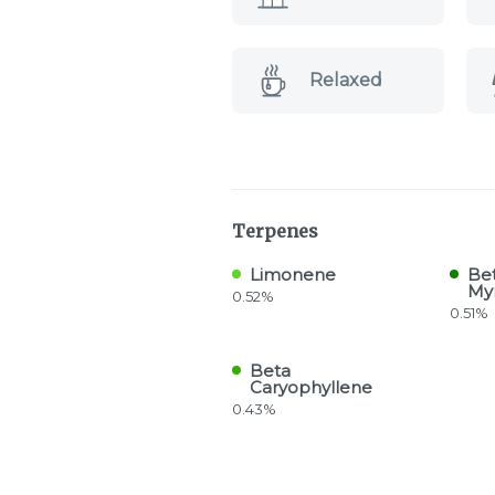
Relaxed
Terpenes
Limonene
Be
My
0.52%
0.51%
Beta
Caryophyllene
0.43%