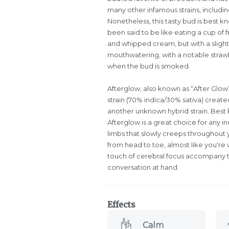
many other infamous strains, includin
Nonetheless, this tasty bud is best kn
been said to be like eating a cup of 
and whipped cream, but with a slightl
mouthwatering, with a notable strawb
when the bud is smoked.
Afterglow, also known as “After Glow”
strain (70% indica/30% sativa) creat
another unknown hybrid strain. Best 
Afterglow is a great choice for any ind
limbs that slowly creeps throughout y
from head to toe, almost like you're 
touch of cerebral focus accompany thi
conversation at hand.
Effects
Calm