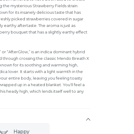
g the mysterious Strawberry Fields strain.
own for its insanely delicious taste that has
freshly picked strawberries covered in sugar
y earthy aftertaste. The aroma is just as
erry bouquet that has a slightly earthy effect
 or “AfterGlow,” is an indica dominant hybrid
ed through crossing the classic Mendo Breath X
known for its soothing and warming high,
ica lover. It starts with a light warmth in the
our entire body, leaving you feeling toasty
wrapped up in a heated blanket. You'll feel a
s heady high, which lends itself well to any
Happy