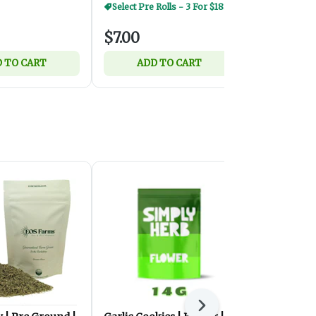
Select Pre Rolls - 3 For $18.50
$7.00
$7.00
 TO CART
ADD TO CART
ADD 
Next