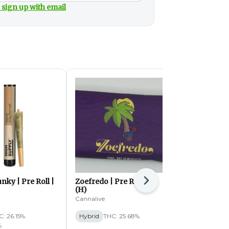
 sign up with email
nky | Pre Roll |
Zoefredo | Pre Roll | 1g
White Truffl
Next
(H)
1g (H)
Cannalive
DCC
C: 26.15%
Hybrid
THC: 25.68%
Hybrid
THC:
%
TERPS: 2.56%