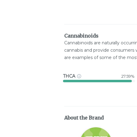
Cannabinoids
Cannabinoids are naturally occurr
cannabis and provide consumers w
are examples of some of the mo
THCA
27.59%
About the Brand