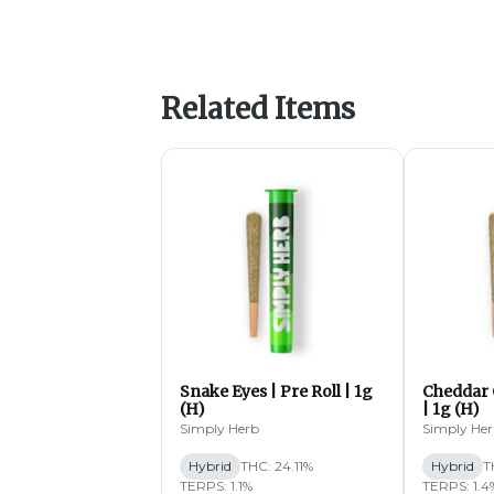
Related Items
Snake Eyes | Pre Roll | 1g
Cheddar 
(H)
| 1g (H)
Simply Herb
Simply He
Hybrid
THC: 24.11%
Hybrid
T
TERPS: 1.1%
TERPS: 1.4