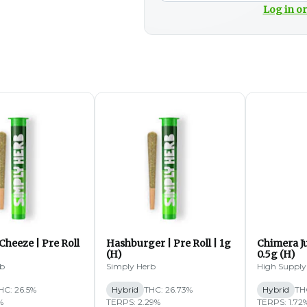
Log in or
Cheeze | Pre Roll
Hashburger | Pre Roll | 1g
Chimera Ju
(H)
0.5g (H)
rb
Simply Herb
High Supply
HC: 26.5%
Hybrid
THC: 26.73%
Hybrid
TH
%
TERPS: 2.29%
TERPS: 1.72