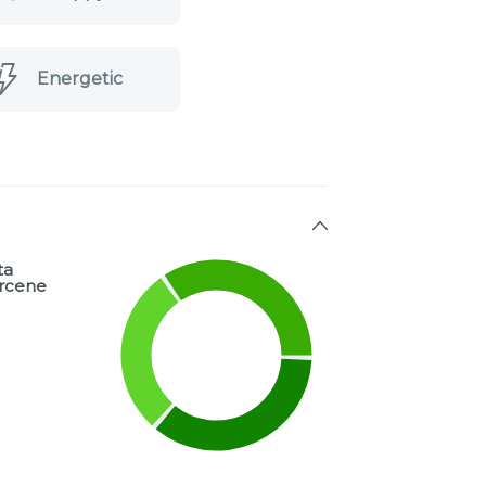
Energetic
ta
rcene