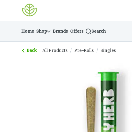
Skip
return to dispensary home page
Navigation
Home
Shop
Brands
Offers
Search
Back
All Products
/
Pre-Rolls
/
Singles