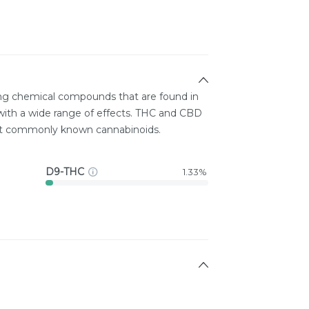
ing chemical compounds that are found in
ith a wide range of effects. THC and CBD
st commonly known cannabinoids.
D9-THC
1.33%