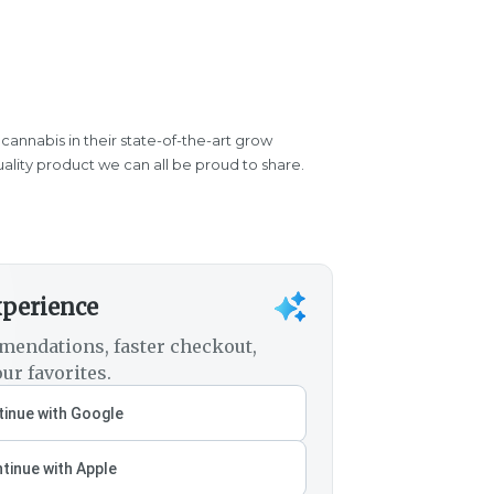
 cannabis in their state-of-the-art grow
quality product we can all be proud to share.
xperience
mendations, faster checkout,
ur favorites.
inue with Google
tinue with Apple