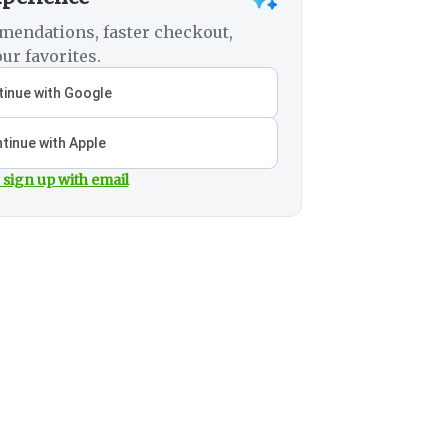
mendations, faster checkout,
ur favorites.
inue with Google
tinue with Apple
 sign up with email