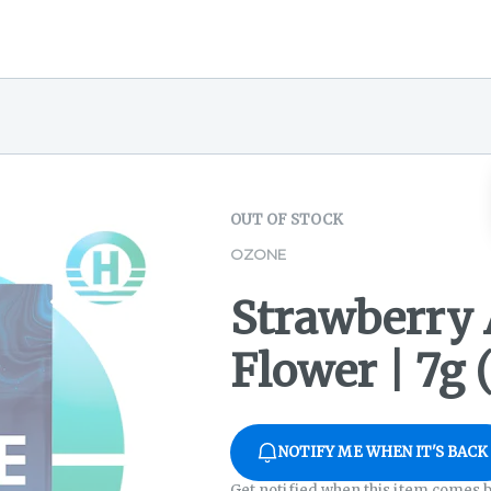
OUT OF STOCK
OZONE
Strawberry 
Flower | 7g 
NOTIFY ME WHEN IT'S BACK
Get notified when this item comes b