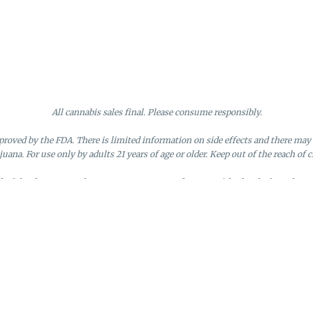
All cannabis sales final. Please consume responsibly.
roved by the FDA. There is limited information on side effects and there may 
juana. For use only by adults 21 years of age or older. Keep out of the reach of c
nd of the day. Doors close at 9:45 PM. Any orders not picked up before close 
d by the loyalty member. Discounts cannot be stacked or combined. Points exp
License #MR281790
95 Rhode Island Avenue, Fall River, MA