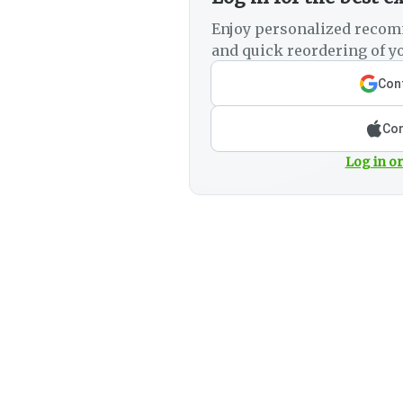
Enjoy personalized recom
and quick reordering of yo
Cont
Con
Log in or