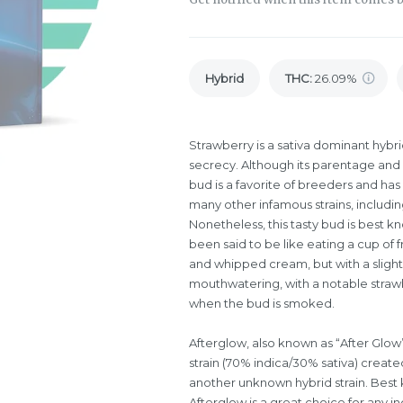
Hybrid
THC
:
26.09%
Strawberry is a sativa dominant hybr
secrecy. Although its parentage and e
bud is a favorite of breeders and h
many other infamous strains, includin
Nonetheless, this tasty bud is best kn
been said to be like eating a cup of 
and whipped cream, but with a slightl
mouthwatering, with a notable strawb
when the bud is smoked.
Afterglow, also known as “After Glow”
strain (70% indica/30% sativa) creat
another unknown hybrid strain. Best 
Afterglow is a great choice for any ind