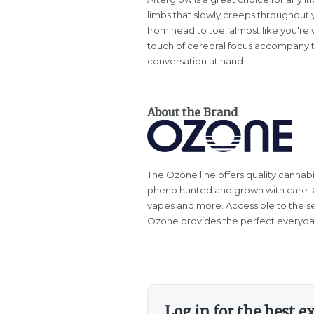
limbs that slowly creeps throughout y
from head to toe, almost like you're 
touch of cerebral focus accompany thi
conversation at hand.
About the Brand
The Ozone line offers quality cannabi
pheno hunted and grown with care. Oz
vapes and more. Accessible to the s
Ozone provides the perfect everyda
Log in for the best e