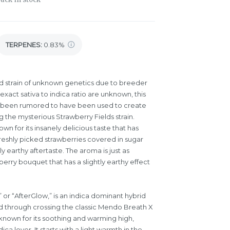
TERPENES:
0.83%
id strain of unknown genetics due to breeder
xact sativa to indica ratio are unknown, this
as been rumored to have been used to create
g the mysterious Strawberry Fields strain.
own for its insanely delicious taste that has
freshly picked strawberries covered in sugar
y earthy aftertaste. The aroma is just as
erry bouquet that has a slightly earthy effect
 or “AfterGlow,” is an indica dominant hybrid
ed through crossing the classic Mendo Breath X
known for its soothing and warming high,
ica lover. It starts with a light warmth in the