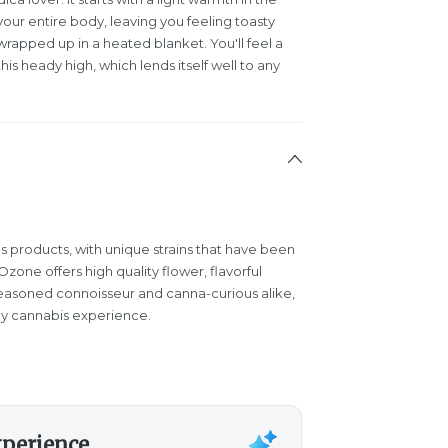
our entire body, leaving you feeling toasty
wrapped up in a heated blanket. You'll feel a
s heady high, which lends itself well to any
s products, with unique strains that have been
one offers high quality flower, flavorful
easoned connoisseur and canna-curious alike,
y cannabis experience.
xperience