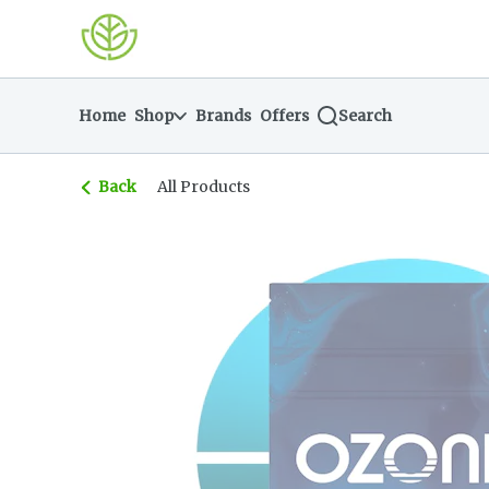
Skip
return to dispensary home page
Navigation
Home
Shop
Brands
Offers
Search
Back
All Products