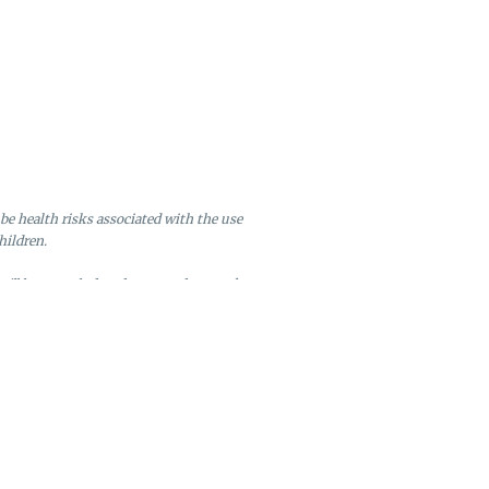
be health risks associated with the use
hildren.
will be canceled and returned to stock.
ire after six months of inactivity.