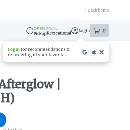
Back home
MENU
OPEN
0
Login
item
s
in your s
Recreational
Pickup
Dispensary Info
Login
for recommendations &
re‑ordering of your favorites
Afterglow |
(H)
ack in stock