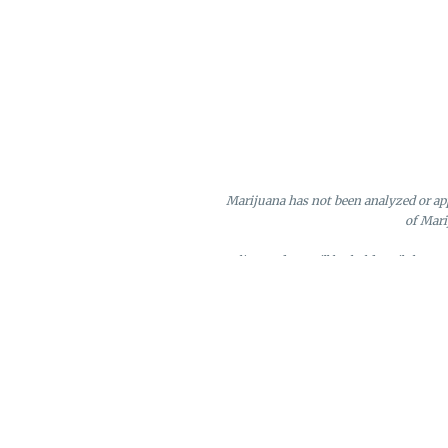
Marijuana has not been analyzed or app
of Mari
Online orders will be held until the e
Loyalty points may only be redeeme