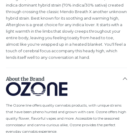
indica dominant hybrid strain (70% indica/30% sativa) created
through crossing the classic Mendo Breath X another unknown
hybrid strain. Best known for its soothing and warming high,
Afterglow is a great choice for any indica lover. It starts with a
light warmth in the limbs that slowly creeps throughout your
entire body, leaving you feeling toasty from head to toe,
almost like you're wrapped up in a heated blanket. You'll feel a
touch of cerebral focus accompany this heady high, which
lends itself well to any conversation at hand.
About the Brand
The Ozone line offers quality cannabis products, with unique strains
that have been pheno hunted and grown with care. Ozone offers high
quality flower, flavorful vapes and more. Accessible to the seasoned
connoisseur and canna-curious alike, Ozone provides the perfect
everyday cannabis experience.