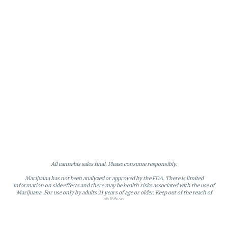
All cannabis sales final. Please consume responsibly.
Marijuana has not been analyzed or approved by the FDA. There is limited
information on side effects and there may be health risks associated with the use of
Marijuana. For use only by adults 21 years of age or older. Keep out of the reach of
children.
Online orders will be held until the end of the day. Doors close at 9:45 PM. Any
orders not picked up before close will be canceled and returned to stock.