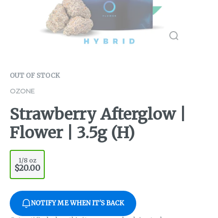
OUT OF STOCK
OZONE
Strawberry Afterglow |
Flower | 3.5g (H)
1/8 oz
$20.00
NOTIFY ME WHEN IT'S BACK