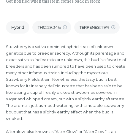
Get notified when this item comes back in stock
Hybrid
THC
:
29.34%
TERPENES:
1.9%
Strawberry is a sativa dominant hybrid strain of unknown
genetics due to breeder secrecy. Although its parentage and
exact sativa to indica ratio are unknown, this bud is a favorite of
breeders and has been rumored to have been used to create
many other infamous strains, including the mysterious
Strawberry Fields strain. Nonetheless, this tasty bud is best
known for its insanely delicious taste that has been said to be
like eating a cup of freshly picked strawberries covered in
sugar and whipped cream, but with a slightly earthy aftertaste.
The aroma is just as mouthwatering, with a notable strawberry
bouquet that has a slightly earthy effect when the bud is
smoked.
Afterglow, also known as “After Glow” or “AfterGlow,” is an