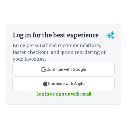
Log in for the best experience
Enjoy personalized recommendations,
faster checkout, and quick reordering of
your favorites.
Continue with Google
Continue with Apple
Log in or sign up with email