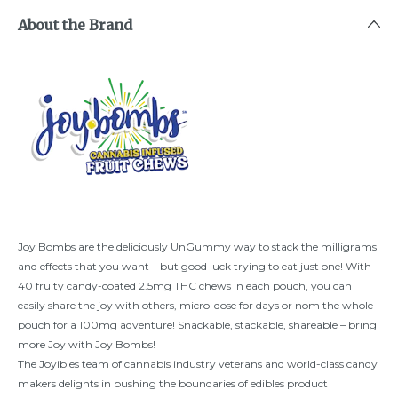
About the Brand
Joy Bombs are the deliciously UnGummy way to stack the milligrams
and effects that you want – but good luck trying to eat just one! With
40 fruity candy-coated 2.5mg THC chews in each pouch, you can
easily share the joy with others, micro-dose for days or nom the whole
pouch for a 100mg adventure! Snackable, stackable, shareable – bring
more Joy with Joy Bombs!
The Joyibles team of cannabis industry veterans and world-class candy
makers delights in pushing the boundaries of edibles product