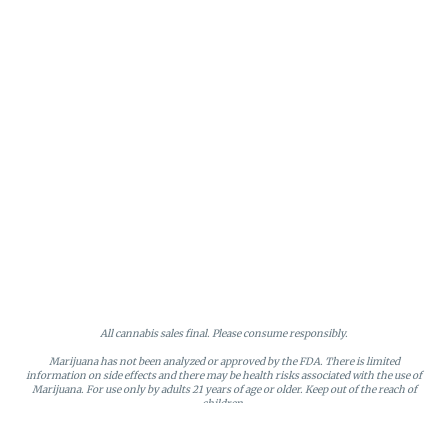
All cannabis sales final. Please consume responsibly.
Marijuana has not been analyzed or approved by the FDA. There is limited
information on side effects and there may be health risks associated with the use of
Marijuana. For use only by adults 21 years of age or older. Keep out of the reach of
children.
Online orders will be held until the end of the day. Doors close at 9:45 PM. Any
orders not picked up before close will be canceled and returned to stock.