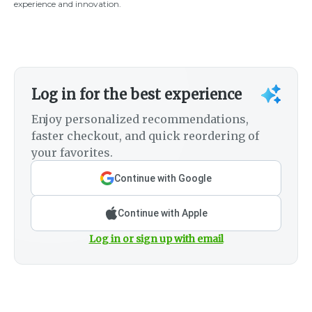
experience and innovation.
Log in for the best experience
Enjoy personalized recommendations,
faster checkout, and quick reordering of
your favorites.
Continue with Google
Continue with Apple
Log in or sign up with email