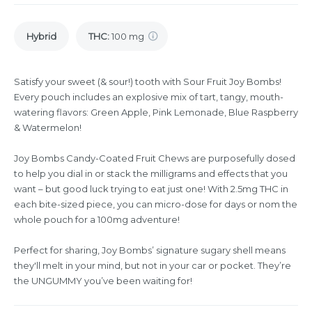
Hybrid
THC
:
100 mg
Satisfy your sweet (& sour!) tooth with Sour Fruit Joy Bombs!
Every pouch includes an explosive mix of tart, tangy, mouth-
watering flavors: Green Apple, Pink Lemonade, Blue Raspberry
& Watermelon!
Joy Bombs Candy-Coated Fruit Chews are purposefully dosed
to help you dial in or stack the milligrams and effects that you
want – but good luck trying to eat just one! With 2.5mg THC in
each bite-sized piece, you can micro-dose for days or nom the
whole pouch for a 100mg adventure!
Perfect for sharing, Joy Bombs’ signature sugary shell means
they'll melt in your mind, but not in your car or pocket. They’re
the UNGUMMY you’ve been waiting for!