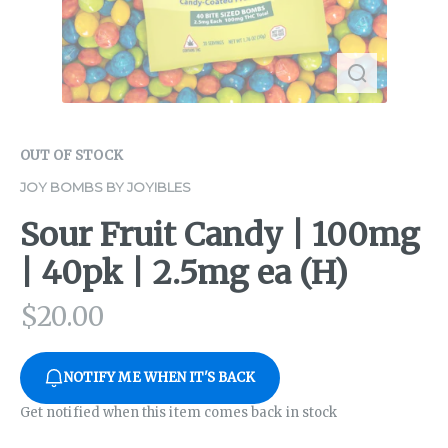
OUT OF STOCK
JOY BOMBS BY JOYIBLES
Sour Fruit Candy | 100mg
| 40pk | 2.5mg ea (H)
$
20.00
NOTIFY ME WHEN IT'S BACK
Get notified when this item comes back in stock