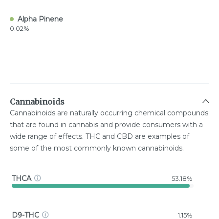
Alpha Pinene
0.02%
Cannabinoids
Cannabinoids are naturally occurring chemical compounds
that are found in cannabis and provide consumers with a
wide range of effects. THC and CBD are examples of
some of the most commonly known cannabinoids.
THCA
53.18%
D9-THC
1.15%