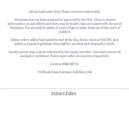
All cannabis sales final. Please consume responsibly.
Marijuana has not been analyzed or approved by the FDA. There is limited
information on side effects and there may be health risks associated with the use of
Marijuana. For use only by adults 21 years of age or older. Keep out of the reach of
children.
Online orders will be held until the end of the day. Doors close at 9:45 PM. Any
orders not picked up before close will be canceled and returned to stock.
Loyalty points may only be redeemed by the loyalty member. Discounts cannot be
stacked or combined. Points expire after six months of inactivity.
License #MR281790
95 Rhode Island Avenue, Fall River, MA
Privacy Policy