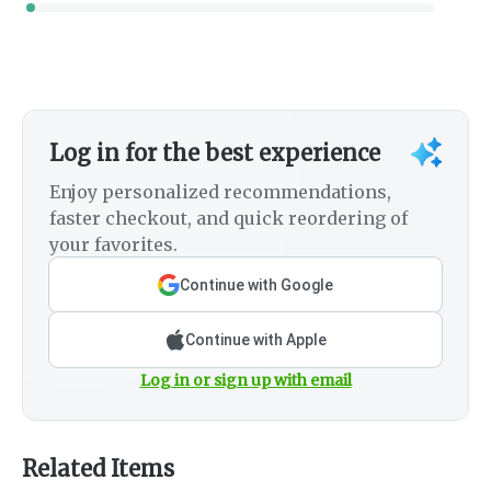
Log in for the best experience
Enjoy personalized recommendations,
faster checkout, and quick reordering of
your favorites.
Continue with Google
Continue with Apple
Log in or sign up with email
Related Items