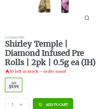
COMMUTER
Shirley Temple |
Diamond Infused Pre
Rolls | 2pk | 0.5g ea (IH)
10
left in stock – order soon!
2pk
$9.99
1
ADD TO CART