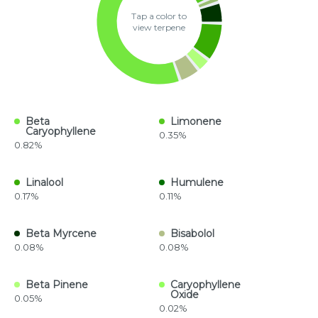
Tap a color to
view terpene
Beta
Limonene
Caryophyllene
0.35%
0.82%
Linalool
Humulene
0.17%
0.11%
Beta Myrcene
Bisabolol
0.08%
0.08%
Beta Pinene
Caryophyllene
Oxide
0.05%
0.02%