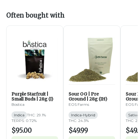
Often bought with
Purple Starfruit |
Sour OG | Pre
Sour B
Small Buds | 28g (I)
Ground | 28g (IH)
Groun
Bostica
EOS Farms
EOS F
Indica
THC: 29.1%
Indica-Hybrid
Sativ
TERPS: 0.72%
THC: 24.3%
THC: 2
$95.00
$49.99
$49.