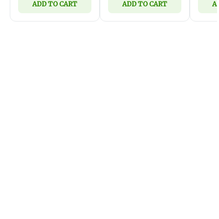
ADD TO CART
ADD TO CART
A