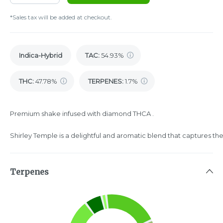
*Sales tax will be added at checkout.
Indica-Hybrid
TAC
:
54.93%
THC
:
47.78%
TERPENES:
1.7%
Premium shake infused with diamond THCA .
Shirley Temple is a delightful and aromatic blend that captures the 
Terpenes