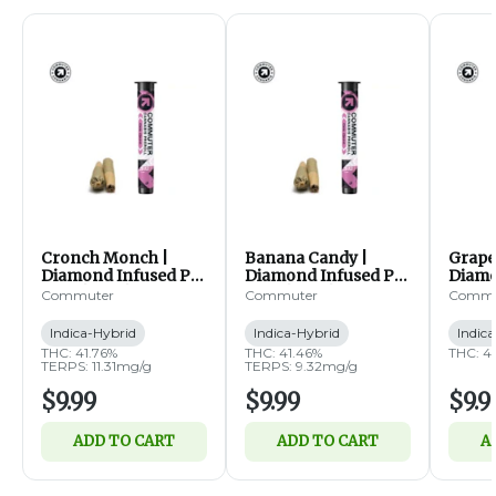
Cronch Monch |
Banana Candy |
Grape
Diamond Infused Pre
Diamond Infused Pre
Diamo
Rolls | 2pk | 0.5g ea
Rolls | 2pk | 0.5g ea
Rolls 
Commuter
Commuter
Commu
(IH)
(IH)
(IH)
Indica-Hybrid
Indica-Hybrid
Indic
THC: 41.76%
THC: 41.46%
THC: 4
TERPS: 11.31mg/g
TERPS: 9.32mg/g
$9.99
$9.99
$9.9
ADD TO CART
ADD TO CART
A