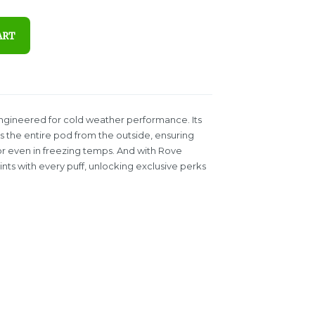
ART
engineered for cold weather performance. Its
the entire pod from the outside, ensuring
vor even in freezing temps. And with Rove
ts with every puff, unlocking exclusive perks