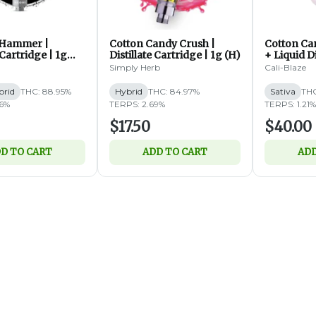
 Hammer |
Cotton Candy Crush |
Cotton Can
 Cartridge | 1g
Distillate Cartridge | 1g (H)
+ Liquid 
Disposable
Simply Herb
Cali-Blaze
brid
THC: 88.95%
Hybrid
THC: 84.97%
Sativa
THC
46%
TERPS: 2.69%
TERPS: 1.21%
$17.50
$40.00
D TO CART
ADD TO CART
ADD