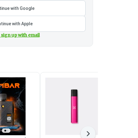
inue with Google
tinue with Apple
 sign up with email
Next