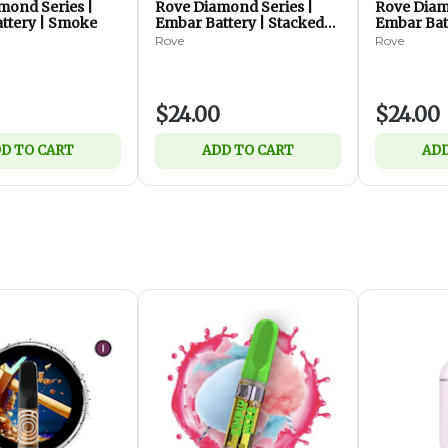
mond Series |
Rove Diamond Series |
Rove Diam
ttery | Smoke
Embar Battery | Stacked
Embar Bat
Diamonds
Rove
Rove
$24.00
$24.00
D TO CART
ADD TO CART
ADD