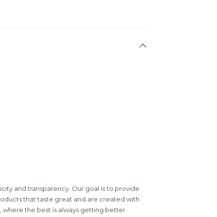
icity and transparency. Our goal is to provide
roducts that taste great and are created with
where the best is always getting better.