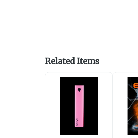
Related Items