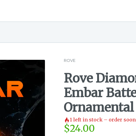
ROVE
Rove Diamon
Embar Batte
Ornamental
1
left in stock – order soon
$
24.00