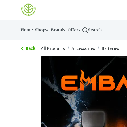
Skip
return to dispensary home page
Navigation
Home
Shop
Brands
Offers
Search
Back
All Products
/
Accessories
/
Batteries