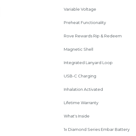
Variable Voltage
Preheat Functionality
Rove Rewards Rip & Redeem
Magnetic Shell
Integrated Lanyard Loop
USB-C Charging
Inhalation Activated
Lifetime Warranty
What's Inside
1x Diamond Series Embar Battery