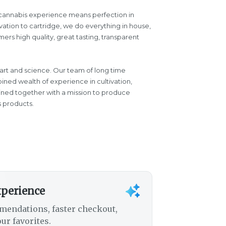
d cannabis experience means perfection in
vation to cartridge, we do everything in house,
ers high quality, great tasting, transparent
 art and science. Our team of long time
ined wealth of experience in cultivation,
oined together with a mission to produce
s products.
xperience
mendations, faster checkout,
ur favorites.