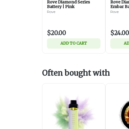
Rove Diamond Series
Rove Dia
Battery | Pink
Embar Ba
Rove
Rove
$20.00
$24.00
ADD TO CART
AD
Often bought with