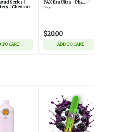
ond Series |
PAX Era Ultra - Pink
PAX Era Ult
tery | Chevron
PAX
PAX
$20.00
$20.00
 TO CART
ADD TO CART
ADD 