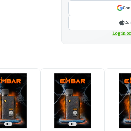
Cont
Con
Log in or