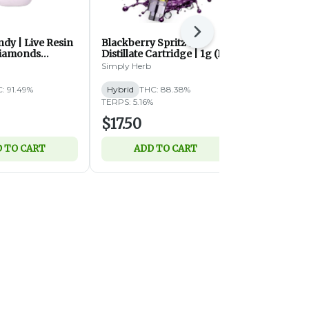
Next
dy | Live Resin
Blackberry Spritz |
Dual Chamb
Diamonds
Distillate Cartridge | 1g (H)
Haze (S) x S
 | 2g (S)
Distillate D
Simply Herb
Charge Bar
: 91.49%
Hybrid
THC: 88.38%
Hybrid
THC
TERPS: 5.16%
CBD: 0.34%
T
$17.50
$44.99
 TO CART
ADD TO CART
ADD 