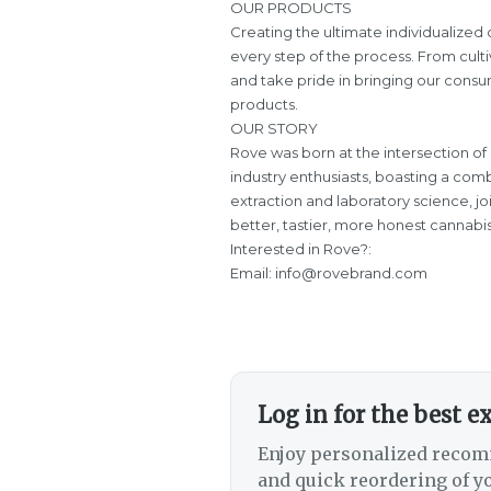
OUR PRODUCTS
Creating the ultimate individualize
every step of the process. From culti
and take pride in bringing our consum
products.
OUR STORY
Rove was born at the intersection of
industry enthusiasts, boasting a comb
extraction and laboratory science, j
better, tastier, more honest cannabi
Interested in Rove?:
Email:
info@rovebrand.com
Log in for the best e
Enjoy personalized recom
and quick reordering of yo