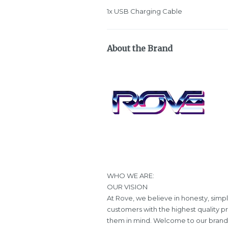
1x USB Charging Cable
About the Brand
WHO WE ARE:
OUR VISION
At Rove, we believe in honesty, simpl
customers with the highest quality p
them in mind. Welcome to our brand, 