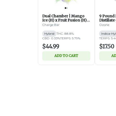
Dual Chamber | Mango
9 Pound
Ice (H) x Fruit Fusion (H) |
Distillate
Distillate Disposable | 2g
(IH)
Charge Bar
Ozone
Hybrid
THC: 88.8%
Indica-Hy
CBD: 0.33%
TERPS: 5.79%
TERPS: 5.
$44.99
$17.50
ADD TO CART
AD