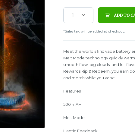
1
ADD TO C
*Sales tax will be added at checkout.
Meet the world's first vape battery 
Melt Mode technology quickly warms 
smooth flow, big clouds, and full fla
Rewards Rip & Redeem, you earn poin
and merch while you vape.
Features
500 mAH
Melt Mode
Haptic Feedback