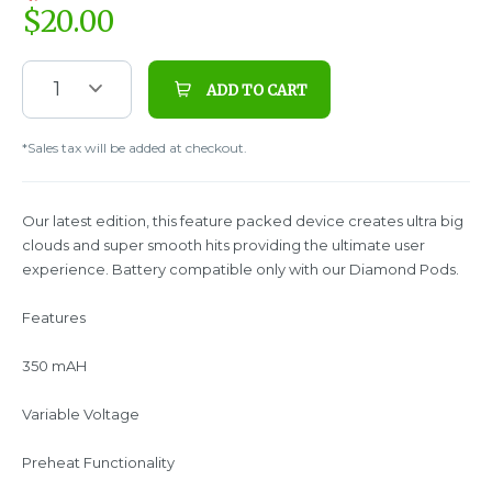
$
20.00
1
ADD TO CART
*Sales tax will be added at checkout.
Our latest edition, this feature packed device creates ultra big
clouds and super smooth hits providing the ultimate user
experience. Battery compatible only with our Diamond Pods.
Features
350 mAH
Variable Voltage
Preheat Functionality