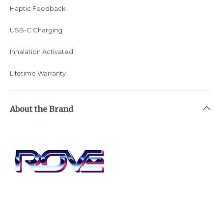
Haptic Feedback
USB-C Charging
Inhalation Activated
Lifetime Warranty
About the Brand