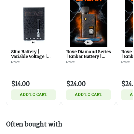
Slim Battery |
Rove Diamond Series
Rove 
Variable Voltage |
| Embar Battery |
| Emba
30mAh
Ornamental
Stack
Rove
Rove
Rove
$14.00
$24.00
$24
ADD TO CART
ADD TO CART
A
Often bought with