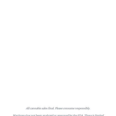
All cannabis sales final. Please consume responsibly.
Marijuana has not been analyzed or approved by the FDA. There is limited