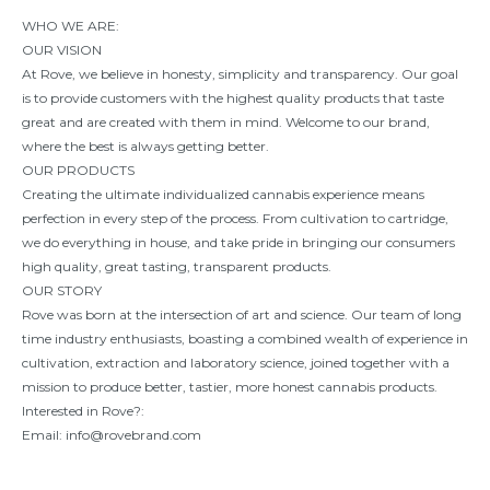
WHO WE ARE:
OUR VISION
At Rove, we believe in honesty, simplicity and transparency. Our goal
is to provide customers with the highest quality products that taste
great and are created with them in mind. Welcome to our brand,
where the best is always getting better.
OUR PRODUCTS
Creating the ultimate individualized cannabis experience means
perfection in every step of the process. From cultivation to cartridge,
we do everything in house, and take pride in bringing our consumers
high quality, great tasting, transparent products.
OUR STORY
Rove was born at the intersection of art and science. Our team of long
time industry enthusiasts, boasting a combined wealth of experience in
cultivation, extraction and laboratory science, joined together with a
mission to produce better, tastier, more honest cannabis products.
Interested in Rove?:
Email:
info@rovebrand.com