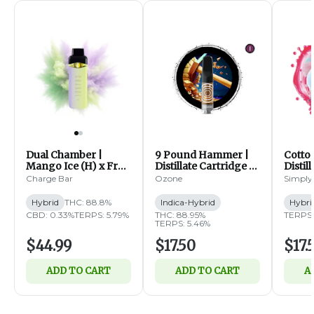
Dual Chamber |
9 Pound Hammer |
Cotto
Mango Ice (H) x Fruit
Distillate Cartridge |
Distil
Fusion (H) | Distillate
1g (IH)
1g (H)
Charge Bar
Ozone
Simply
Disposable | 2g
Hybrid
THC: 88.8%
Indica-Hybrid
Hybri
CBD: 0.33%
TERPS: 5.79%
THC: 88.95%
TERPS:
TERPS: 5.46%
$44.99
$17.50
$17.
ADD TO CART
ADD TO CART
A