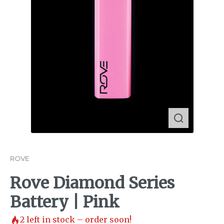
ROVE
Rove Diamond Series
Battery | Pink
2
left in stock – order soon!