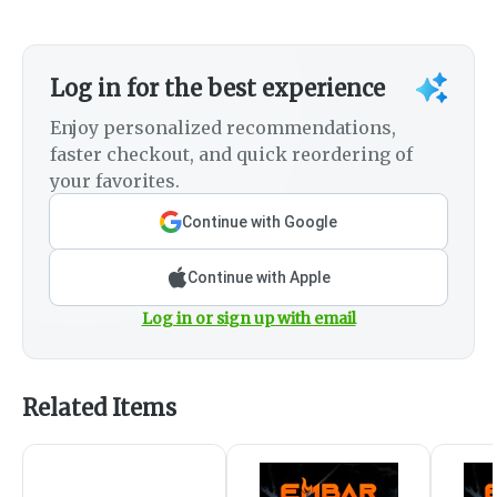
Log in for the best experience
Enjoy personalized recommendations,
faster checkout, and quick reordering of
your favorites.
Continue with Google
Continue with Apple
Log in or sign up with email
Related Items