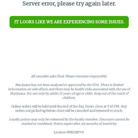
Server error, please try again later.
IT LOOKS LIKE WE ARE EXPERIENCING SOME ISSUES.
All cannabis sales final. Please consume responsibly.
Marijuana has not been analyzed or approved by the FDA. There is limited
information on side effects and there may be health risks associated with the use of
Marijuana. For use only by adults 21 years of age or older. Keep out of the reach of
children.
Online orders will be held until the end of the day. Doors close at 9:45 PM. Any
orders not picked up before close will be canceled and returned to stock.
Loyalty points may only be redeemed by the loyalty member. Discounts cannot be
stacked or combined. Points expire after six months of inactivity.
License #MR281790