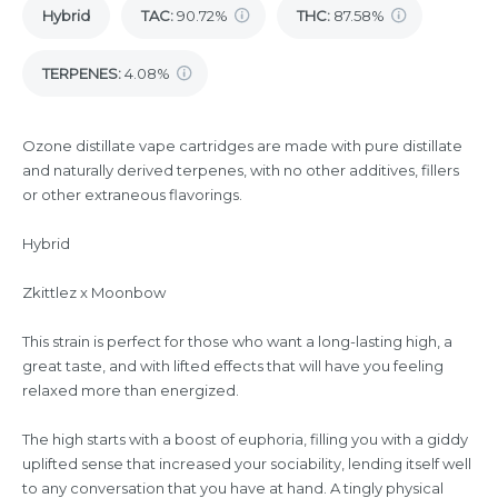
Hybrid
TAC
:
90.72%
THC
:
87.58%
TERPENES:
4.08%
Ozone distillate vape cartridges are made with pure distillate
and naturally derived terpenes, with no other additives, fillers
or other extraneous flavorings.
Hybrid
Zkittlez x Moonbow
This strain is perfect for those who want a long-lasting high, a
great taste, and with lifted effects that will have you feeling
relaxed more than energized.
The high starts with a boost of euphoria, filling you with a giddy
uplifted sense that increased your sociability, lending itself well
to any conversation that you have at hand. A tingly physical