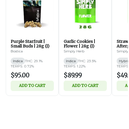
Purple Starfruit |
Garlic Cookies |
Straw
Small Buds | 28g (I)
Flower | 28g (I)
Afterg
14g (
Bostica
Simply Herb
Simply
Indica
THC: 29.1%
Indica
THC: 23.5%
Hybri
TERPS: 0.72%
TERPS: 1.22%
TERPS:
$95.00
$89.99
$49.
ADD TO CART
ADD TO CART
A