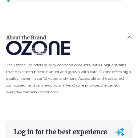
About the Brand
The Ozone line offers quality cannabis products, with unique strains
that have been pheno hunted and grown with care. Ozone offers high
quality flower, flavorful vapes and more. Accessible to the seasoned
connoisseur and canna-curious alike, Ozone provides the perfect
everyday cannabis experience.
Log in for the best experience