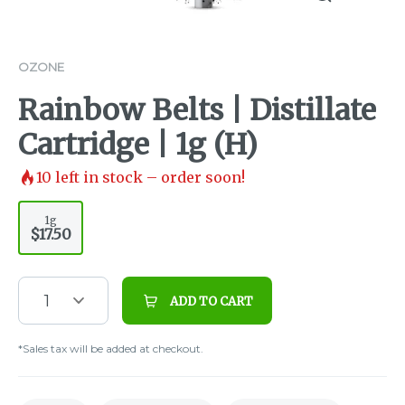
OZONE
Rainbow Belts | Distillate
Cartridge | 1g (H)
10
left in stock – order soon!
1g
$17.50
1
ADD TO CART
*Sales tax will be added at checkout.