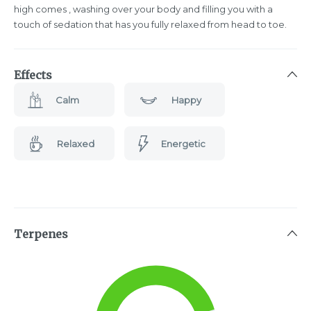
high comes , washing over your body and filling you with a
touch of sedation that has you fully relaxed from head to toe.
Effects
Calm
Happy
Relaxed
Energetic
Terpenes