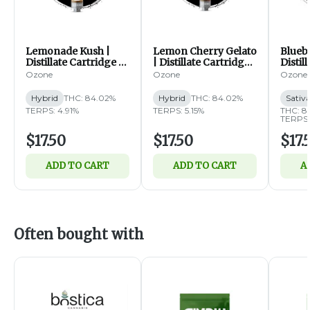
Lemonade Kush |
Lemon Cherry Gelato
Blueb
Distillate Cartridge |
| Distillate Cartridge |
Distil
1g (H)
1g (H)
1g (S
Ozone
Ozone
Ozone
Hybrid
THC: 84.02%
Hybrid
THC: 84.02%
Sativ
TERPS: 4.91%
TERPS: 5.15%
THC: 8
TERPS:
$17.50
$17.50
$17.
ADD TO CART
ADD TO CART
A
Often bought with