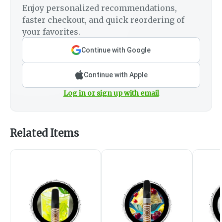
Enjoy personalized recommendations,
faster checkout, and quick reordering of
your favorites.
Continue with Google
Continue with Apple
Log in or sign up with email
Related Items