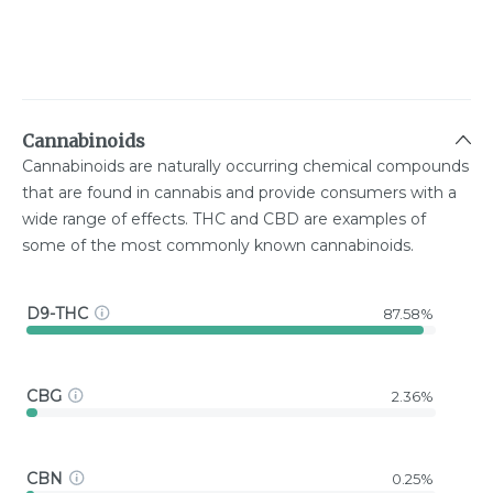
Cannabinoids
Cannabinoids are naturally occurring chemical compounds
that are found in cannabis and provide consumers with a
wide range of effects. THC and CBD are examples of
some of the most commonly known cannabinoids.
D9-THC
87.58%
CBG
2.36%
CBN
0.25%