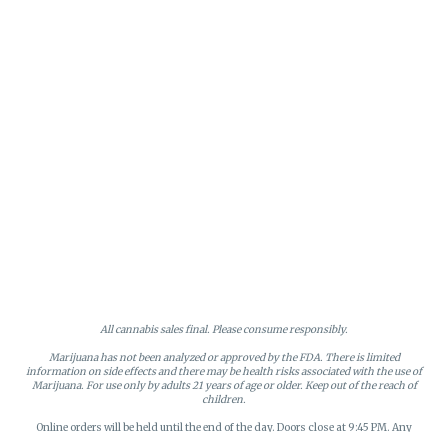
All cannabis sales final. Please consume responsibly.
Marijuana has not been analyzed or approved by the FDA. There is limited
information on side effects and there may be health risks associated with the use of
Marijuana. For use only by adults 21 years of age or older. Keep out of the reach of
children.
Online orders will be held until the end of the day. Doors close at 9:45 PM. Any
orders not picked up before close will be canceled and returned to stock.