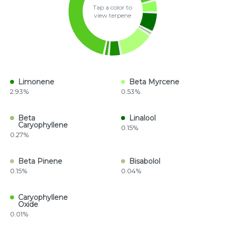
Tap a color to
view terpene
Limonene
Beta Myrcene
2.93%
0.53%
Beta
Linalool
Caryophyllene
0.15%
0.27%
Beta Pinene
Bisabolol
0.15%
0.04%
Caryophyllene
Oxide
0.01%