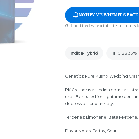
NOTIFY ME WHEN IT'S BACK
Get notified when this item comes b
Indica-Hybrid
THC
:
28.33%
Genetics: Pure Kush x Wedding Cras
PK Crasher is an indica dominant stra
user. Best used for nighttime consum
depression, and anxiety.
Terpenes: Limonene, Beta Myrcene,
Flavor Notes: Earthy, Sour