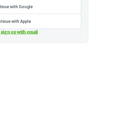
inue with Google
tinue with Apple
 sign up with email