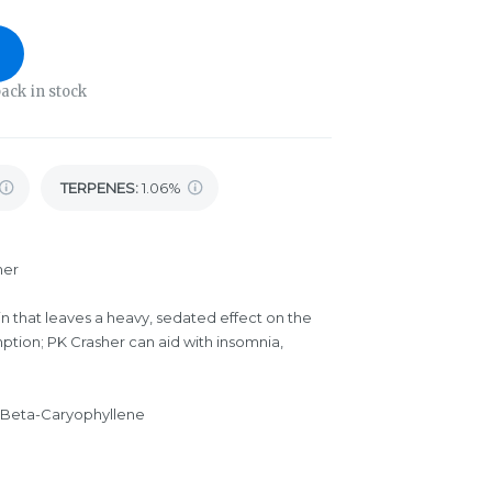
ack in stock
TERPENES:
1.06%
her
in that leaves a heavy, sedated effect on the
ption; PK Crasher can aid with insomnia,
 Beta-Caryophyllene