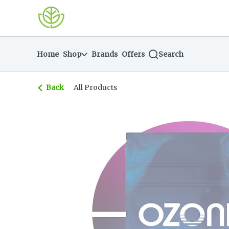
Skip
return to dispensary home page
Navigation
Home
Shop
Brands
Offers
Search
Back
All Products