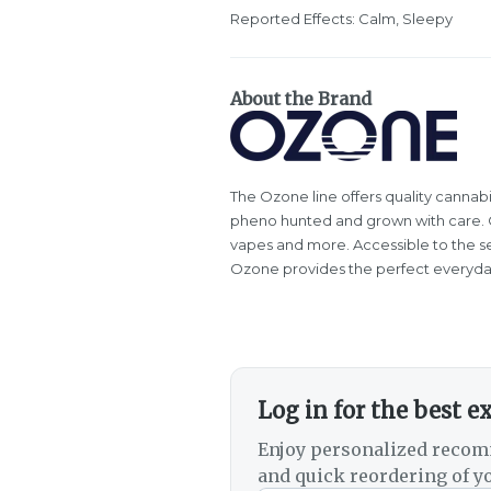
Reported Effects: Calm, Sleepy
About the Brand
The Ozone line offers quality cannabi
pheno hunted and grown with care. Oz
vapes and more. Accessible to the s
Ozone provides the perfect everyda
Log in for the best e
Enjoy personalized recom
and quick reordering of yo