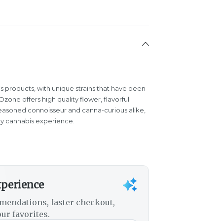
s products, with unique strains that have been
one offers high quality flower, flavorful
easoned connoisseur and canna-curious alike,
y cannabis experience.
xperience
mendations, faster checkout,
ur favorites.