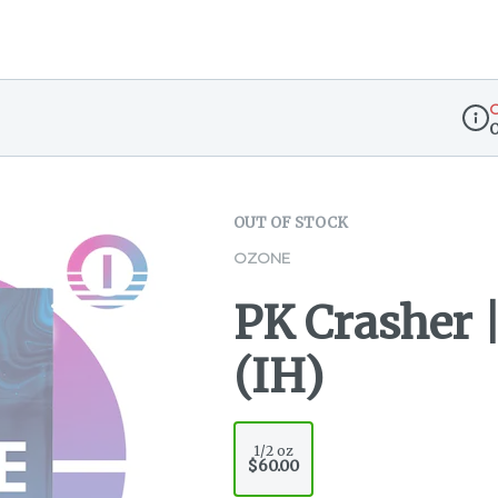
O
Disp
OUT OF STOCK
OZONE
PK Crasher |
(IH)
1/2 oz
$60.00