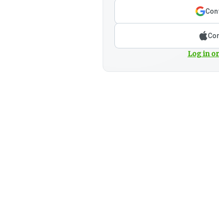
Cont
Con
Log in or