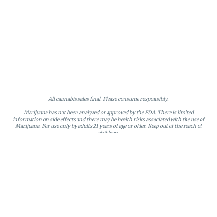
All cannabis sales final. Please consume responsibly.
Marijuana has not been analyzed or approved by the FDA. There is limited
information on side effects and there may be health risks associated with the use of
Marijuana. For use only by adults 21 years of age or older. Keep out of the reach of
children.
Online orders will be held until the end of the day. Doors close at 9:45 PM. Any
orders not picked up before close will be canceled and returned to stock.
Loyalty points may only be redeemed by the loyalty member. Discounts cannot be
stacked or combined. Points expire after six months of inactivity.
License #MR281790
95 Rhode Island Avenue, Fall River, MA