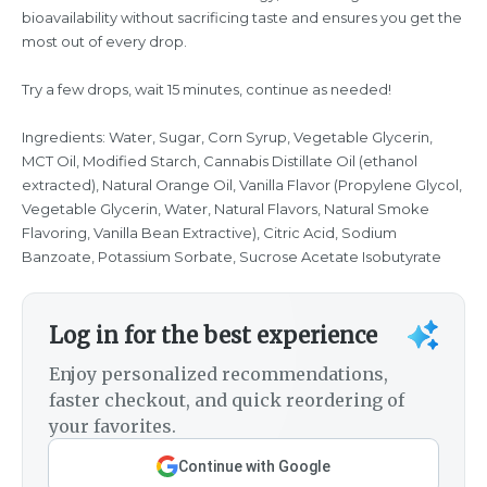
bioavailability without sacrificing taste and ensures you get the
most out of every drop.
Try a few drops, wait 15 minutes, continue as needed!
Ingredients: Water, Sugar, Corn Syrup, Vegetable Glycerin,
MCT Oil, Modified Starch, Cannabis Distillate Oil (ethanol
extracted), Natural Orange Oil, Vanilla Flavor (Propylene Glycol,
Vegetable Glycerin, Water, Natural Flavors, Natural Smoke
Flavoring, Vanilla Bean Extractive), Citric Acid, Sodium
Banzoate, Potassium Sorbate, Sucrose Acetate Isobutyrate
Log in for the best experience
Enjoy personalized recommendations,
faster checkout, and quick reordering of
your favorites.
Continue with Google