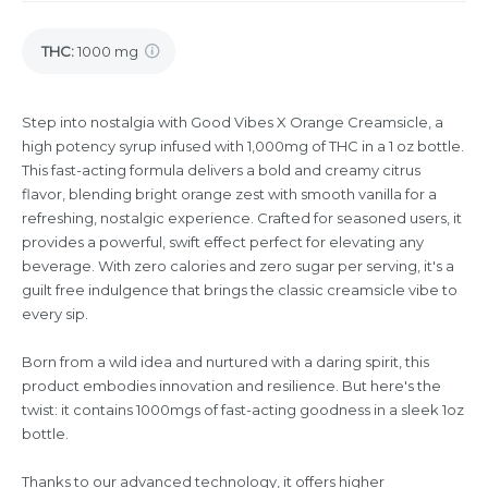
THC
:
1000 mg
Step into nostalgia with Good Vibes X Orange Creamsicle, a
high potency syrup infused with 1,000mg of THC in a 1 oz bottle.
This fast-acting formula delivers a bold and creamy citrus
flavor, blending bright orange zest with smooth vanilla for a
refreshing, nostalgic experience. Crafted for seasoned users, it
provides a powerful, swift effect perfect for elevating any
beverage. With zero calories and zero sugar per serving, it's a
guilt free indulgence that brings the classic creamsicle vibe to
every sip.
Born from a wild idea and nurtured with a daring spirit, this
product embodies innovation and resilience. But here's the
twist: it contains 1000mgs of fast-acting goodness in a sleek 1oz
bottle.
Thanks to our advanced technology, it offers higher