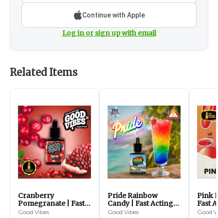
Continue with Apple
Log in or sign up with email
Related Items
Cranberry
Pride Rainbow
Pink 
Pomegranate | Fast
Candy | Fast Acting
Fast A
Acting Syrup |
Syrup | 1000mg
1000
Good Vibes
Good Vibes
Good V