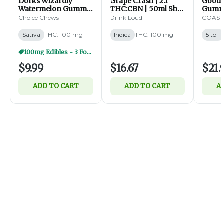
Dorks Wizardly
Grape Crash | 2:1
Goodn
Watermelon Gummy
THC:CBN | 50ml Shot
Gummy
Clusters | 100mg |
| 100mg (I)
| 5:1 
Choice Chews
Drink Loud
COAST 
20ct (S)
100mg 
Sativa
THC: 100 mg
Indica
THC: 100 mg
5 to 1
100mg Edibles - 3 For $25
$9.99
$16.67
$21.
ADD TO CART
ADD TO CART
A