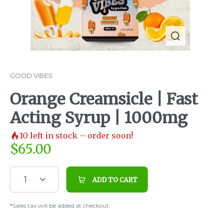
GOOD VIBES
Orange Creamsicle | Fast
Acting Syrup | 1000mg
10
left in stock – order soon!
$
65.00
1
ADD TO CART
*Sales tax will be added at checkout.