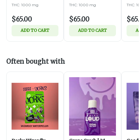
1000mg
THC: 1000 mg
THC: 1000 mg
THC: 1
$65.00
$65.00
$65
ADD TO CART
ADD TO CART
A
Often bought with