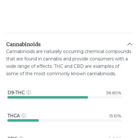
Cannabinoids
Cannabinoids are naturally occurring chemical compounds
that are found in cannabis and provide consumers with a
wide range of effects. THC and CBD are examples of
some of the most commonly known cannabinoids.
D9-THC
38.80%
THCA
15.10%