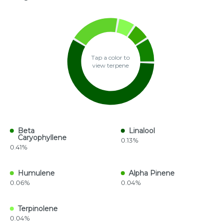
Tap a color to
view terpene
Beta
Linalool
Caryophyllene
0.13%
0.41%
Humulene
Alpha Pinene
0.06%
0.04%
Terpinolene
0.04%