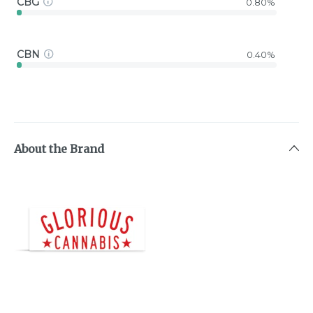
CBG
0.80%
CBN
0.40%
About the Brand