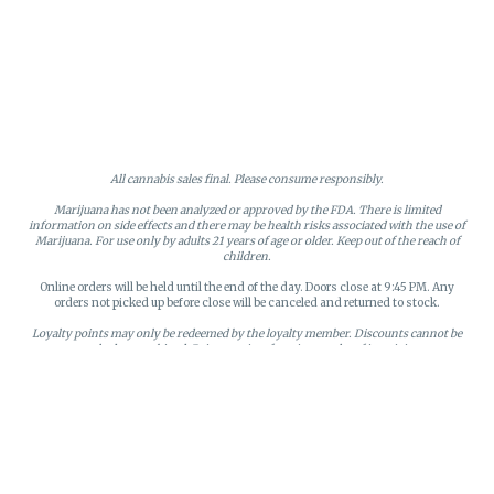
All cannabis sales final. Please consume responsibly.
Marijuana has not been analyzed or approved by the FDA. There is limited
information on side effects and there may be health risks associated with the use of
Marijuana. For use only by adults 21 years of age or older. Keep out of the reach of
children.
Online orders will be held until the end of the day. Doors close at 9:45 PM. Any
orders not picked up before close will be canceled and returned to stock.
Loyalty points may only be redeemed by the loyalty member. Discounts cannot be
stacked or combined. Points expire after six months of inactivity.
License #MR281790
95 Rhode Island Avenue, Fall River, MA
Privacy Policy