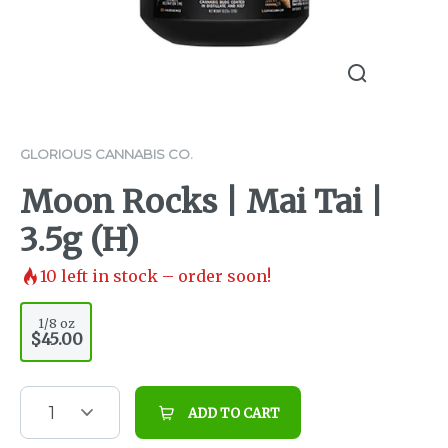
GLORIOUS CANNABIS CO.
Moon Rocks | Mai Tai |
3.5g (H)
10
left in stock – order soon!
1/8 oz
$45.00
1
ADD TO CART