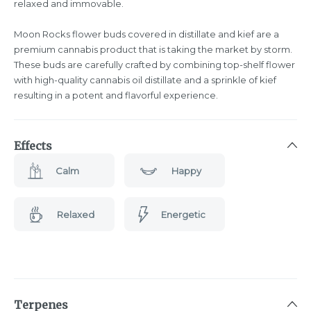
relaxed and immovable.
Moon Rocks flower buds covered in distillate and kief are a
premium cannabis product that is taking the market by storm.
These buds are carefully crafted by combining top-shelf flower
with high-quality cannabis oil distillate and a sprinkle of kief
resulting in a potent and flavorful experience.
Effects
Calm
Happy
Relaxed
Energetic
Terpenes