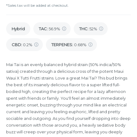
*Sales tax will be added at checkout.
Hybrid
TAC
:
56.9%
THC
:
52%
CBD
:
0.2%
TERPENES:
0.68%
Mai Tai is an evenly balanced hybrid strain (50% indica/50%
sativa) created through a delicious cross of the potent Maui
Waui X Tutti Frutti strains. Love a great Mai Tai? This bud brings
the best of its insanely delicious flavor to a super lifted full-
bodied high, creating the perfect recipe for a lazy afternoon
spent with friends or family. You'll feel an almost immediately
energetic onset, buzzing through your mind like an electrical
current and leaving you feeling euphoric, lifted and pretty
sociable and outgoing. As you find yourself dropping into deep
conversation with those around you, a heavily sedative body
buzz will creep over your physical form, leaving you deeply