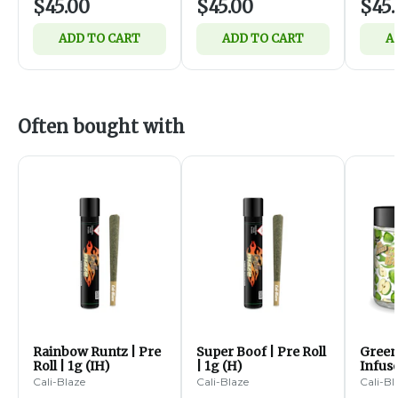
$45.00
$45.00
$45.
ADD TO CART
ADD TO CART
A
Often bought with
Rainbow Runtz | Pre
Super Boof | Pre Roll
Green
Roll | 1g (IH)
| 1g (H)
Infus
Diamo
Cali-Blaze
Cali-Blaze
Cali-Bl
5pk | 