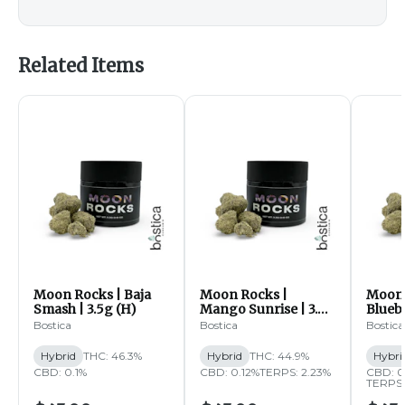
Related Items
Moon Rocks | Baja
Moon Rocks |
Moon 
Smash | 3.5g (H)
Mango Sunrise | 3.5g
Bluebe
(H)
Bostica
Bostica
Bostica
Hybrid
THC: 46.3%
Hybrid
THC: 44.9%
Hybri
CBD: 0.1%
CBD: 0.12%
TERPS: 2.23%
CBD: 
TERPS: