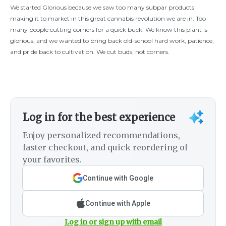
We started Glorious because we saw too many subpar products
making it to market in this great cannabis revolution we are in. Too
many people cutting corners for a quick buck. We know this plant is
glorious, and we wanted to bring back old-school hard work, patience,
and pride back to cultivation. We cut buds, not corners.
Log in for the best experience
Enjoy personalized recommendations,
faster checkout, and quick reordering of
your favorites.
Continue with Google
Continue with Apple
Log in or sign up with email