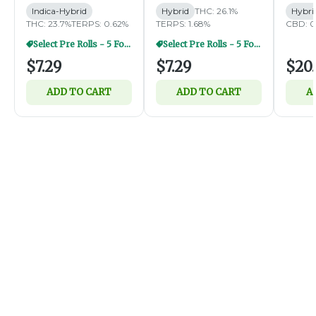
Indica-Hybrid
Hybrid
THC: 26.1%
Hybri
THC: 23.7%
TERPS: 0.62%
TERPS: 1.68%
CBD: 0
Select Pre Rolls - 5 For $20
Select Pre Rolls - 5 For $20
$7.29
$7.29
$20.
ADD TO CART
ADD TO CART
A