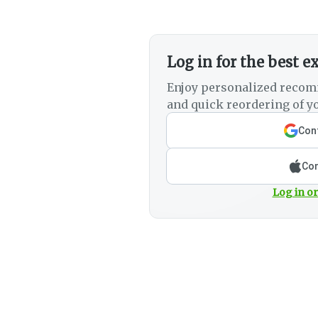
Log in for the best e
Enjoy personalized recom
and quick reordering of yo
Cont
Con
Log in or