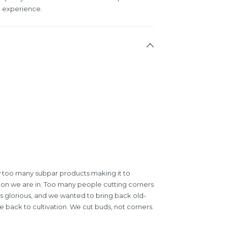
ul experience.
 too many subpar products making it to
tion we are in. Too many people cutting corners
is glorious, and we wanted to bring back old-
 back to cultivation. We cut buds, not corners.