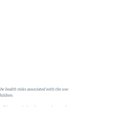
be health risks associated with the use
hildren.
will be canceled and returned to stock.
ire after six months of inactivity.