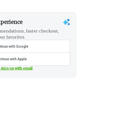
xperience
mendations, faster checkout,
ur favorites.
inue with Google
tinue with Apple
 sign up with email