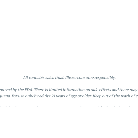
All cannabis sales final. Please consume responsibly.
roved by the FDA. There is limited information on side effects and there may 
juana. For use only by adults 21 years of age or older. Keep out of the reach of c
nd of the day. Doors close at 9:45 PM. Any orders not picked up before close 
d by the loyalty member. Discounts cannot be stacked or combined. Points exp
License #MR281790