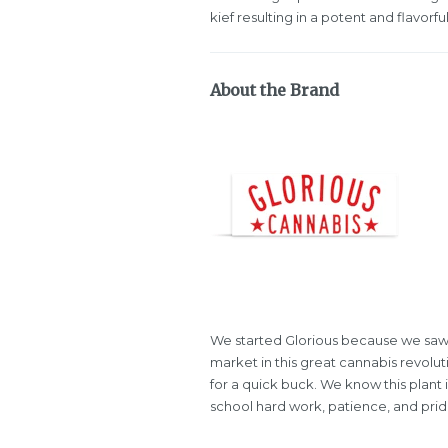
kief resulting in a potent and flavorf
About the Brand
We started Glorious because we saw
market in this great cannabis revolu
for a quick buck. We know this plant 
school hard work, patience, and pride