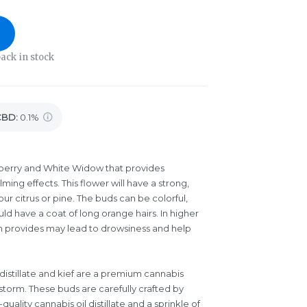
ack in stock
CBD
:
0.1%
berry and White Widow that provides
ming effects. This flower will have a strong,
r citrus or pine. The buds can be colorful,
uld have a coat of long orange hairs. In higher
rain provides may lead to drowsiness and help
istillate and kief are a premium cannabis
storm. These buds are carefully crafted by
uality cannabis oil distillate and a sprinkle of