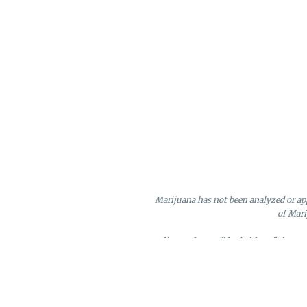
Marijuana has not been analyzed or app
of Mari
Online orders will be held until the e
Loyalty points may only be redeeme