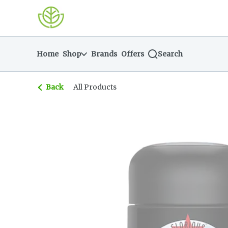
Skip
return to dispensary home page
Navigation
Home
Shop
Brands
Offers
Search
Back
All Products