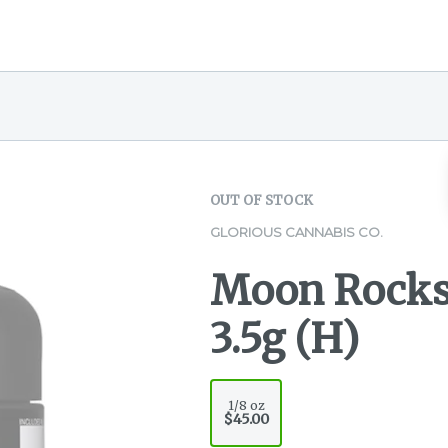
OUT OF STOCK
GLORIOUS CANNABIS CO.
Moon Rocks 
3.5g (H)
1/8 oz
$45.00