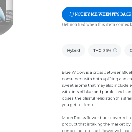
NOTIFY ME WHEN IT'S BACK
Get notified when this item comes b
Hybrid
THC
:
36%
Blue Widow is a cross between Blue
consumers with both uplifting and cal
sweet aroma that may also include sou
with tints of blue and purple, and sho
doses, the blissful relaxation this st
you get to sleep.
Moon Rocks flower buds covered in d
product that is taking the market by 
combining top-shelf flower with high-q