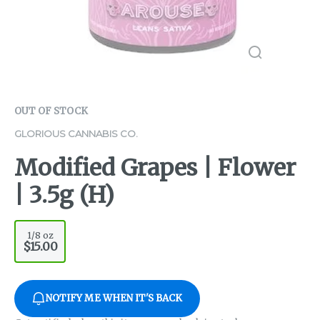
OUT OF STOCK
GLORIOUS CANNABIS CO.
Modified Grapes | Flower
| 3.5g (H)
1/8 oz
$15.00
NOTIFY ME WHEN IT'S BACK