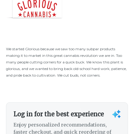
We started Glorious because we saw too many subpar products
making it to market in this great cannabis revolution we are in. Too
many people cutting corners for a quick buck. We know this plant is
glorious, and we wanted to bring back old-school hard work, patience,
and pride back to cultivation. We cut buds, not corners.
Log in for the best experience
Enjoy personalized recommendations,
faster checkout, and quick reordering of