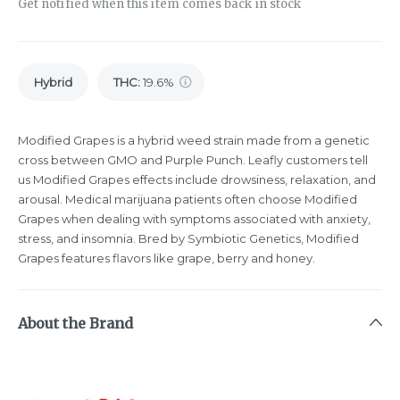
Get notified when this item comes back in stock
Hybrid
THC
:
19.6%
Modified Grapes is a hybrid weed strain made from a genetic
cross between GMO and Purple Punch. Leafly customers tell
us Modified Grapes effects include drowsiness, relaxation, and
arousal. Medical marijuana patients often choose Modified
Grapes when dealing with symptoms associated with anxiety,
stress, and insomnia. Bred by Symbiotic Genetics, Modified
Grapes features flavors like grape, berry and honey.
About the Brand