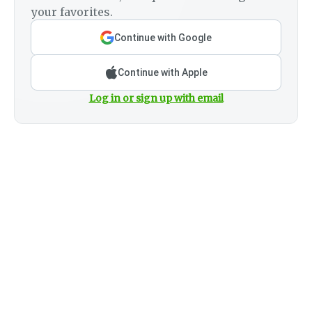
your favorites.
Continue with Google
Continue with Apple
Log in or sign up with email