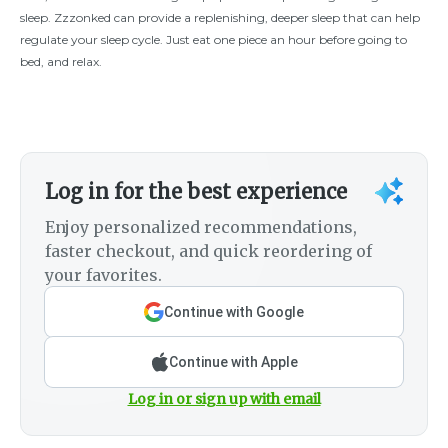
sleep. Zzzonked can provide a replenishing, deeper sleep that can help
regulate your sleep cycle. Just eat one piece an hour before going to
bed, and relax.
Log in for the best experience
Enjoy personalized recommendations,
faster checkout, and quick reordering of
your favorites.
Continue with Google
Continue with Apple
Log in or sign up with email