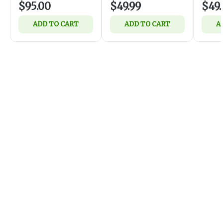
$95.00
$49.99
$49.
ADD TO CART
ADD TO CART
A