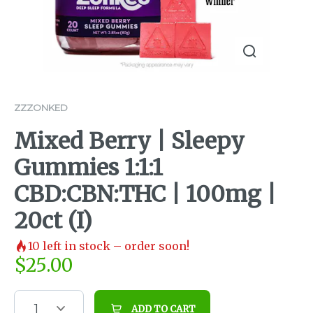
ZZZONKED
Mixed Berry | Sleepy
Gummies 1:1:1
CBD:CBN:THC | 100mg |
20ct (I)
10
left in stock – order soon!
$
25.00
1
ADD TO CART