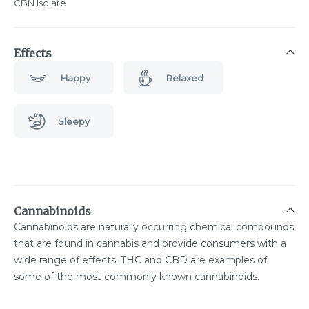
CBN Isolate
Effects
Happy
Relaxed
Sleepy
Cannabinoids
Cannabinoids are naturally occurring chemical compounds
that are found in cannabis and provide consumers with a
wide range of effects. THC and CBD are examples of
some of the most commonly known cannabinoids.