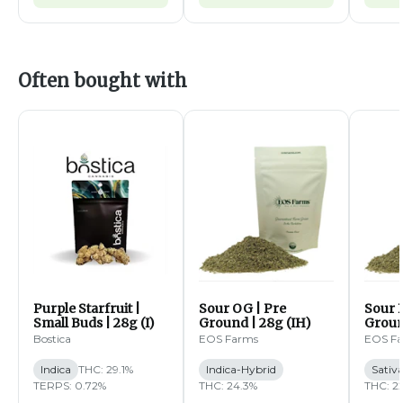
Often bought with
Purple Starfruit |
Sour OG | Pre
Sour B
Small Buds | 28g (I)
Ground | 28g (IH)
Groun
Bostica
EOS Farms
EOS F
Indica
THC: 29.1%
Indica-Hybrid
Sativ
TERPS: 0.72%
THC: 24.3%
THC: 2