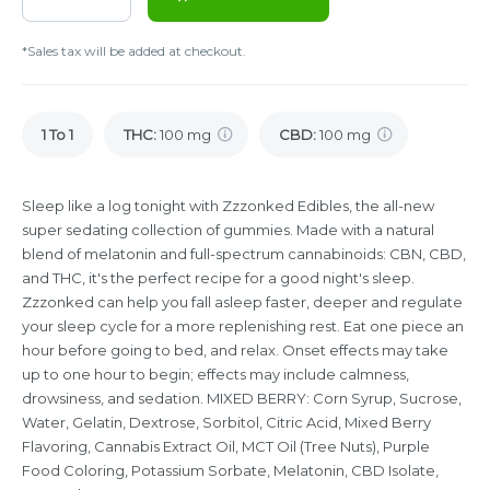
*Sales tax will be added at checkout.
1 To 1
THC
:
100 mg
CBD
:
100 mg
Sleep like a log tonight with Zzzonked Edibles, the all-new
super sedating collection of gummies. Made with a natural
blend of melatonin and full-spectrum cannabinoids: CBN, CBD,
and THC, it's the perfect recipe for a good night's sleep.
Zzzonked can help you fall asleep faster, deeper and regulate
your sleep cycle for a more replenishing rest. Eat one piece an
hour before going to bed, and relax. Onset effects may take
up to one hour to begin; effects may include calmness,
drowsiness, and sedation. MIXED BERRY: Corn Syrup, Sucrose,
Water, Gelatin, Dextrose, Sorbitol, Citric Acid, Mixed Berry
Flavoring, Cannabis Extract Oil, MCT Oil (Tree Nuts), Purple
Food Coloring, Potassium Sorbate, Melatonin, CBD Isolate,