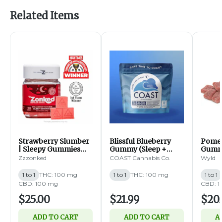
Related Items
Strawberry Slumber
Blissful Blueberry
Pome
| Sleepy Gummies
Gummy (Sleep +
Gummi
1:1:1 CBD:CBN:THC |
Recovery) | 1:1:1
THC:C
Zzzonked
COAST Cannabis Co.
Wyld
100mg | 20pk (I)
THC:CBN:CBC |
100mg | 20pk (I)
1 to 1
THC: 100 mg
1 to 1
THC: 100 mg
1 to 1
CBD: 100 mg
CBD: 
$25.00
$21.99
$20
ADD TO CART
ADD TO CART
A