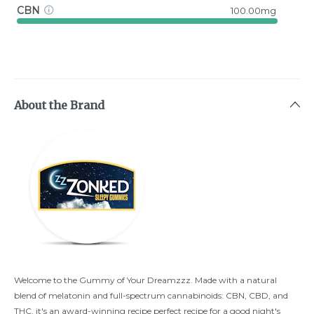
CBN
100.00mg
About the Brand
Welcome to the Gummy of Your Dreamzzz. Made with a natural
blend of melatonin and full-spectrum cannabinoids: CBN, CBD, and
THC, it's an award-winning recipe perfect recipe for a good night's