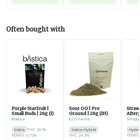
Often bought with
Purple Starfruit |
Sour OG | Pre
Straw
Small Buds | 28g (I)
Ground | 28g (IH)
Afterg
14g (
Bostica
EOS Farms
Simply
Indica
THC: 29.1%
Indica-Hybrid
Hybri
TERPS: 0.72%
THC: 24.3%
TERPS: