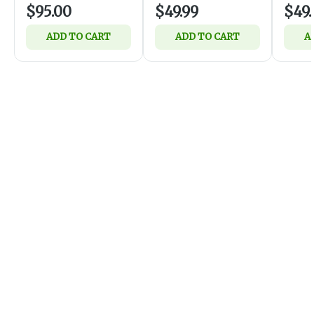
$95.00
$49.99
$49.
ADD TO CART
ADD TO CART
A