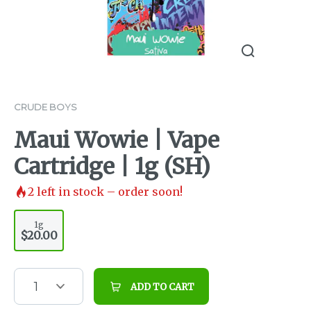
CRUDE BOYS
Maui Wowie | Vape
Cartridge | 1g (SH)
2
left in stock – order soon!
1g
$20.00
1
ADD TO CART