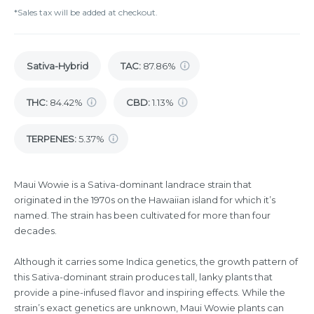
*Sales tax will be added at checkout.
Sativa-Hybrid
TAC
:
87.86%
THC
:
84.42%
CBD
:
1.13%
TERPENES:
5.37%
Maui Wowie is a Sativa-dominant landrace strain that
originated in the 1970s on the Hawaiian island for which it’s
named. The strain has been cultivated for more than four
decades.
Although it carries some Indica genetics, the growth pattern of
this Sativa-dominant strain produces tall, lanky plants that
provide a pine-infused flavor and inspiring effects. While the
strain’s exact genetics are unknown, Maui Wowie plants can