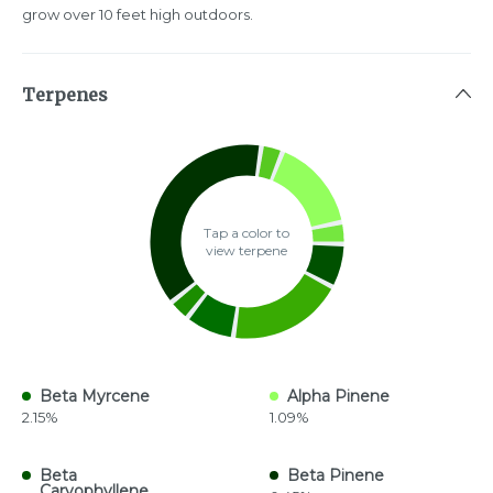
grow over 10 feet high outdoors.
Terpenes
Tap a color to
view terpene
Beta Myrcene
Alpha Pinene
2.15%
1.09%
Beta
Beta Pinene
Caryophyllene