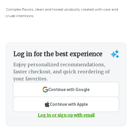
Complex flavors, clean and honest products, created with care and
crude intentions.
Log in for the best experience
Enjoy personalized recommendations,
faster checkout, and quick reordering of
your favorites.
Continue with Google
Continue with Apple
Log in or sign up with email