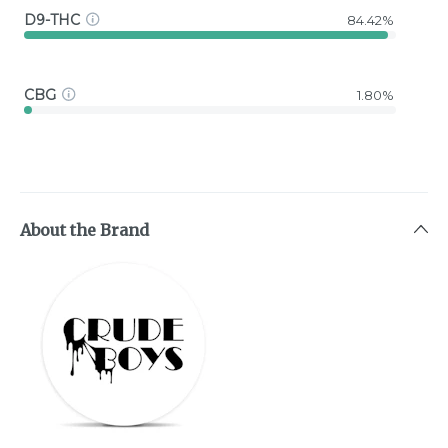
D9-THC
84.42%
CBG
1.80%
About the Brand