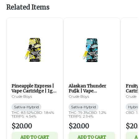
Related Items
Pineapple Express |
Alaskan Thunder
Fruity
Vape Cartridge | 1g
Fu$k | Vape
Cartri
(SH)
Cartridge | 1g (SH)
Crude Boys
Crude Boys
Crude 
Sativa-Hybrid
Sativa-Hybrid
Hybri
THC: 83.52%
CBD: 1.84%
THC: 79.3%
CBD: 1.2%
CBD: 1
TERPS: 4.54%
TERPS: 2.94%
$20.00
$20.00
$20
ADD TO CART
ADD TO CART
A