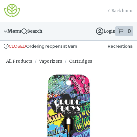
Skip
return to dispensary home page
Navigation
Back home
Menu
0
Search
Login
item
s
in
Ordering reopens at 8am
Recreational
CLOSED
Dispensary Info
All Products
/
Vaporizers
/
Cartridges