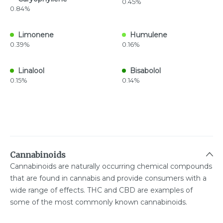
0.45%
0.84%
Limonene
Humulene
0.39%
0.16%
Linalool
Bisabolol
0.15%
0.14%
Cannabinoids
Cannabinoids are naturally occurring chemical compounds
that are found in cannabis and provide consumers with a
wide range of effects. THC and CBD are examples of
some of the most commonly known cannabinoids.