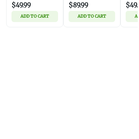
$49.99
$89.99
$49.
ADD TO CART
ADD TO CART
A