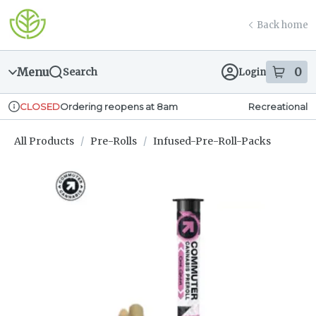
Skip
return to dispensary home page
Navigation
Back home
Menu
0
Search
Login
item
s
in
Ordering reopens at 8am
Recreational
CLOSED
Dispensary Info
All Products
/
Pre-Rolls
/
Infused-Pre-Roll-Packs