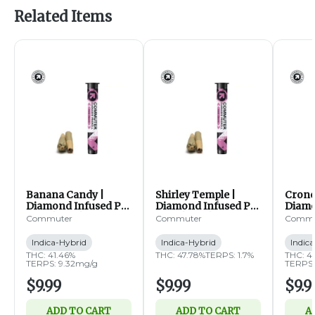
Related Items
Banana Candy |
Shirley Temple |
Cronc
Diamond Infused Pre
Diamond Infused Pre
Diamo
Rolls | 2pk | 0.5g ea
Rolls | 2pk | 0.5g ea
Rolls 
Commuter
Commuter
Commu
(IH)
(IH)
(IH)
Indica-Hybrid
Indica-Hybrid
Indic
THC: 41.46%
THC: 47.78%
TERPS: 1.7%
THC: 4
TERPS: 9.32mg/g
TERPS:
$9.99
$9.99
$9.9
ADD TO CART
ADD TO CART
A