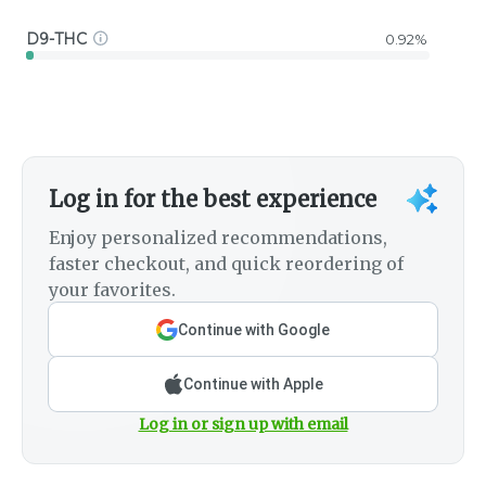
D9-THC
0.92%
Log in for the best experience
Enjoy personalized recommendations,
faster checkout, and quick reordering of
your favorites.
Continue with Google
Continue with Apple
Log in or sign up with email