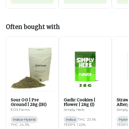
Often bought with
Sour OG | Pre
Garlic Cookies |
Straw
Ground | 28g (IH)
Flower | 28g (I)
Afterg
14g (
EOS Farms
Simply Herb
Simply
Indica-Hybrid
Indica
THC: 23.5%
Hybri
THC: 24.3%
TERPS: 1.22%
TERPS: