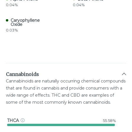
0.04%
0.04%
Caryophyllene
Oxide
0.03%
Cannabinoids
Cannabinoids are naturally occurring chemical compounds
that are found in cannabis and provide consumers with a
wide range of effects. THC and CBD are examples of
some of the most commonly known cannabinoids.
THCA
55.58%