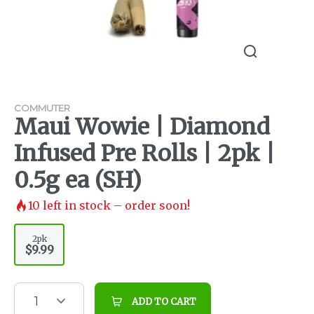
COMMUTER
Maui Wowie | Diamond
Infused Pre Rolls | 2pk |
0.5g ea (SH)
10
left in stock – order soon!
2pk
$9.99
1
ADD TO CART