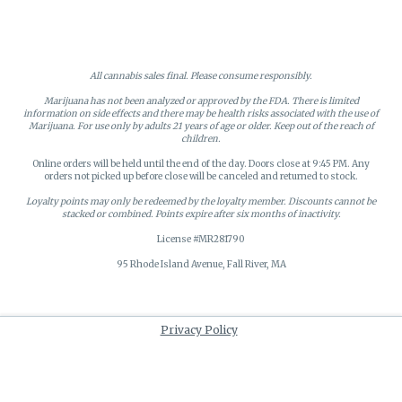
All cannabis sales final. Please consume responsibly.
Marijuana has not been analyzed or approved by the FDA. There is limited
information on side effects and there may be health risks associated with the use of
Marijuana. For use only by adults 21 years of age or older. Keep out of the reach of
children.
Online orders will be held until the end of the day. Doors close at 9:45 PM. Any
orders not picked up before close will be canceled and returned to stock.
Loyalty points may only be redeemed by the loyalty member. Discounts cannot be
stacked or combined. Points expire after six months of inactivity.
License #MR281790
95 Rhode Island Avenue, Fall River, MA
Privacy Policy