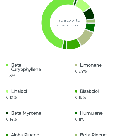
Tap a color to
view terpene
Beta
Limonene
Caryophyllene
0.24%
1.13%
Linalool
Bisabolol
0.19%
0.18%
Beta Myrcene
Humulene
0.14%
0.11%
Alpha Pinene
Beta Pinene