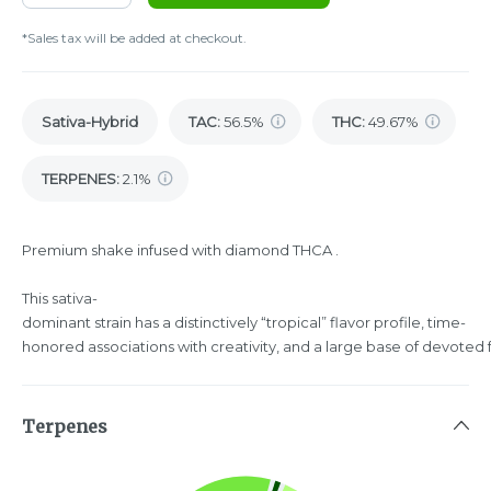
*Sales tax will be added at checkout.
Sativa-Hybrid
TAC
:
56.5%
THC
:
49.67%
TERPENES:
2.1%
Premium shake infused with diamond THCA .
This sativa-
dominant strain has a distinctively “tropical” flavor profile, time-
honored associations with creativity, and a large base of devoted 
Terpenes