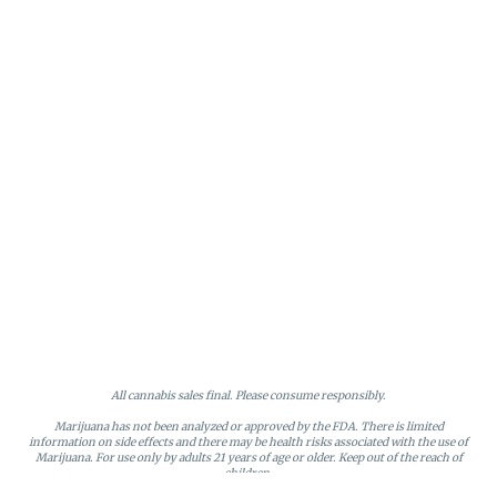
All cannabis sales final. Please consume responsibly.
Marijuana has not been analyzed or approved by the FDA. There is limited
information on side effects and there may be health risks associated with the use of
Marijuana. For use only by adults 21 years of age or older. Keep out of the reach of
children.