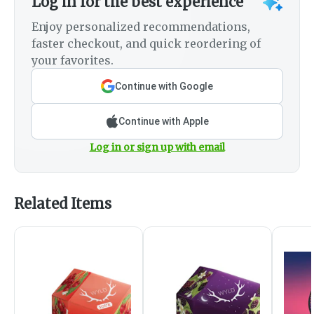
Log in for the best experience
Enjoy personalized recommendations,
faster checkout, and quick reordering of
your favorites.
Continue with Google
Continue with Apple
Log in or sign up with email
Related Items