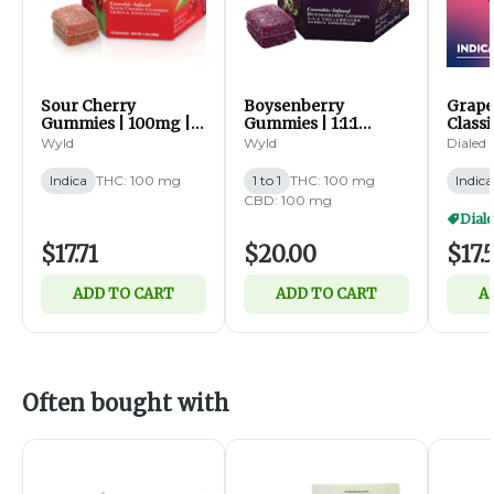
Sour Cherry
Boysenberry
Grape
Gummies | 100mg |
Gummies | 1:1:1
Classi
10ct (I)
THC:CBD:CBN |
Gummi
Wyld
Wyld
Dialed
100mg | 10ct (I)
20pk (
Indica
THC: 100 mg
1 to 1
THC: 100 mg
Indica
CBD: 100 mg
Diale
$17.71
$20.00
$17.
ADD TO CART
ADD TO CART
A
Often bought with