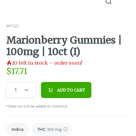
WYLD
Marionberry Gummies |
100mg | 10ct (I)
10
left in stock – order soon!
$
17.71
1
ADD TO CART
*Sales tax will be added at checkout.
Indica
THC
:
100 mg