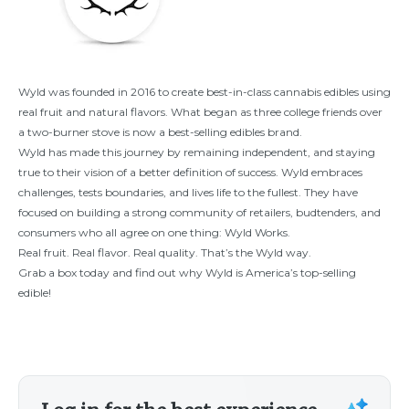
Wyld was founded in 2016 to create best-in-class cannabis edibles using
real fruit and natural flavors. What began as three college friends over
a two-burner stove is now a best-selling edibles brand.
Wyld has made this journey by remaining independent, and staying
true to their vision of a better definition of success. Wyld embraces
challenges, tests boundaries, and lives life to the fullest. They have
focused on building a strong community of retailers, budtenders, and
consumers who all agree on one thing: Wyld Works.
Real fruit. Real flavor. Real quality. That’s the Wyld way.
Grab a box today and find out why Wyld is America’s top-selling
edible!