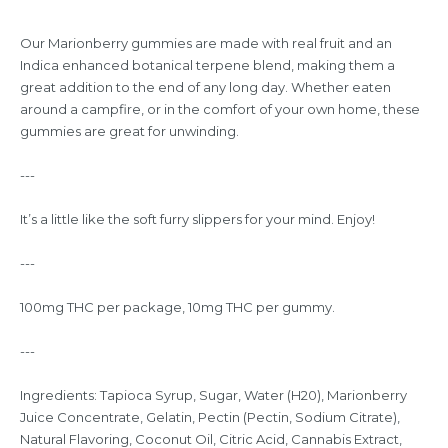
Our Marionberry gummies are made with real fruit and an
Indica enhanced botanical terpene blend, making them a
great addition to the end of any long day. Whether eaten
around a campfire, or in the comfort of your own home, these
gummies are great for unwinding.
---
It’s a little like the soft furry slippers for your mind. Enjoy!
---
100mg THC per package, 10mg THC per gummy.
---
Ingredients: Tapioca Syrup, Sugar, Water (H20), Marionberry
Juice Concentrate, Gelatin, Pectin (Pectin, Sodium Citrate),
Natural Flavoring, Coconut Oil, Citric Acid, Cannabis Extract,