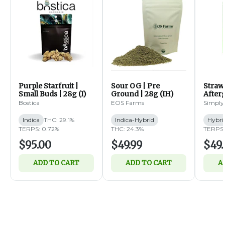
Purple Starfruit |
Sour OG | Pre
Straw
Small Buds | 28g (I)
Ground | 28g (IH)
Afterg
14g (
Bostica
EOS Farms
Simply
Indica
THC: 29.1%
Indica-Hybrid
Hybri
TERPS: 0.72%
THC: 24.3%
TERPS:
$95.00
$49.99
$49.
ADD TO CART
ADD TO CART
A