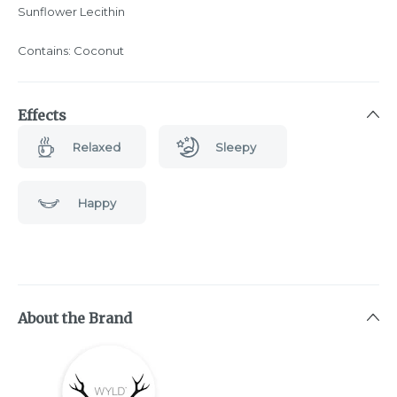
Sunflower Lecithin
Contains: Coconut
Effects
Relaxed
Sleepy
Happy
About the Brand