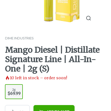
DIME INDUSTRIES
Mango Diesel | Distillate
Signature Line | All-In-
One | 2g (S)
10
left in stock – order soon!
2g
$69.99