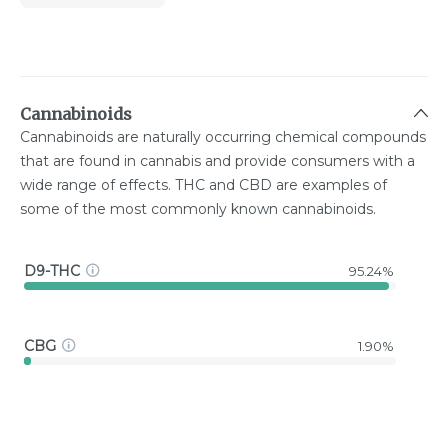
Cannabinoids
Cannabinoids are naturally occurring chemical compounds
that are found in cannabis and provide consumers with a
wide range of effects. THC and CBD are examples of
some of the most commonly known cannabinoids.
D9-THC
95.24%
CBG
1.90%