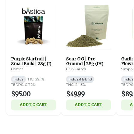
Purple Starfruit |
Sour OG | Pre
Garlic
Small Buds | 28g (I)
Ground | 28g (IH)
Flower
Bostica
EOS Farms
Simply
Indica
THC: 29.1%
Indica-Hybrid
Indica
TERPS: 0.72%
THC: 24.3%
TERPS:
$95.00
$49.99
$89.
ADD TO CART
ADD TO CART
A