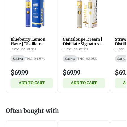
Blueberry Lemon
Cantaloupe Dream |
Straw
Haze | Distillate
Distillate Signature
Distil
Signature Line | All-
Line | All-In-One | 2g
Line |
Dime Industries
Dime Industries
Dime In
In-One | 2g (S)
(S)
(S)
Sativa
THC: 94.61%
Sativa
THC: 92.95%
Sativ
$69.99
$69.99
$69.
ADD TO CART
ADD TO CART
A
Often bought with