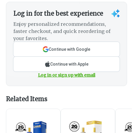
Log in for the best experience
Enjoy personalized recommendations,
faster checkout, and quick reordering of
your favorites.
Continue with Google
Continue with Apple
Log in or sign up with email
Related Items