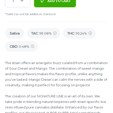
1
ADD TO CART
*Sales tax will be added at checkout.
Sativa
TAC
:
99.08%
THC
:
95.24%
CBD
:
0.48%
This strain offers an energetic buzz curated from a combination
of Sour Diesel and Mango. The combination of sweet mango
and tropical flavors makes this flavor profile, unlike anything
you’ve tasted. Mango Diesel can calm the nerves with a side of
creativity, making it perfect for focusing on projects!
The creation of our SIGNATURE LINE is an art of its own. We
take pride in blending natural terpenes with strain-specific live
resin infused pure cannabis distillate. Enhanced by our flavor
profiles, our devices test at 80% to 95% total cannabinoids,