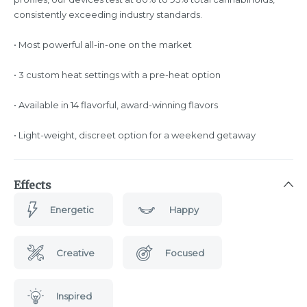
consistently exceeding industry standards.
• Most powerful all-in-one on the market
• 3 custom heat settings with a pre-heat option
• Available in 14 flavorful, award-winning flavors
• Light-weight, discreet option for a weekend getaway
Effects
Energetic
Happy
Creative
Focused
Inspired