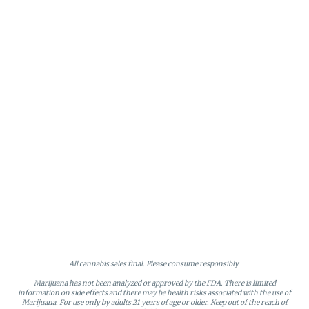
All cannabis sales final. Please consume responsibly.
Marijuana has not been analyzed or approved by the FDA. There is limited
information on side effects and there may be health risks associated with the use of
Marijuana. For use only by adults 21 years of age or older. Keep out of the reach of