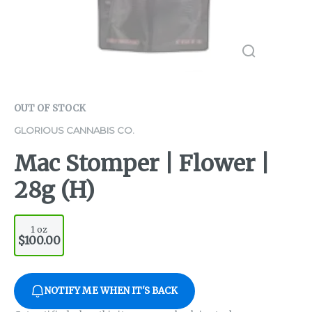
OUT OF STOCK
GLORIOUS CANNABIS CO.
Mac Stomper | Flower |
28g (H)
1 oz
$100.00
NOTIFY ME WHEN IT'S BACK