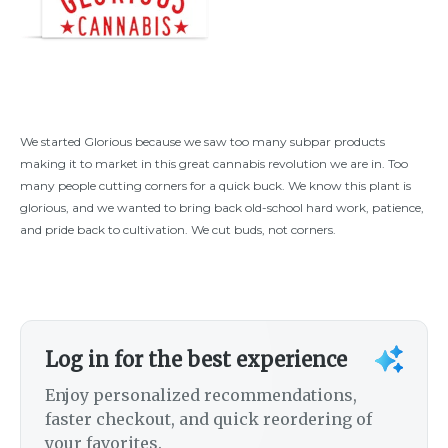
We started Glorious because we saw too many subpar products
making it to market in this great cannabis revolution we are in. Too
many people cutting corners for a quick buck. We know this plant is
glorious, and we wanted to bring back old-school hard work, patience,
and pride back to cultivation. We cut buds, not corners.
Log in for the best experience
Enjoy personalized recommendations,
faster checkout, and quick reordering of
your favorites.