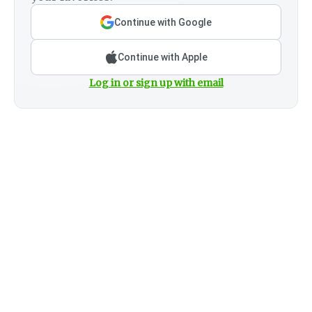
Continue with Google
Continue with Apple
Log in or sign up with email