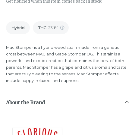
Get notified when this item comes back in stock
Hybrid
THC
:
23.1%
Mac Stomper is a hybrid weed strain made from a genetic
cross between MAC and Grape Stomper OG. This strain is a
powerful and exotic creation that combines the best of both
parents. Mac Stomper has a grape and citrus aroma and taste
that are truly pleasing to the senses. Mac Stomper effects
include happy, relaxed, and euphoric.
About the Brand