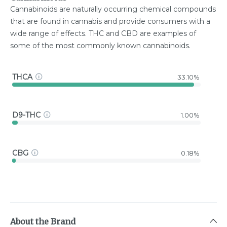
Cannabinoids are naturally occurring chemical compounds
that are found in cannabis and provide consumers with a
wide range of effects. THC and CBD are examples of
some of the most commonly known cannabinoids.
THCA
33.10%
D9-THC
1.00%
CBG
0.18%
About the Brand