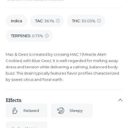
Indica
TAC
:
36.1%
THC
:
30.03%
TERPENES:
0.73%
Mac & Geez is created by crossing MAC 1 (Miracle Alien
Cookies) with Blue Geez. It is well-regarded for melting away
stress and tension while delivering a calming, balanced body
buzz. This strain typically features flavor profiles characterized
by sweet citrus and floral earth.
Effects
Relaxed
Sleepy