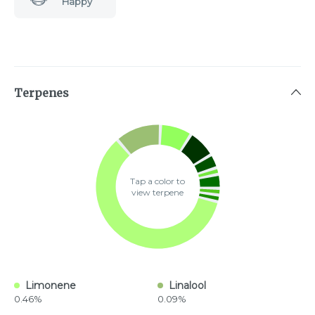
Happy
Terpenes
Tap a color to
view terpene
Limonene
Linalool
0.46%
0.09%