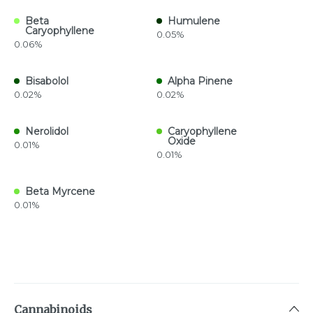
Beta
Humulene
Caryophyllene
0.05%
0.06%
Bisabolol
Alpha Pinene
0.02%
0.02%
Nerolidol
Caryophyllene
Oxide
0.01%
0.01%
Beta Myrcene
0.01%
Cannabinoids