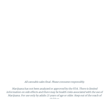
All cannabis sales final. Please consume responsibly.
Marijuana has not been analyzed or approved by the FDA. There is limited
information on side effects and there may be health risks associated with the use of
Marijuana. For use only by adults 21 years of age or older. Keep out of the reach of
children.
Online orders will be held until the end of the day. Doors close at 9:45 PM. Any