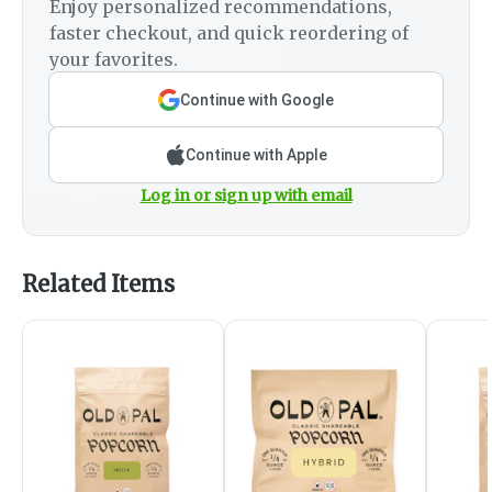
Enjoy personalized recommendations,
faster checkout, and quick reordering of
your favorites.
Continue with Google
Continue with Apple
Log in or sign up with email
Related Items