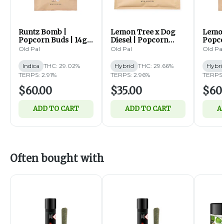
Runtz Bomb |
Lemon Tree x Dog
Lemon
Popcorn Buds | 14g
Diesel | Popcorn
Popco
(I)
Buds | 7g (I)
(H)
Old Pal
Old Pal
Old Pal
Indica
THC: 29.02%
Hybrid
THC: 29.66%
Hybri
TERPS: 2.91%
TERPS: 2.96%
TERPS:
$60.00
$35.00
$60
ADD TO CART
ADD TO CART
A
Often bought with