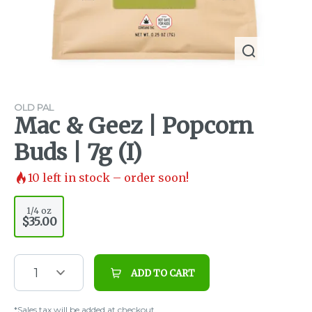
OLD PAL
Mac & Geez | Popcorn
Buds | 7g (I)
10
left in stock – order soon!
1/4 oz
$35.00
1
ADD TO CART
*Sales tax will be added at checkout.