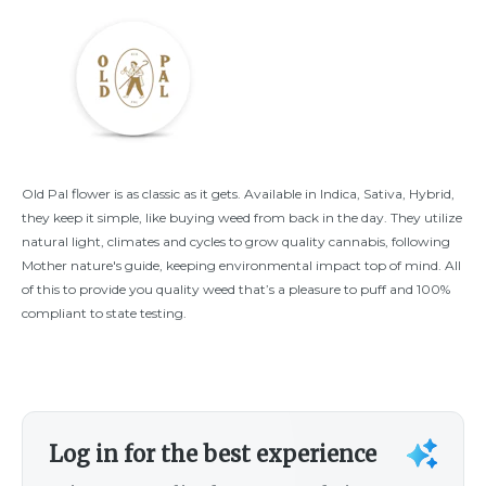
Old Pal flower is as classic as it gets. Available in Indica, Sativa, Hybrid,
they keep it simple, like buying weed from back in the day. They utilize
natural light, climates and cycles to grow quality cannabis, following
Mother nature's guide, keeping environmental impact top of mind. All
of this to provide you quality weed that’s a pleasure to puff and 100%
compliant to state testing.
Log in for the best experience