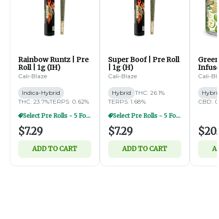
Rainbow Runtz | Pre
Super Boof | Pre Roll
Green
Roll | 1g (IH)
| 1g (H)
Infus
Diamo
Cali-Blaze
Cali-Blaze
Cali-Bl
5pk | 
Indica-Hybrid
Hybrid
THC: 26.1%
Hybri
THC: 23.7%
TERPS: 0.62%
TERPS: 1.68%
CBD: 0
Select Pre Rolls - 5 For $20
Select Pre Rolls - 5 For $20
$7.29
$7.29
$20.
ADD TO CART
ADD TO CART
A