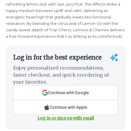
refreshing lemon zest with ripe, juicy fruit. The effects strike a
happy medium between uplift and calm, delivering an
energetic head high that gradually eases into functional
relaxation. By blending the citrus zest of Lemon Oz with the
candy-sweet depth of Trop Cherry, Lemons & Cherries delivers
a fruit-forward experience that’s as striking as its colorful buds.
Log in for the best experience
Enjoy personalized recommendations,
faster checkout, and quick reordering of
your favorites.
Continue with Google
Continue with Apple
Log in or sign up with email