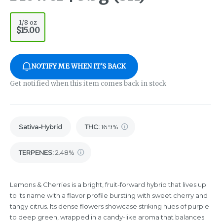
1/8 oz
$15.00
NOTIFY ME WHEN IT'S BACK
Get notified when this item comes back in stock
Sativa-Hybrid
THC
:
16.9%
TERPENES:
2.48%
Lemons & Cherries is a bright, fruit-forward hybrid that lives up
to its name with a flavor profile bursting with sweet cherry and
tangy citrus. Its dense flowers showcase striking hues of purple
to deep green, wrapped in a candy-like aroma that balances