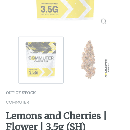
OUT OF STOCK
COMMUTER
Lemons and Cherries |
Flower | 3.5g (SH)