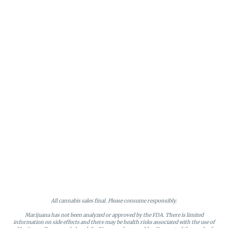
All cannabis sales final. Please consume responsibly.
Marijuana has not been analyzed or approved by the FDA. There is limited
information on side effects and there may be health risks associated with the use of