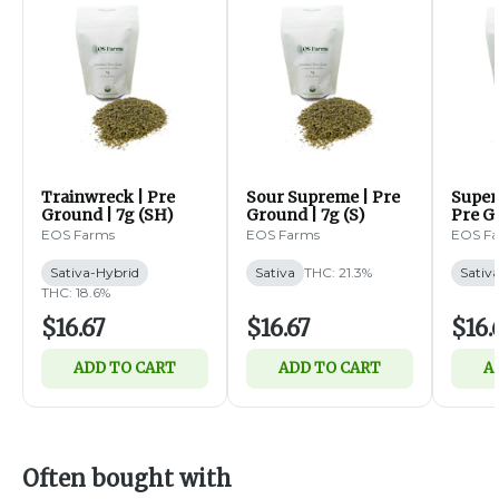
Trainwreck | Pre
Sour Supreme | Pre
Super
Ground | 7g (SH)
Ground | 7g (S)
Pre Gr
EOS Farms
EOS Farms
EOS F
Sativa-Hybrid
Sativa
THC: 21.3%
Sativ
THC: 18.6%
$16.67
$16.67
$16.
ADD TO CART
ADD TO CART
A
Often bought with