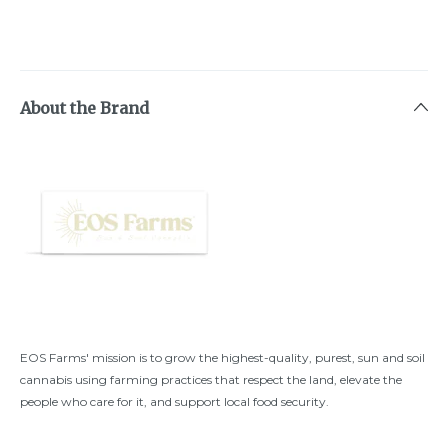
About the Brand
EOS Farms' mission is to grow the highest-quality, purest, sun and soil
cannabis using farming practices that respect the land, elevate the
people who care for it, and support local food security.