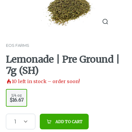
EOS FARMS
Lemonade | Pre Ground |
7g (SH)
10
left in stock – order soon!
1/4 oz
$16.67
1
ADD TO CART