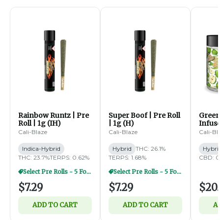
Rainbow Runtz | Pre
Super Boof | Pre Roll
Green
Roll | 1g (IH)
| 1g (H)
Infus
Diamo
Cali-Blaze
Cali-Blaze
Cali-Bl
5pk | 
Indica-Hybrid
Hybrid
THC: 26.1%
Hybri
THC: 23.7%
TERPS: 0.62%
TERPS: 1.68%
CBD: 0
Select Pre Rolls - 5 For $20
Select Pre Rolls - 5 For $20
$7.29
$7.29
$20.
ADD TO CART
ADD TO CART
A