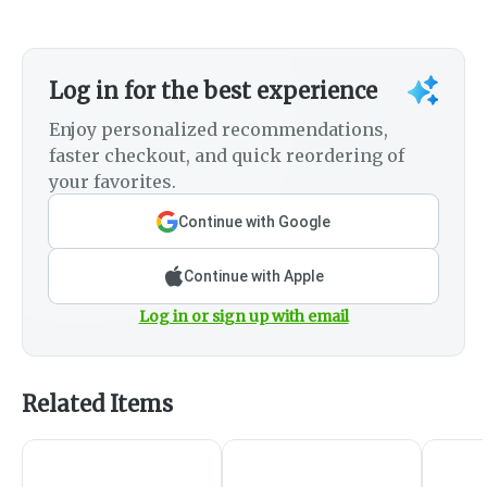
Log in for the best experience
Enjoy personalized recommendations,
faster checkout, and quick reordering of
your favorites.
Continue with Google
Continue with Apple
Log in or sign up with email
Related Items