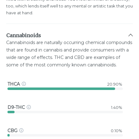
too, which lends itself well to any mental or artistic task that you
have at hand.
Cannabinoids
Cannabinoids are naturally occurring chemical compounds
that are found in cannabis and provide consumers with a
wide range of effects. THC and CBD are examples of
some of the most commonly known cannabinoids.
THCA
20.90%
D9-THC
1.40%
CBG
0.10%