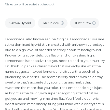
*Sales tax will be added at checkout.
Sativa-Hybrid
TAC
:
23.7%
THC
:
19.7%
Lemonnade, also known as “The Original Lemonnade,” is a rare
sativa dominant hybrid strain created with unknown parentage
due to a high level of breeder secrecy about its background.
Known for its super delicious flavor and long-lasting high,
Lemonnade is one sativa that you need to add to your must-try
list. This bud packs a classic flavor that is exactly like what the
name suggests – sweet lemons and citrus with a touch of lip-
puckering sour herbs. The aroma is very similar, with an earthy
overtone that’s accented by sour citrus and herbs that
sweetens the more that you toke. The Lemonnade high is just
as bright as the flavor, with super energizing effects that will
get you up and moving in no time flat. You’ll feel a euphoric
boost almost immediately, filling your mind with a clarity that is
filled with creativity and focus. You’ll feel an influx of creativity,