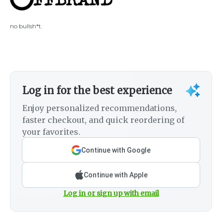
no bullsh*t.
Log in for the best experience
Enjoy personalized recommendations,
faster checkout, and quick reordering of
your favorites.
Continue with Google
Continue with Apple
Log in or sign up with email