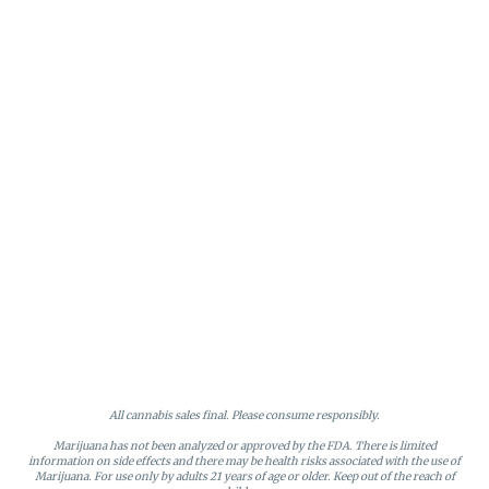
All cannabis sales final. Please consume responsibly.
Marijuana has not been analyzed or approved by the FDA. There is limited
information on side effects and there may be health risks associated with the use of
Marijuana. For use only by adults 21 years of age or older. Keep out of the reach of