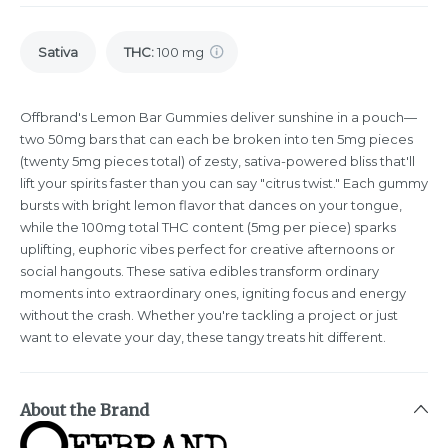
Sativa
THC
:
100 mg
Offbrand's Lemon Bar Gummies deliver sunshine in a pouch—
two 50mg bars that can each be broken into ten 5mg pieces
(twenty 5mg pieces total) of zesty, sativa-powered bliss that'll
lift your spirits faster than you can say "citrus twist." Each gummy
bursts with bright lemon flavor that dances on your tongue,
while the 100mg total THC content (5mg per piece) sparks
uplifting, euphoric vibes perfect for creative afternoons or
social hangouts. These sativa edibles transform ordinary
moments into extraordinary ones, igniting focus and energy
without the crash. Whether you're tackling a project or just
want to elevate your day, these tangy treats hit different.
About the Brand