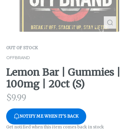
OUT OF STOCK
OFFBRAND
Lemon Bar | Gummies |
100mg | 20ct (S)
$
9.99
NOTIFY ME WHEN IT'S BACK
Get notified when this item comes back in stock