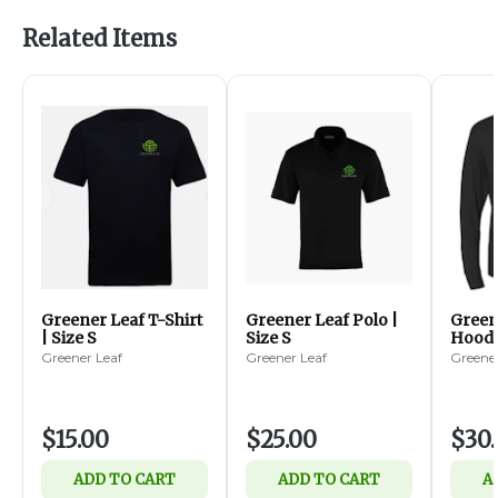
Related Items
Greener Leaf T-Shirt
Greener Leaf Polo |
Green
| Size S
Size S
Hoode
Greener Leaf
Greener Leaf
Greener
$15.00
$25.00
$30
ADD TO CART
ADD TO CART
A