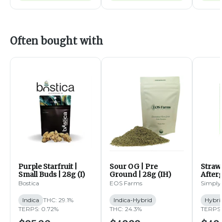
Often bought with
Purple Starfruit |
Sour OG | Pre
Straw
Small Buds | 28g (I)
Ground | 28g (IH)
Afterg
14g (
Bostica
EOS Farms
Simply
Indica
THC: 29.1%
Indica-Hybrid
Hybri
TERPS: 0.72%
THC: 24.3%
TERPS: