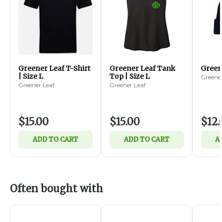
Greener Leaf T-Shirt
Greener Leaf Tank
Green
| Size L
Top | Size L
Greener
Greener Leaf
Greener Leaf
$15.00
$15.00
$12.
ADD TO CART
ADD TO CART
A
Often bought with