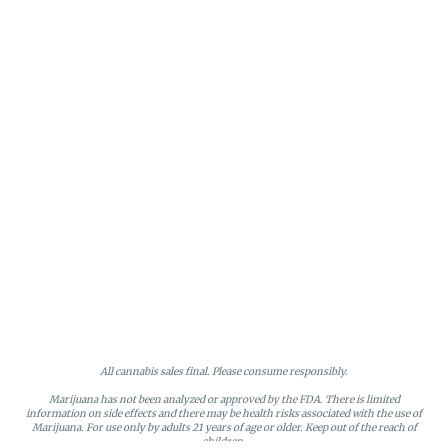
All cannabis sales final. Please consume responsibly.
Marijuana has not been analyzed or approved by the FDA. There is limited
information on side effects and there may be health risks associated with the use of
Marijuana. For use only by adults 21 years of age or older. Keep out of the reach of
children.