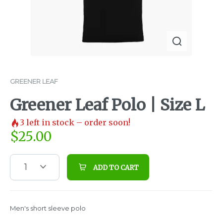
GREENER LEAF
Greener Leaf Polo | Size L
3
left in stock – order soon!
$
25.00
1
ADD TO CART
Men's short sleeve polo