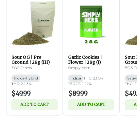
Sour OG | Pre
Garlic Cookies |
Sour B
Ground | 28g (IH)
Flower | 28g (I)
Groun
EOS Farms
Simply Herb
EOS F
Indica-Hybrid
Indica
THC: 23.5%
Sativ
THC: 24.3%
TERPS: 1.22%
THC: 2
$49.99
$89.99
$49.
ADD TO CART
ADD TO CART
A