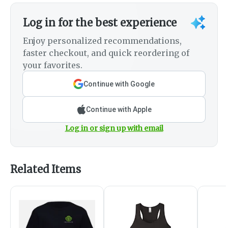
Log in for the best experience
Enjoy personalized recommendations,
faster checkout, and quick reordering of
your favorites.
Continue with Google
Continue with Apple
Log in or sign up with email
Related Items